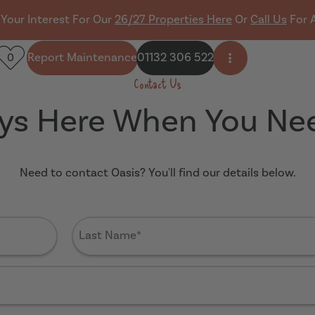
 Your Interest For Our
26/27 Properties Here
Or
Call Us
For 
Report Maintenance
01132 306 522
0
Open side men
Contact Us
ys Here When You Ne
Need to contact Oasis? You'll find our details below.
Last
Name
(Required)