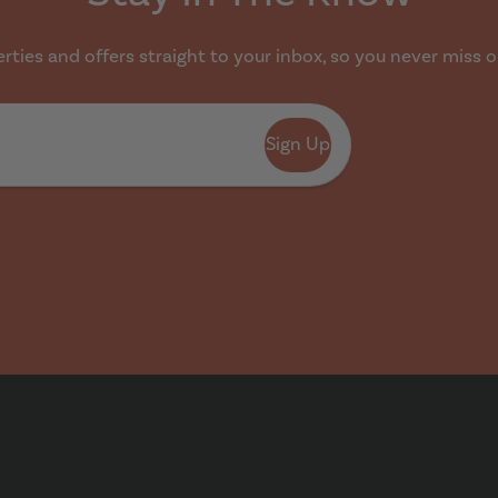
ties and offers straight to your inbox, so you never miss o
Sign Up