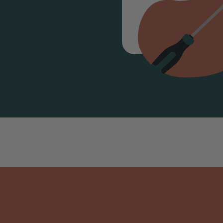
PM P
07947