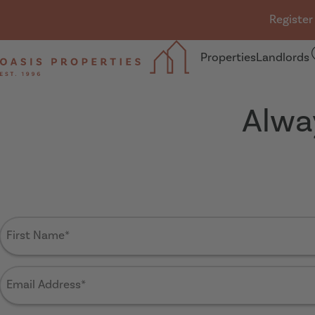
Skip navigation
Register
Properties
Landlords
Oasis Properties
Alwa
First
Name
(Required)
Email
Address
(Required)