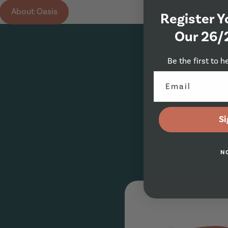
About Oasis
Register Y
Our 26/
Eme
Be the first to h
Si
N