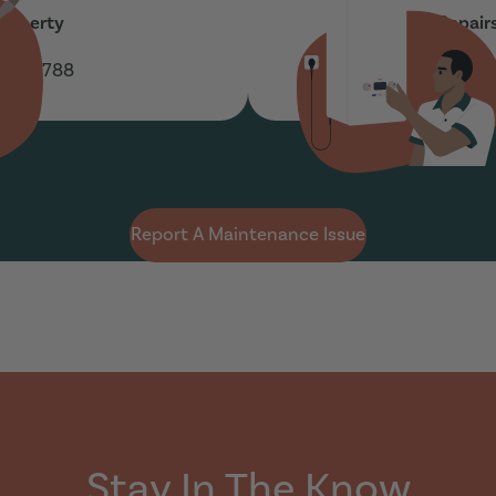
roperty
Boiler Repair
 160 788
01937 5
Report A Maintenance Issue
Stay In The Know