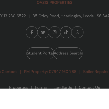
OASIS PROPERTIES
0113 230 6522
|
35 Otley Road, Headingley, Leeds LS6 3A
Facebook (opens in a new tab)
Twitter (opens in a new tab)
Instagram (opens in a new tab
Tiktok (opens in a new 
Whatsapp (opens 
Student Portal
Address Search
s Contact
|
PM Property: 07947 160 788
|
Boiler Repairs
Properties
|
Forms
|
Landlords
|
Contact Us
(opens in a new tab)
 Design