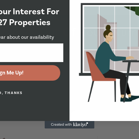
our Interest For
Got An Emergency?
27 Properties
rgency Out Of Hours Num
ear about our availability
(only to be used in a emergency out of office hours)
gn Me Up!
O, THANKS