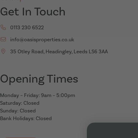
Get In Touch
Call us on:
0113 230 6522
Email us on:
info@oasisproperties.co.uk
35 Otley Road, Headingley, Leeds LS6 3AA
Opening Times
Monday – Friday: 9am – 5:00pm
Saturday: Closed
Sunday: Closed
Bank Holidays: Closed