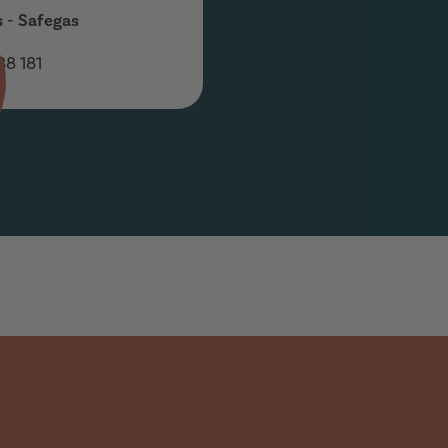
s - Safegas
88 181