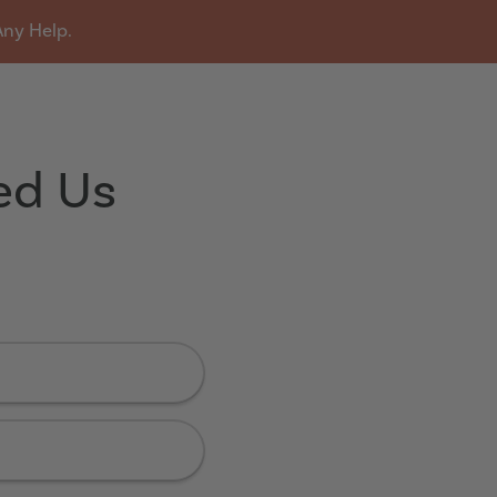
Any Help.
u
ed Us