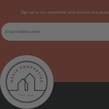
Sign up to our newsletter and receive new proper