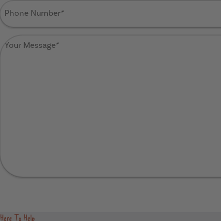
Phone
Number
(Required)
Your
Message
(Required)
Send
Here To Help