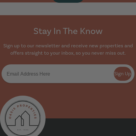
Stay In The Know
Sign up to our newsletter and receive new properties and
offers straight to your inbox, so you never miss out.
Sign Up