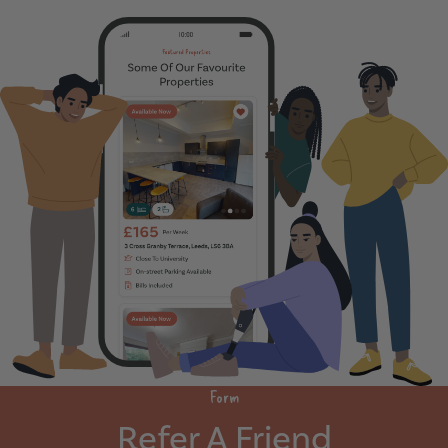
Form
Refer A Friend