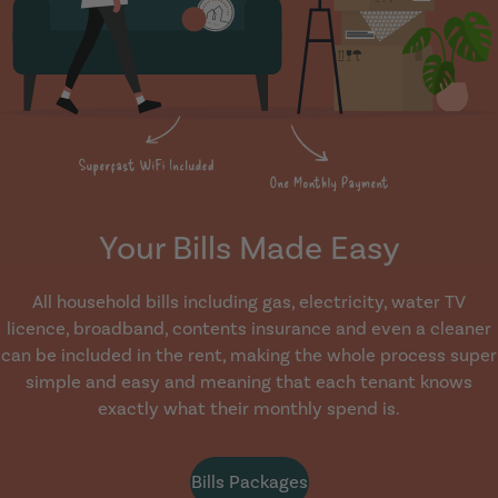
Your Bills Made Easy
All household bills including gas, electricity, water TV
licence, broadband, contents insurance and even a cleaner
can be included in the rent, making the whole process super
simple and easy and meaning that each tenant knows
exactly what their monthly spend is.
Bills Packages