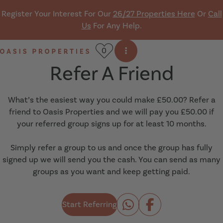
Skip navigation
Register Your Interest For Our
26/27 Properties Here
Or
Call
Us
For Any Help.
0
Open side menu
Oasis Properties
Refer A Friend
What’s the easiest way you could make £50.00? Refer a
friend to Oasis Properties and we will pay you £50.00 if
your referred group signs up for at least 10 months.
Simply refer a group to us and once the group has fully
signed up we will send you the cash. You can send as many
groups as you want and keep getting paid.
Start Referring
Share to Whats
Share to Fa