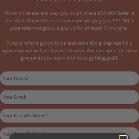
What’s the easiest way you could make £50.00? Refer a
friend to Oasis Properties and we will pay you £50.00 if
your referred group signs up for at least 10 months.
Simply refer a group to us and once the group has fully
signed up we will send you the cash. You can send as many
groups as you want and keep getting paid.
Your
name
*
Your
Email
*
Your
friend's
name
*
Your
friend's