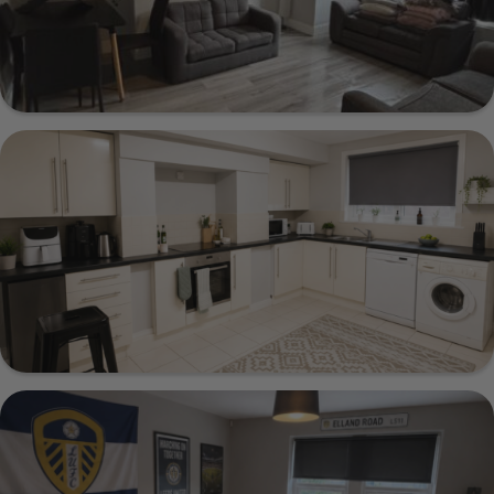
20 Estcourt Terrace, Leeds, LS6 3EX
Show Guide
221 Cardigan Lane, Leeds, LS6 1DX