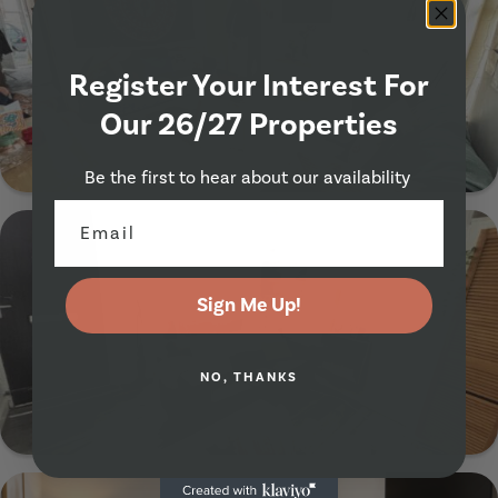
Register Your Interest For
Our 26/27 Properties
Show Guide
Be the first to hear about our availability
28 Richmond Mount, Leeds, LS6 1DF
Sign Me Up!
NO, THANKS
Show Guide
26 Ashville Avenue, Leeds, LS6 1LX