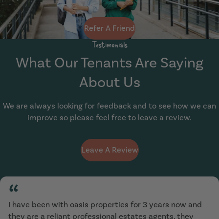
Refer A Friend
Testimonials
What Our Tenants Are Saying
About Us
We are always looking for feedback and to see how we can
improve so please feel free to leave a review.
Leave A Review
“
I have been with oasis properties for 3 years now and
they are a reliant professional estates agents, they