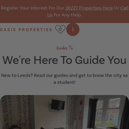
Skip navigation
Register Your Interest For Our
26/27 Properties Here
Or
Call
Us
For Any Help.
0
Open side menu
Oasis Properties
Guides To
We're Here To Guide You
New to Leeds? Read our guides and get to know the city as
a student!