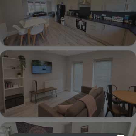
Show Guide
23 Estcourt Avenue, Leeds, LS6 3ET
Show Guide
66a Flat 2 Victoria Road, Leeds, LS6 1DL