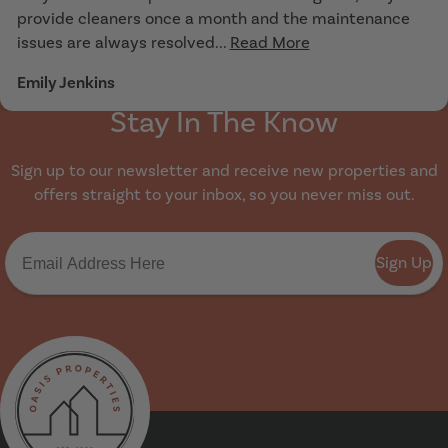
provide cleaners once a month and the maintenance
issues are always resolved...
Read More
Emily Jenkins
Stay In The Know
Sign up to our newsletter and receive new properties and
offers straight to your inbox, so you never miss out.
Sign Up