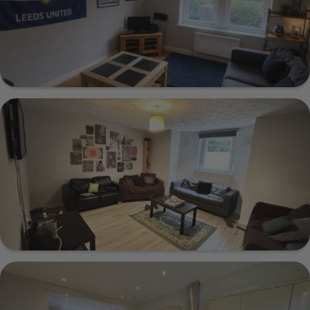
Show Guide
Norton House 36A 3 Cardigan Road, Leeds,
LS6 3AG
Show Guide
1a Cumberland Road, Leeds, LS6 2EJ