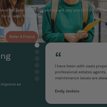
end to Oasis Properties and we will pay you £50.00 if your
for at least 10 months.
Refer A Friend
“
ing
I have been with oasis proper
professional estates agents
maintenance issues are alwa
 improve so
Emily Jenkins