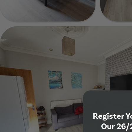
Show Guide
Show Guide
Show Gui
Register Y
Our 26/