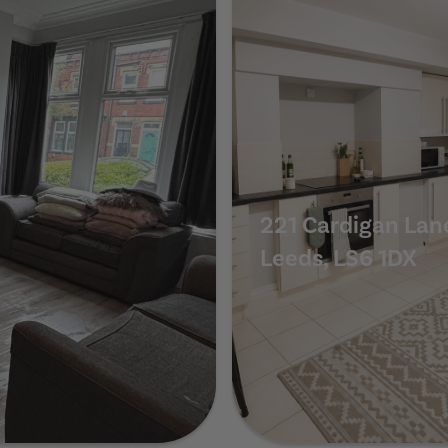
221 Cardigan Lan
Leeds, LS6 1DX