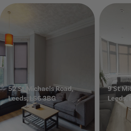
20 Estcourt Terrace, Leeds, LS6 3EX
52 St Michaels Road,
9 St Mi
Leeds, LS6 3BG
Leeds, 