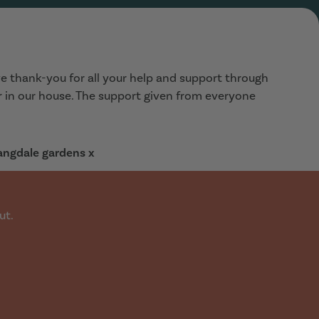
e thank-you for all your help and support through
ar in our house. The support given from everyone
Langdale gardens x
ut.
a 3 bed house/flat for July time. Walked into the office
diately. Showed us this lovely house, in our price