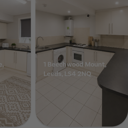
e,
1 Beechwood Mount,
Leeds, LS4 2NQ