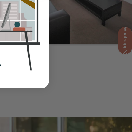
Whatsapp
Show Guide