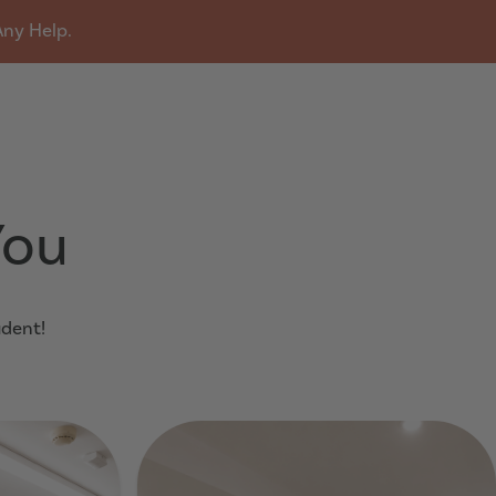
Any Help.
u
You
udent!