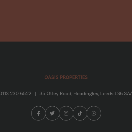
Emily Creaser
“
We found Oasis Properties to
a refurbed house in Headingly
OASIS PROPERTIES
quick...
Read More
0113 230 6522
|
35 Otley Road, Headingley, Leeds LS6 3A
Daniel Crooks
Facebook (opens in a new tab)
Twitter (opens in a new tab)
Instagram (opens in a new tab
Tiktok (opens in a new 
Whatsapp (opens 