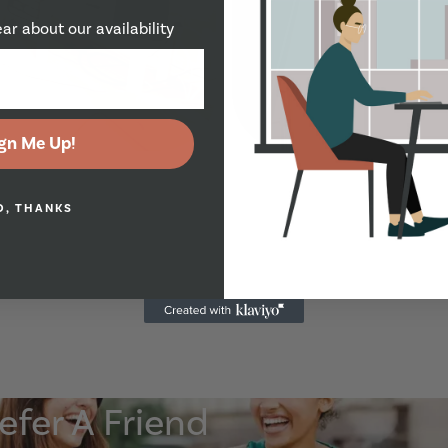
ear about our availability
Show Guide
gn Me Up!
O, THANKS
Show Guide
efer A Friend