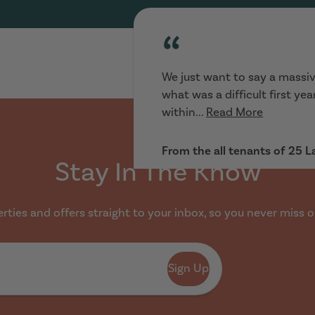
“
We just want to say a massiv
what was a difficult first ye
within...
Read More
From the all tenants of 25 
Stay In The Know
ties and offers straight to your inbox, so you never miss o
“
Sign Up
Really helpful :) looking for 
and went to view houses imme
range...
Read More