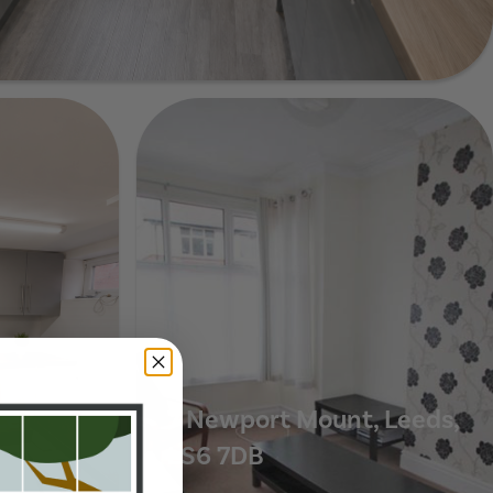
ds, LS6 3EZ
ce,
7 Newport Mount, Leeds,
LS6 7DB