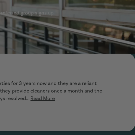
 referred group signs up
ties for 3 years now and they are a reliant
, they provide cleaners once a month and the
ys resolved...
Read More