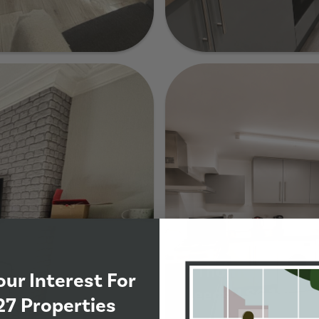
78 Ash Road, Lee
de
7 Thornville Terra
our Interest For
Leeds, LS6 1JT
27 Properties