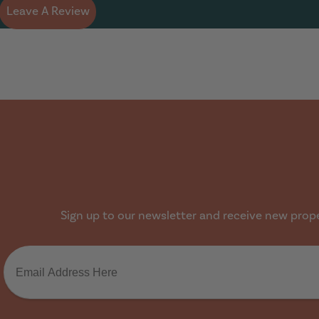
Leave A Review
Sign up to our newsletter and receive new proper