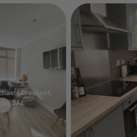
Show Guide
chaels Crescent,
LS6 3AL