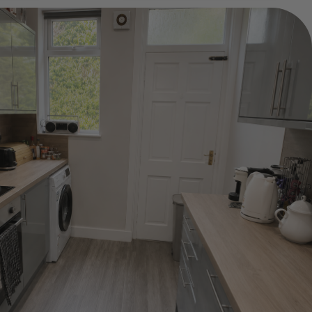
Show Guide