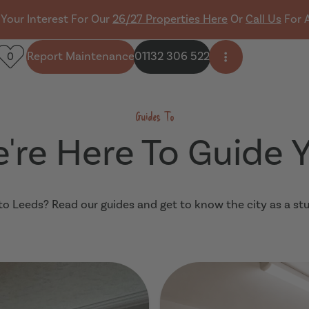
 Your Interest For Our
26/27 Properties Here
Or
Call Us
For 
Report Maintenance
01132 306 522
0
Open side men
Guides To
're Here To Guide 
o Leeds? Read our guides and get to know the city as a st