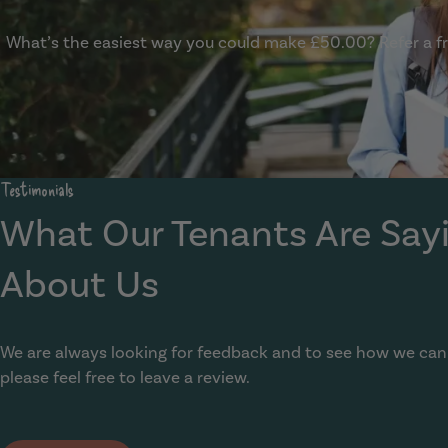
What’s the easiest way you could make £50.00? Refer a fri
Show Guide
Testimonials
What Our Tenants Are Say
About Us
We are always looking for feedback and to see how we can
please feel free to leave a review.