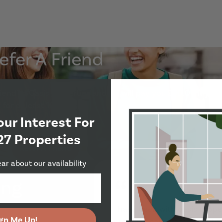
efer A Friend
end to Oasis Properties and we will pay you £50.00 if your
Show Guide
for at least 10 months.
our Interest For
27 Properties
Refer A Friend
ear about our availability
“
ing
I have been with oasis proper
gn Me Up!
professional estates agents