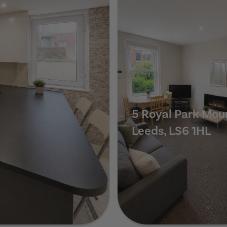
5 Royal Park Mou
Leeds, LS6 1HL