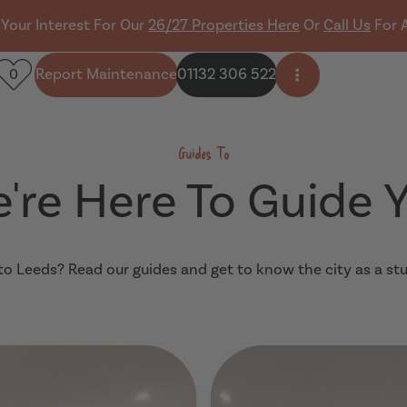
 Your Interest For Our
26/27 Properties Here
Or
Call Us
For 
Report Maintenance
01132 306 522
0
Open side men
Guides To
're Here To Guide 
o Leeds? Read our guides and get to know the city as a st