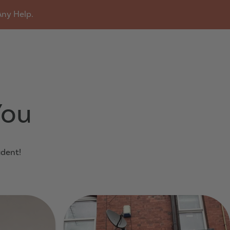
Any Help.
u
You
udent!