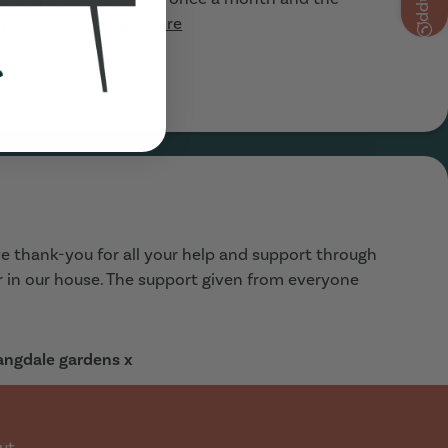
ys resolved...
Read More
e thank-you for all your help and support through
ar in our house. The support given from everyone
Langdale gardens x