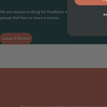
Show Guide
We are always looking for feedback and to see how we can
N
please feel free to leave a review.
Leave A Review