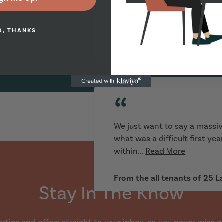
maintenance issues are alwa
 improve so
O, THANKS
Emily Jenkins
“
We just want to say a massiv
what was a difficult first ye
within...
Read More
From the all tenants of 25 
Stay In The Know