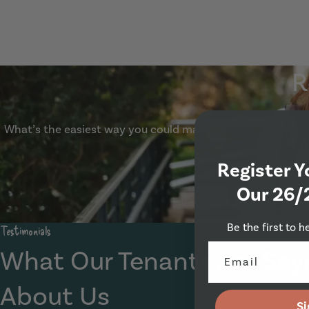
1 Beechwood Mount, Leeds, LS4 2NQ
R
What’s the easiest way you could make £50.00? Refer a fri
Register Y
Our 26/
Be the first to h
Testimonials
What Our Tenants Are Say
About Us
Si