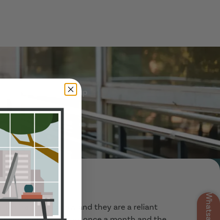
 referred group signs up
Show Guide
Whatsapp
ties for 3 years now and they are a reliant
, they provide cleaners once a month and the