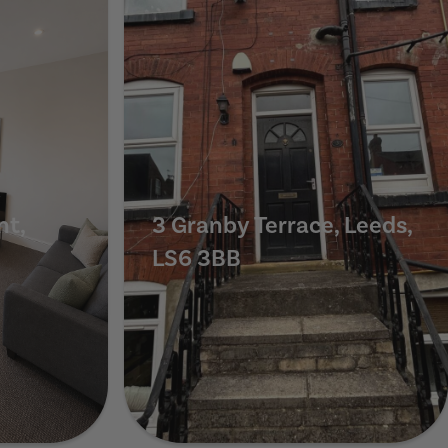
nt,
3 Granby Terrace, Leeds,
LS6 3BB