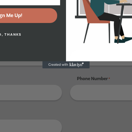
gn Me Up!
Tenant 4
O, THANKS
Last Name
*
Phone Number
*