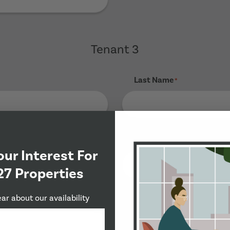
Tenant 3
Last Name
*
Phone Number
*
our Interest For
27 Properties
ear about our availability