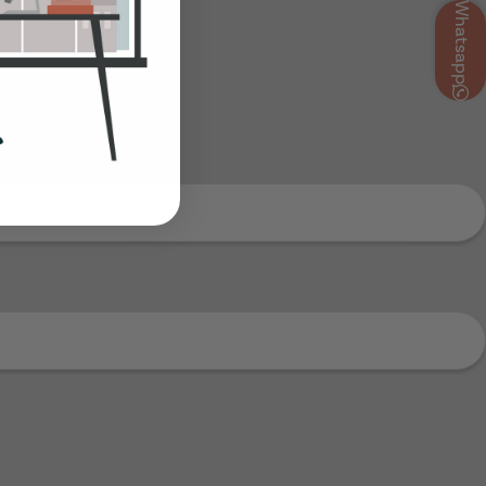
Whatsapp