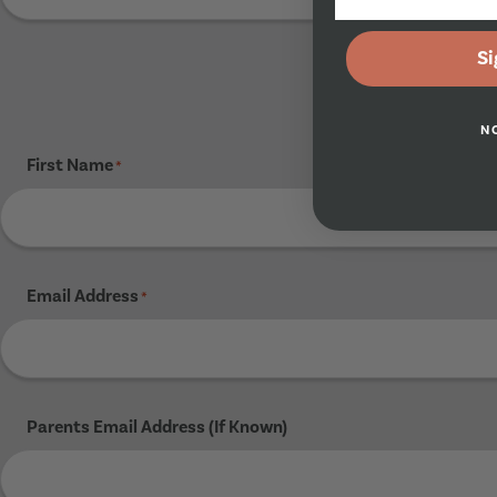
Si
N
First Name
*
Email Address
*
Parents Email Address (If Known)