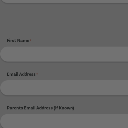
First Name
*
Email Address
*
Parents Email Address (If Known)