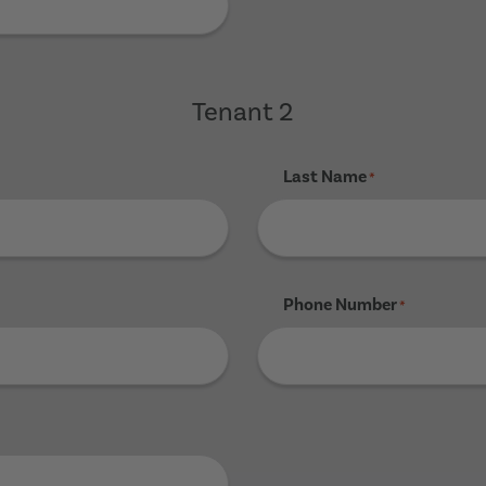
Tenant 2
Last Name
*
Phone Number
*