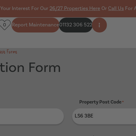
 Your Interest For Our
26/27 Properties Here
Or
Call Us
For 
Report Maintenance
01132 306 522
0
Open side men
asis Forms
tion Form
Property Post Code
*