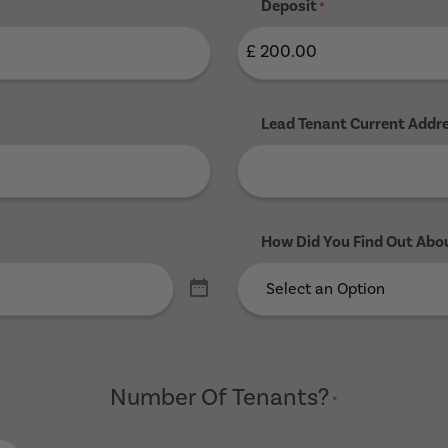
Deposit
*
Lead Tenant Current Addr
How Did You Find Out Abo
Number Of Tenants?
*