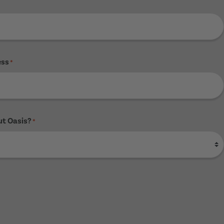
ess
*
ut Oasis?
*