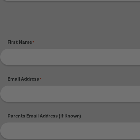
First Name
*
Email Address
*
Parents Email Address (If Known)