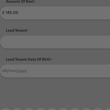
Amount Of Rent
*
Lead Tenant
*
Lead Tenant Date Of Birth
*