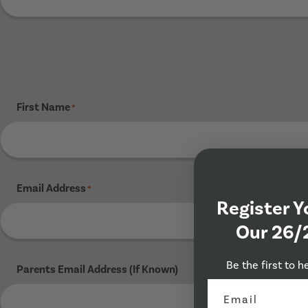
First Name
*
Email Address
*
Register Y
Our 26/
Be the first to h
Parents Email Address (If Known)