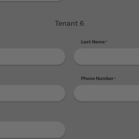
Tenant 6
Last Name
*
Phone Number
*