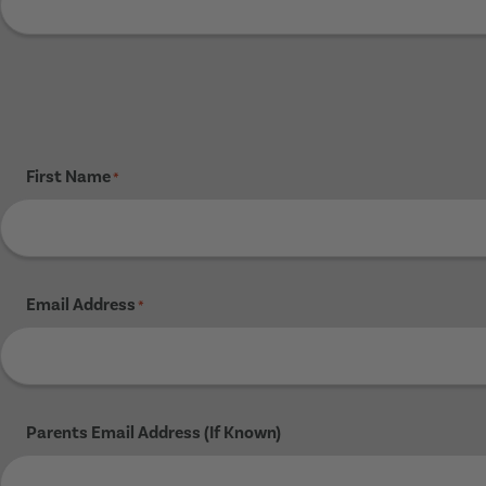
First Name
*
Email Address
*
Parents Email Address (If Known)