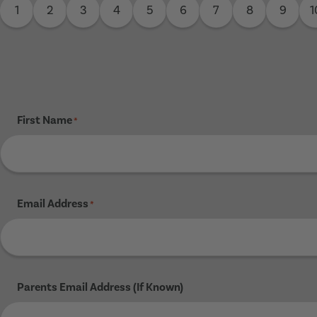
1
2
3
4
5
6
7
8
9
1
First Name
*
Email Address
*
Parents Email Address (If Known)