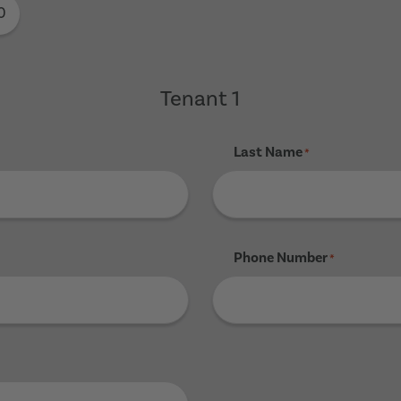
0
Tenant 1
Last Name
*
Phone Number
*