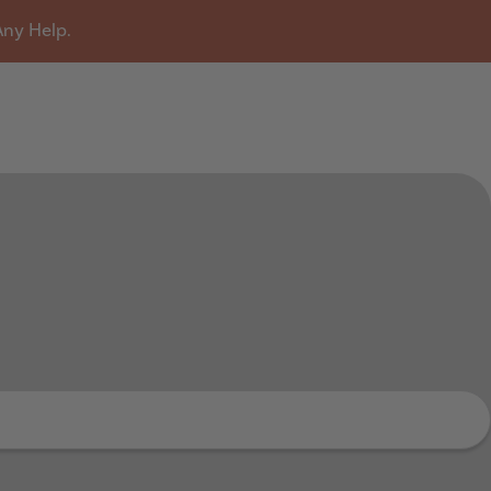
Any Help.
u