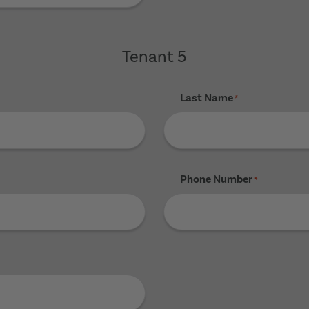
Tenant 5
Last Name
*
Phone Number
*