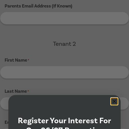
Parents Email Address (If Known)
Tenant 2
First Name
*
Last Name
*
Register Your Interest For
Email Address
*