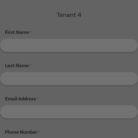
Tenant 4
First Name
*
Last Name
*
Email Address
*
Phone Number
*