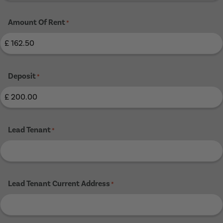
Amount Of Rent
*
Deposit
*
Lead Tenant
*
Lead Tenant Current Address
*