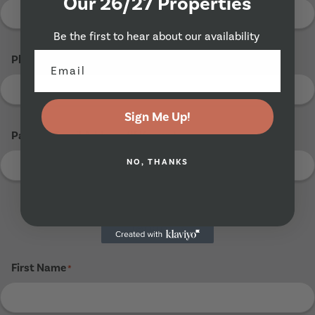
Our 26/27 Properties
Be the first to hear about our availability
Phone Number
*
Sign Me Up!
Parents Email Address (If Known)
NO, THANKS
Tenant 3
First Name
*