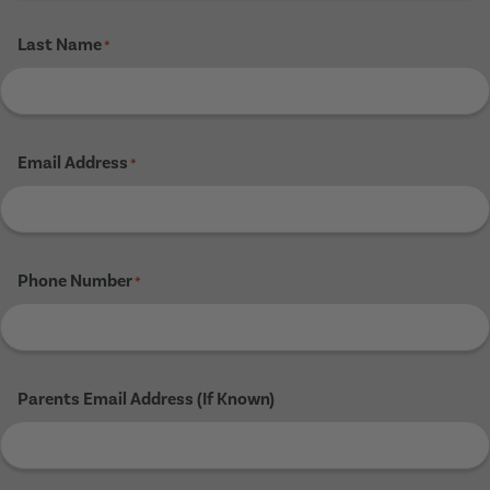
Last Name
*
Email Address
*
Phone Number
*
Parents Email Address (If Known)