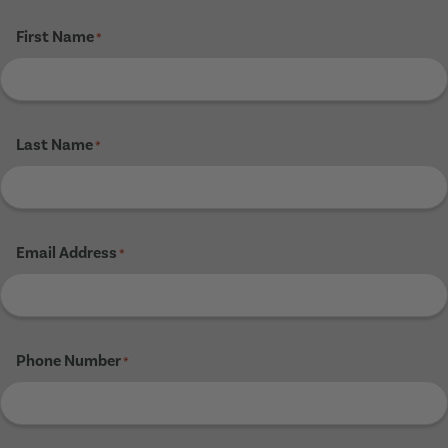
First Name
*
Last Name
*
Email Address
*
Phone Number
*