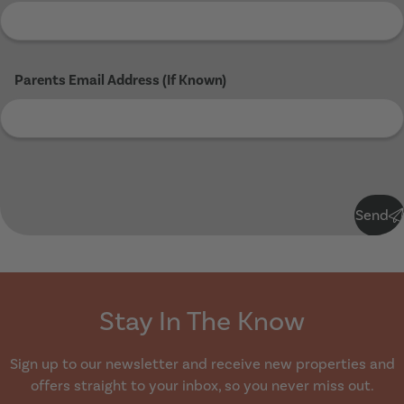
Parents Email Address (If Known)
Submit
Send
Stay In The Know
Sign up to our newsletter and receive new properties and
offers straight to your inbox, so you never miss out.