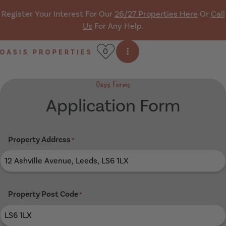
Skip navigation
Register Your Interest For Our
26/27 Properties Here
Or
Call
Us
For Any Help.
0
Open side menu
Oasis Properties
Oasis Forms
Application Form
Property Address
*
Property Post Code
*