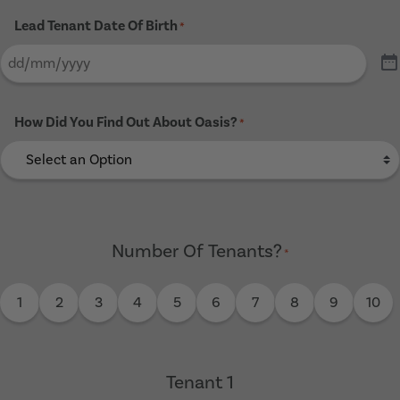
Lead Tenant Date Of Birth
*
How Did You Find Out About Oasis?
*
Number Of Tenants?
*
1
2
3
4
5
6
7
8
9
10
Tenant 1