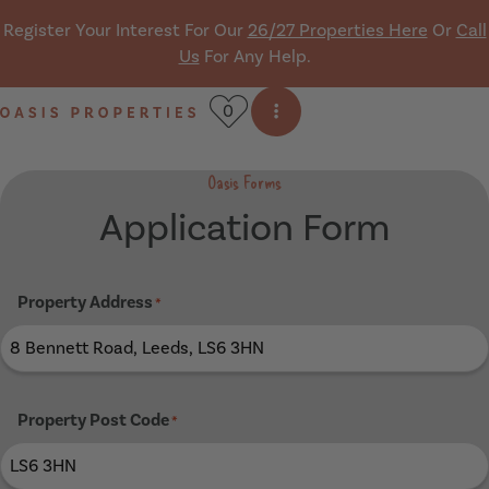
Skip navigation
Register Your Interest For Our
26/27 Properties Here
Or
Call
Us
For Any Help.
0
Open side menu
Oasis Properties
Oasis Forms
Application Form
Property Address
*
Property Post Code
*