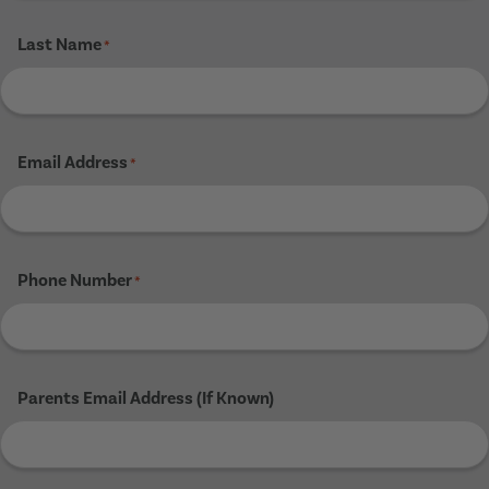
Last Name
*
Email Address
*
Phone Number
*
Parents Email Address (If Known)