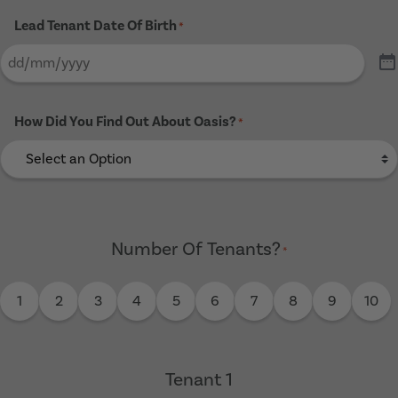
Lead Tenant Date Of Birth
*
How Did You Find Out About Oasis?
*
Number Of Tenants?
*
1
2
3
4
5
6
7
8
9
10
Tenant 1