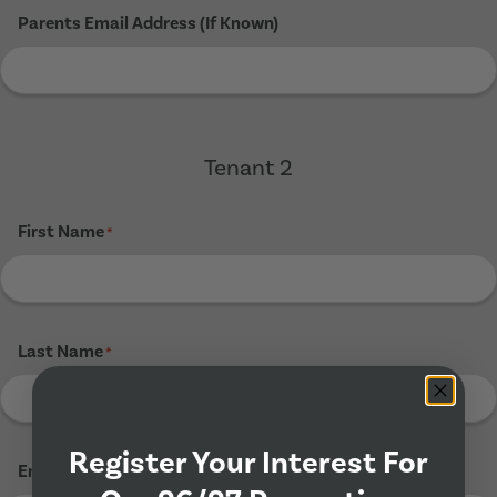
Parents Email Address (If Known)
Tenant 2
First Name
*
Last Name
*
Register Your Interest For
Email Address
*