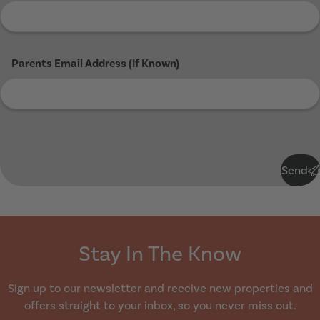
Parents Email Address (If Known)
Submit
Send
Stay In The Know
Sign up to our newsletter and receive new properties and
offers straight to your inbox, so you never miss out.