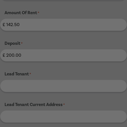
Amount Of Rent
*
Deposit
*
Lead Tenant
*
Lead Tenant Current Address
*