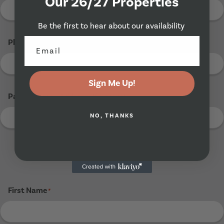
Our 26/27 Properties
Be the first to hear about our availability
Phone Number
*
Sign Me Up!
Parents Email Address (If Known)
NO, THANKS
Tenant 3
First Name
*