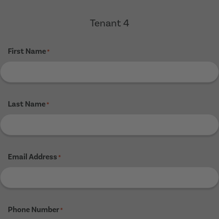
Tenant 4
First Name
*
Last Name
*
Email Address
*
Phone Number
*