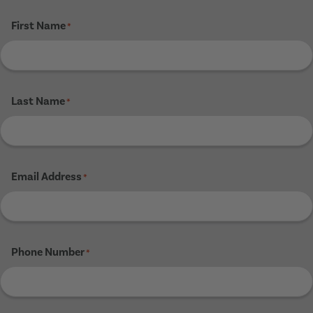
First Name
*
Last Name
*
Email Address
*
Phone Number
*