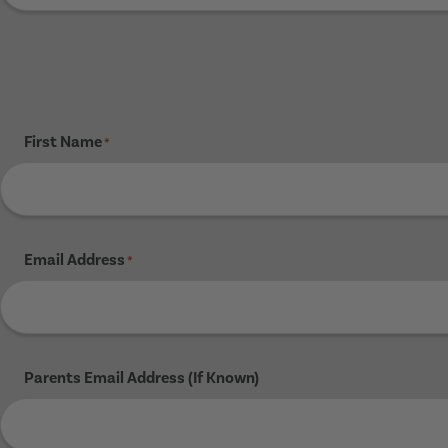
First Name
*
Email Address
*
Parents Email Address (If Known)