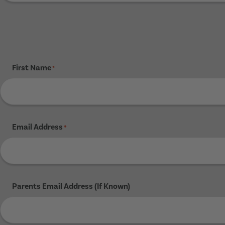
First Name
*
Email Address
*
Parents Email Address (If Known)