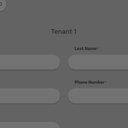
0
Tenant 1
Last Name
*
Phone Number
*