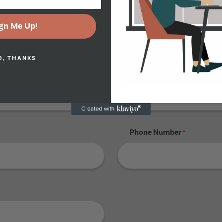
gn Me Up!
Tenant 4
O, THANKS
Last Name
*
Phone Number
*