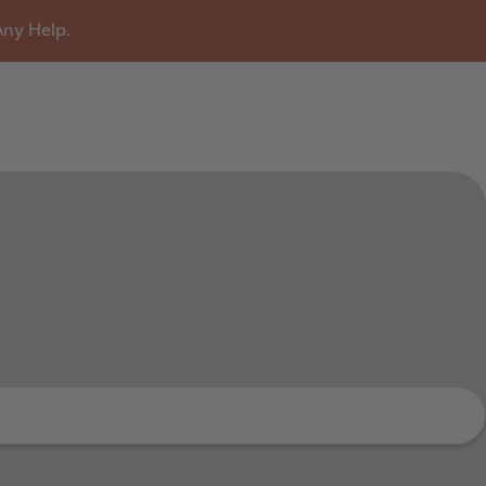
Any Help.
u