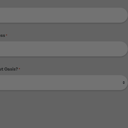
ess
*
ut Oasis?
*