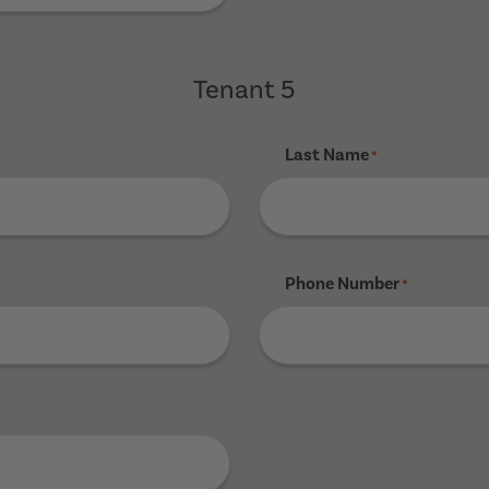
Tenant 5
Last Name
*
Phone Number
*