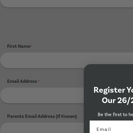
First Name
*
Email Address
*
Register Y
Our 26/
Be the first to h
Parents Email Address (If Known)