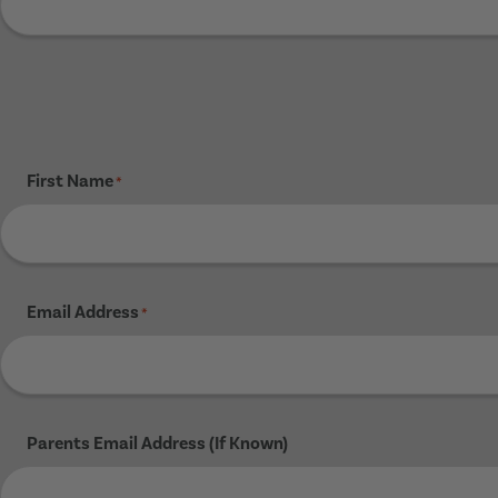
First Name
*
Email Address
*
Parents Email Address (If Known)