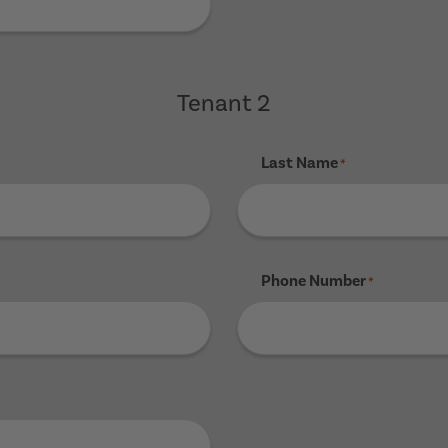
Tenant 2
Last Name
*
Phone Number
*