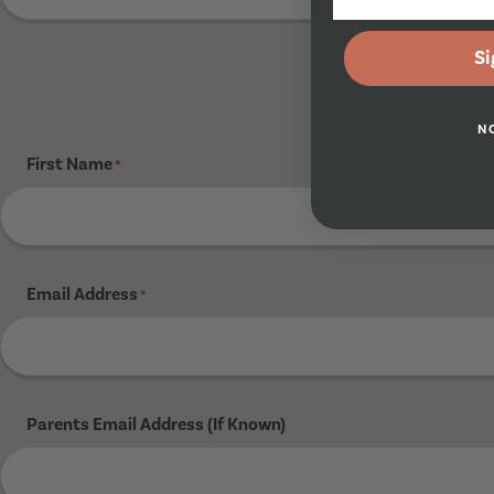
Si
N
First Name
*
Email Address
*
Parents Email Address (If Known)