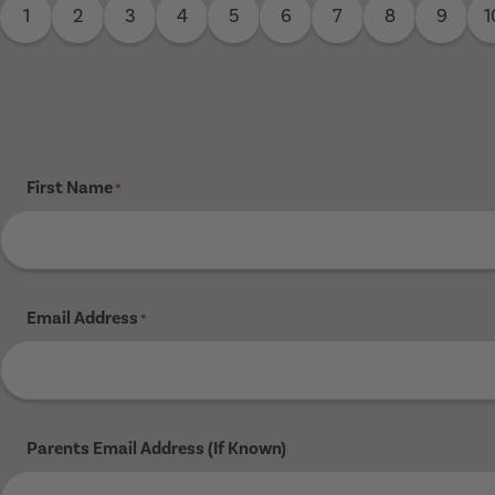
1
2
3
4
5
6
7
8
9
1
First Name
*
Email Address
*
Parents Email Address (If Known)