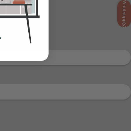
Whatsapp