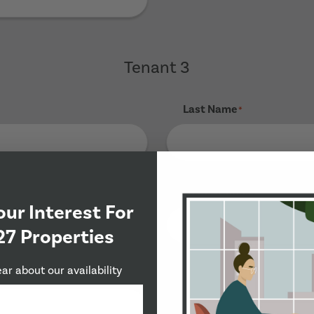
Tenant 3
Last Name
*
Phone Number
*
our Interest For
27 Properties
ear about our availability