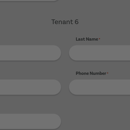
Tenant 6
Last Name
*
Phone Number
*