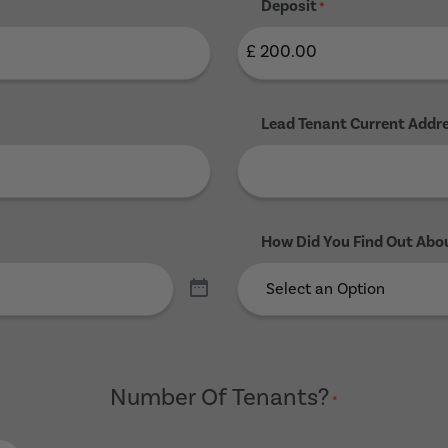
Deposit
*
Lead Tenant Current Addr
How Did You Find Out Abo
Number Of Tenants?
*