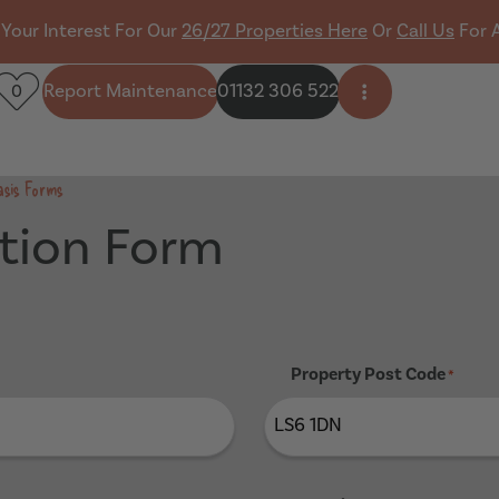
 Your Interest For Our
26/27 Properties Here
Or
Call Us
For 
Report Maintenance
01132 306 522
0
Open side men
asis Forms
tion Form
Property Post Code
*