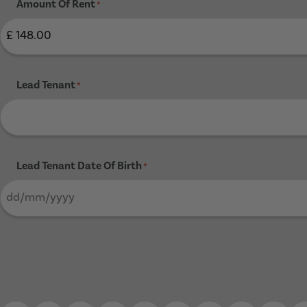
Amount Of Rent
*
Lead Tenant
*
Lead Tenant Date Of Birth
*