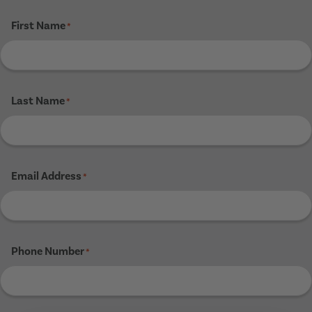
First Name
*
Last Name
*
Email Address
*
Phone Number
*