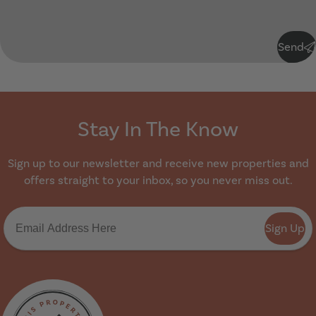
Submit
Send
Stay In The Know
Sign up to our newsletter and receive new properties and
offers straight to your inbox, so you never miss out.
Sign Up