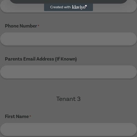
Phone Number
*
Parents Email Address (If Known)
Tenant 3
First Name
*