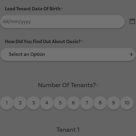
Lead Tenant Date Of Birth
*
How Did You Find Out About Oasis?
*
Number Of Tenants?
*
1
2
3
4
5
6
7
8
9
10
Tenant 1