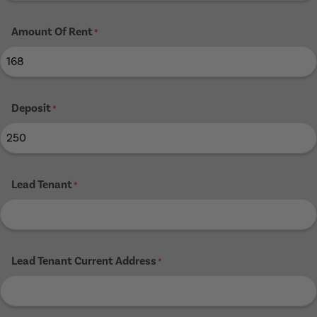
Amount Of Rent
*
Deposit
*
Lead Tenant
*
Lead Tenant Current Address
*