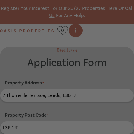
Skip navigation
Register Your Interest For Our
26/27 Properties Here
Or
Call
Us
For Any Help.
0
Open side menu
Oasis Properties
Oasis Forms
Application Form
Property Address
*
Property Post Code
*