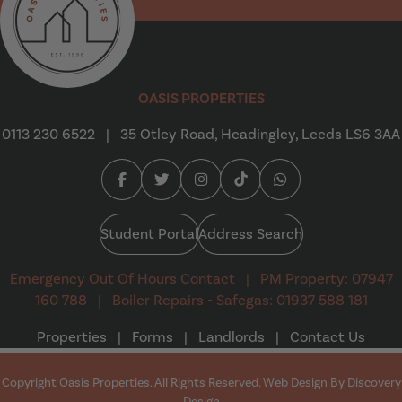
Oasis Properties
OASIS PROPERTIES
0113 230 6522
|
35 Otley Road, Headingley, Leeds LS6 3AA
Facebook (opens in a new tab)
Twitter (opens in a new tab)
Instagram (opens in a new tab
Tiktok (opens in a new t
Whatsapp (opens i
Student Portal
Address Search
Emergency Out Of Hours Contact
|
PM Property: 07947
160 788
|
Boiler Repairs - Safegas: 01937 588 181
Properties
|
Forms
|
Landlords
|
Contact Us
Copyright Oasis Properties. All Rights Reserved. Web Design By
Discovery
(opens in a new tab)