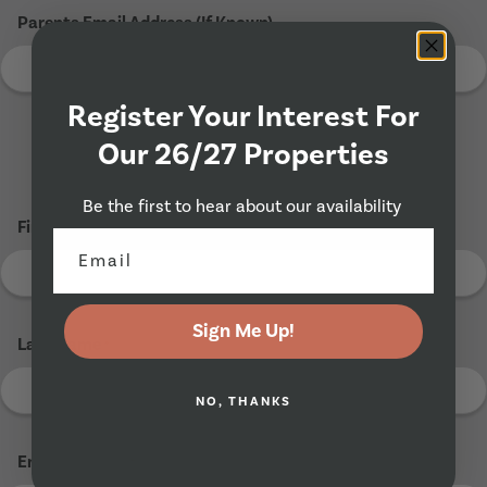
Parents Email Address (If Known)
Register Your Interest For
Our 26/27 Properties
Tenant 2
Be the first to hear about our availability
First Name
*
Sign Me Up!
Last Name
*
NO, THANKS
Email Address
*