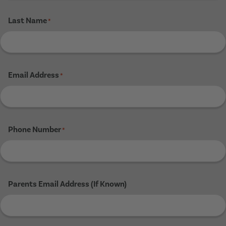
Last Name
*
Email Address
*
Phone Number
*
Parents Email Address (If Known)