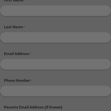
First Name
*
Last Name
*
Email Address
*
Phone Number
*
Parents Email Address (If Known)