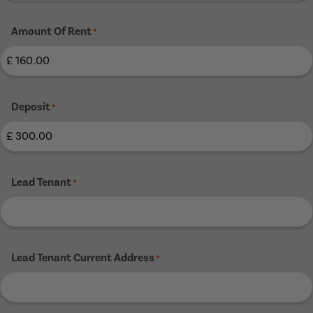
Amount Of Rent
*
Deposit
*
Lead Tenant
*
Lead Tenant Current Address
*