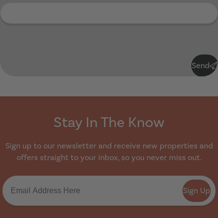
Submit
Send
Stay In The Know
Sign up to our newsletter and receive new properties and
offers straight to your inbox, so you never miss out.
Sign Up