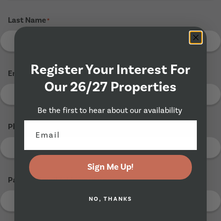
Last Name
*
Register Your Interest For
Email Address
*
Our 26/27 Properties
Be the first to hear about our availability
Phone Number
*
Sign Me Up!
Parents Email Address (If Known)
NO, THANKS