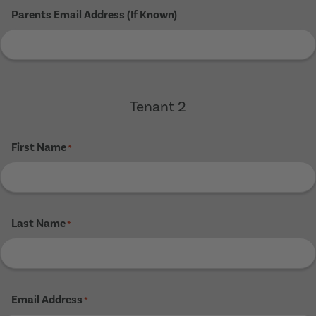
Parents Email Address (If Known)
Tenant 2
First Name
*
Last Name
*
Email Address
*