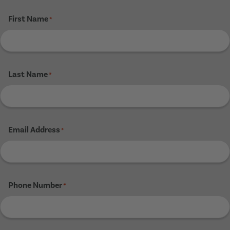
First Name
*
Last Name
*
Email Address
*
Phone Number
*