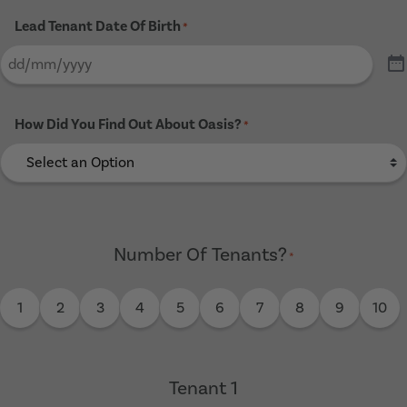
Lead Tenant Date Of Birth
*
How Did You Find Out About Oasis?
*
Number Of Tenants?
*
1
2
3
4
5
6
7
8
9
10
Tenant 1