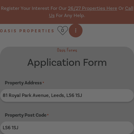
Skip navigation
Register Your Interest For Our
26/27 Properties Here
Or
Call
Us
For Any Help.
0
Open side menu
Oasis Properties
Oasis Forms
Application Form
Property Address
*
Property Post Code
*