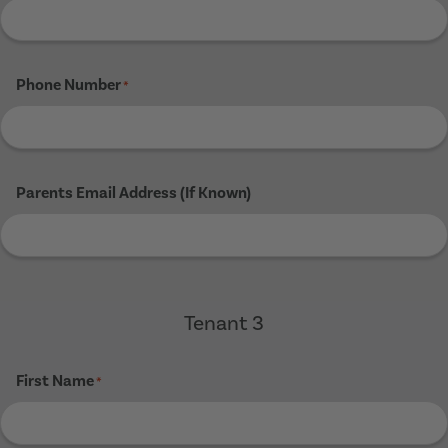
Phone Number
*
Parents Email Address (If Known)
Tenant 3
First Name
*