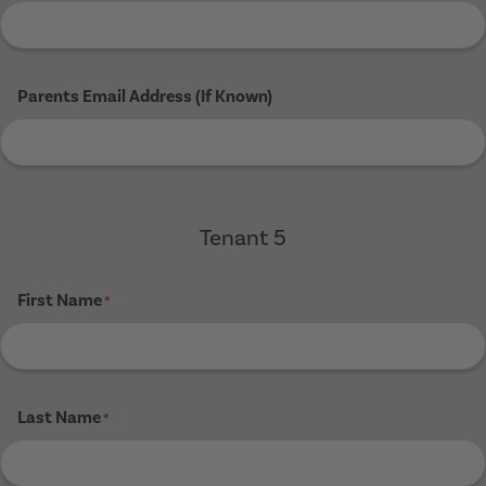
Parents Email Address (If Known)
Tenant 5
First Name
*
Last Name
*