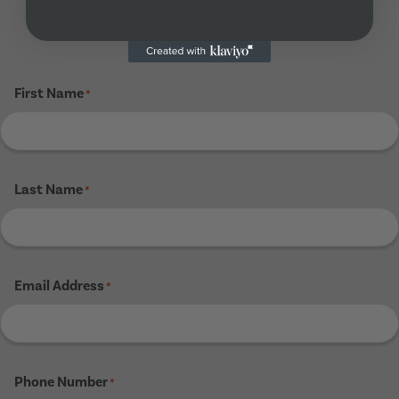
Tenant 4
First Name
*
Last Name
*
Email Address
*
Phone Number
*