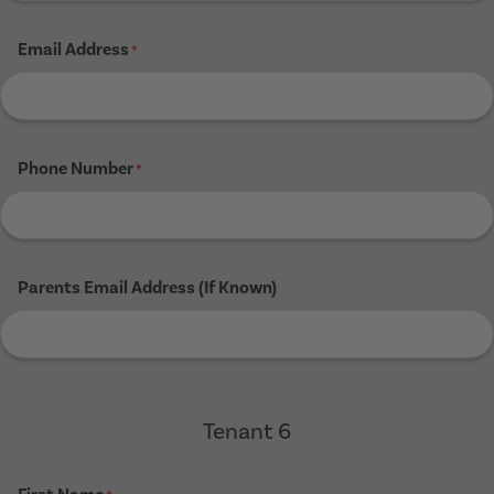
Email Address
*
Phone Number
*
Parents Email Address (If Known)
Tenant 6