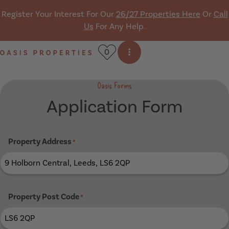
Skip navigation
Register Your Interest For Our
26/27 Properties Here
Or
Call
Us
For Any Help.
0
Open side menu
Oasis Properties
Oasis Forms
Application Form
Property Address
*
Property Post Code
*