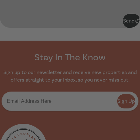
Submit
Send
Stay In The Know
Sign up to our newsletter and receive new properties and
offers straight to your inbox, so you never miss out.
Sign Up