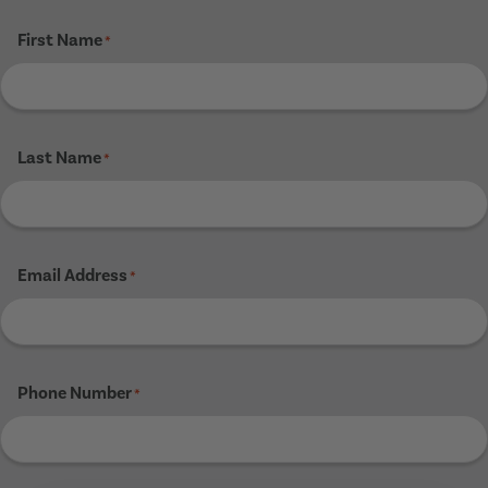
First Name
*
Last Name
*
Email Address
*
Phone Number
*