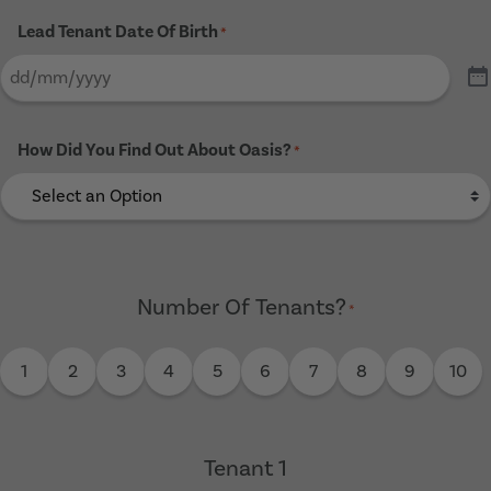
Lead Tenant Date Of Birth
*
How Did You Find Out About Oasis?
*
Number Of Tenants?
*
1
2
3
4
5
6
7
8
9
10
Tenant 1