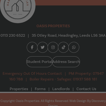
Oasis Properties
OASIS PROPERTIES
0113 230 6522
|
35 Otley Road, Headingley, Leeds LS6 3AA
Facebook (opens in a new tab)
Twitter (opens in a new tab)
Instagram (opens in a new tab
Tiktok (opens in a new t
Whatsapp (opens i
Student Portal
Address Search
Emergency Out Of Hours Contact
|
PM Property: 07947
160 788
|
Boiler Repairs - Safegas: 01937 588 181
Properties
|
Forms
|
Landlords
|
Contact Us
Copyright Oasis Properties. All Rights Reserved. Web Design By
Discovery
(opens in a new tab)