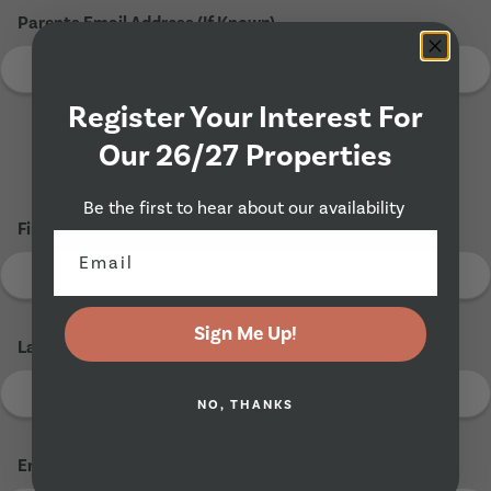
Parents Email Address (If Known)
Register Your Interest For
Our 26/27 Properties
Tenant 2
Be the first to hear about our availability
First Name
*
Sign Me Up!
Last Name
*
NO, THANKS
Email Address
*