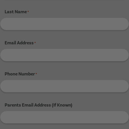
Last Name
*
Email Address
*
Phone Number
*
Parents Email Address (If Known)