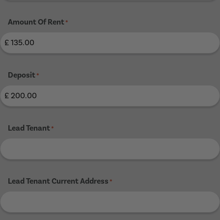
Amount Of Rent
*
Deposit
*
Lead Tenant
*
Lead Tenant Current Address
*