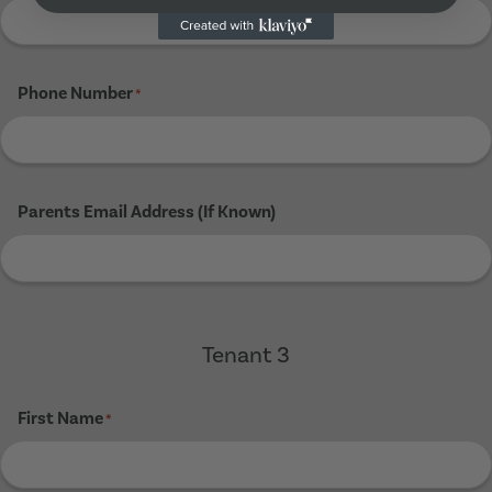
Phone Number
*
Parents Email Address (If Known)
Tenant 3
First Name
*