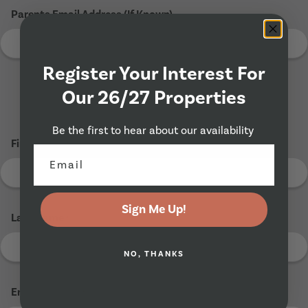
Parents Email Address (If Known)
Register Your Interest For
Our 26/27 Properties
Tenant 2
Be the first to hear about our availability
First Name
*
Sign Me Up!
Last Name
*
NO, THANKS
Email Address
*