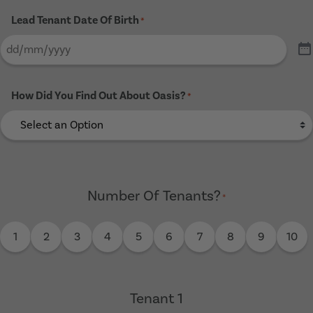
Lead Tenant Date Of Birth
*
How Did You Find Out About Oasis?
*
Number Of Tenants?
*
1
2
3
4
5
6
7
8
9
10
Tenant 1