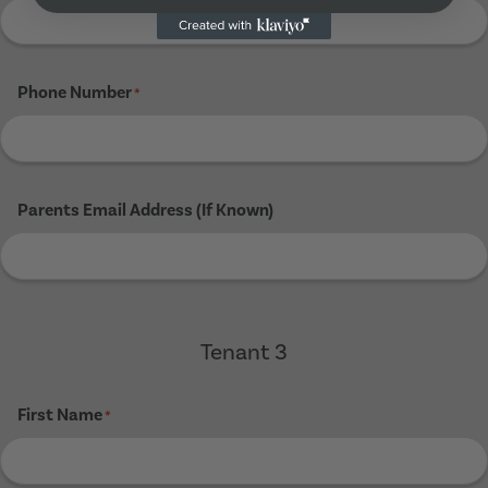
Phone Number
*
Parents Email Address (If Known)
Tenant 3
First Name
*