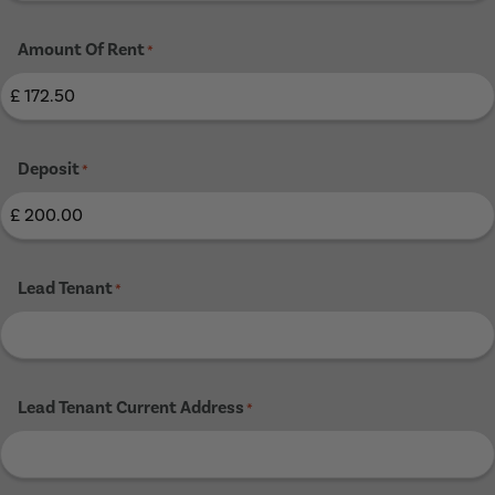
Amount Of Rent
*
Deposit
*
Lead Tenant
*
Lead Tenant Current Address
*