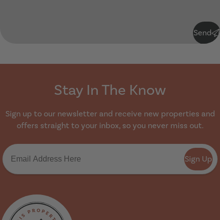
Submit
Send
Stay In The Know
Sign up to our newsletter and receive new properties and
offers straight to your inbox, so you never miss out.
Sign Up