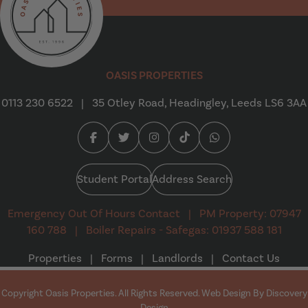
Oasis Properties
OASIS PROPERTIES
0113 230 6522
|
35 Otley Road, Headingley, Leeds LS6 3AA
Facebook (opens in a new tab)
Twitter (opens in a new tab)
Instagram (opens in a new tab
Tiktok (opens in a new t
Whatsapp (opens i
Student Portal
Address Search
Emergency Out Of Hours Contact
|
PM Property: 07947
160 788
|
Boiler Repairs - Safegas: 01937 588 181
Properties
|
Forms
|
Landlords
|
Contact Us
Copyright Oasis Properties. All Rights Reserved. Web Design By
Discovery
(opens in a new tab)