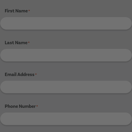
First Name
*
Last Name
*
Email Address
*
Phone Number
*