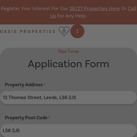
Skip navigation
Register Your Interest For Our
26/27 Properties Here
Or
Call
Us
For Any Help.
0
Open side menu
Oasis Properties
Oasis Forms
Application Form
Property Address
*
Property Post Code
*