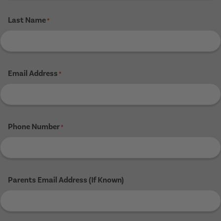
Last Name
*
Email Address
*
Phone Number
*
Parents Email Address (If Known)