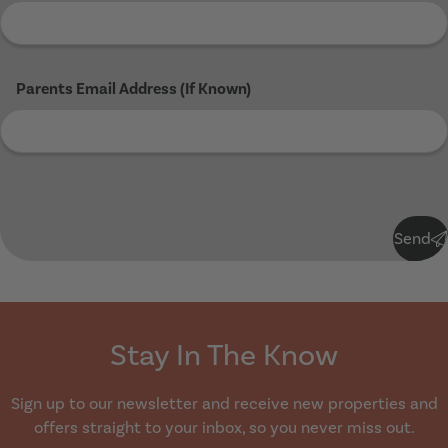
Parents Email Address (If Known)
Submit
Send
Stay In The Know
Sign up to our newsletter and receive new properties and
offers straight to your inbox, so you never miss out.