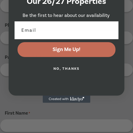
Our 26/27 Properties
Be the first to hear about our availability
Phone Number
*
Sign Me Up!
Parents Email Address (If Known)
NO, THANKS
Tenant 3
First Name
*