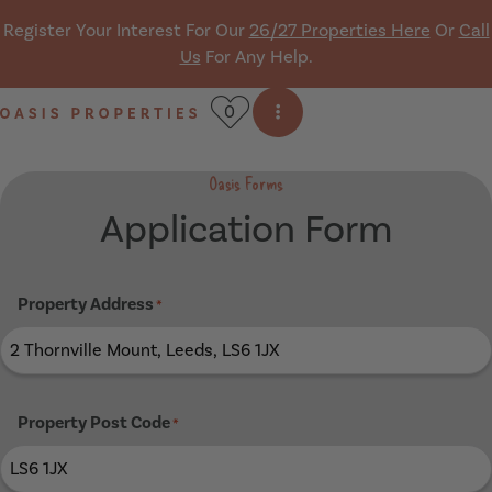
Skip navigation
Register Your Interest For Our
26/27 Properties Here
Or
Call
Us
For Any Help.
0
Open side menu
Oasis Properties
Oasis Forms
Application Form
Property Address
*
Property Post Code
*