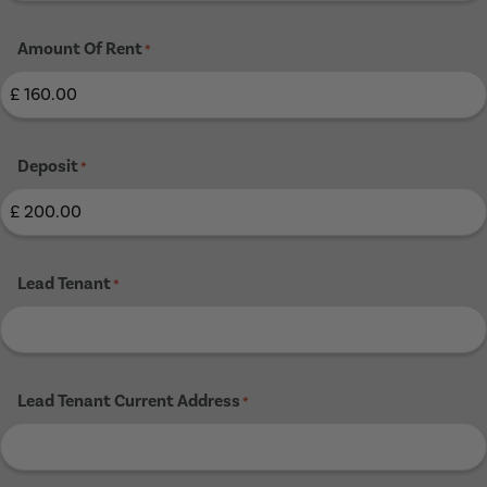
Amount Of Rent
*
Deposit
*
Lead Tenant
*
Lead Tenant Current Address
*