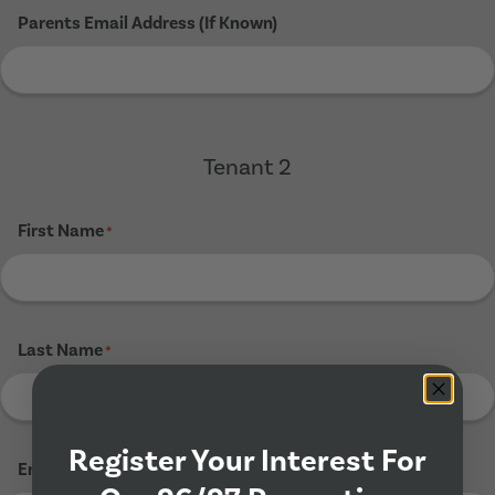
Parents Email Address (If Known)
Tenant 2
First Name
*
Last Name
*
Register Your Interest For
Email Address
*