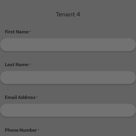
Tenant 4
First Name
*
Last Name
*
Email Address
*
Phone Number
*