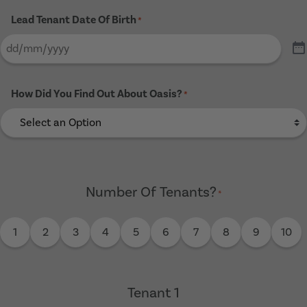
Lead Tenant Date Of Birth
*
How Did You Find Out About Oasis?
*
Number Of Tenants?
*
1
2
3
4
5
6
7
8
9
10
Tenant 1