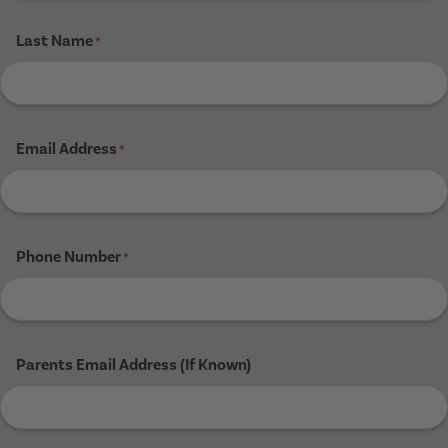
Last Name
*
Email Address
*
Phone Number
*
Parents Email Address (If Known)