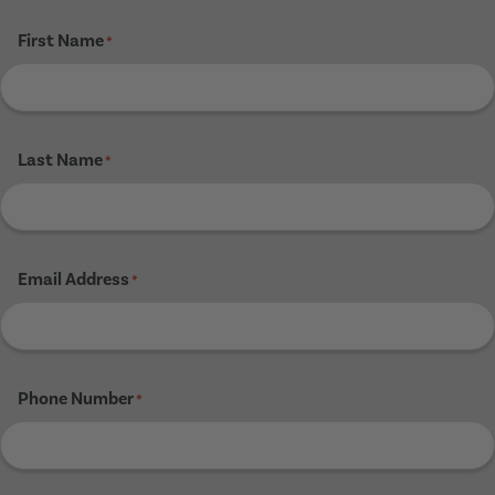
First Name
*
Last Name
*
Email Address
*
Phone Number
*