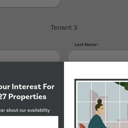
Tenant 3
Last Name
*
Phone Number
*
our Interest For
27 Properties
ear about our availability