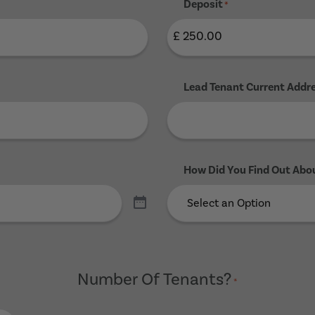
Deposit
*
Lead Tenant Current Addr
How Did You Find Out Abo
Number Of Tenants?
*