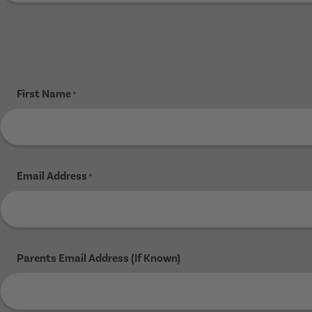
First Name
*
Email Address
*
Parents Email Address (If Known)