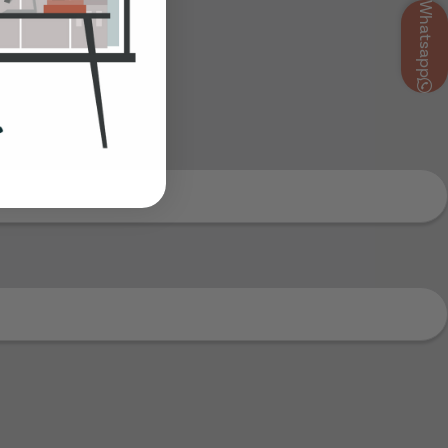
Whatsapp