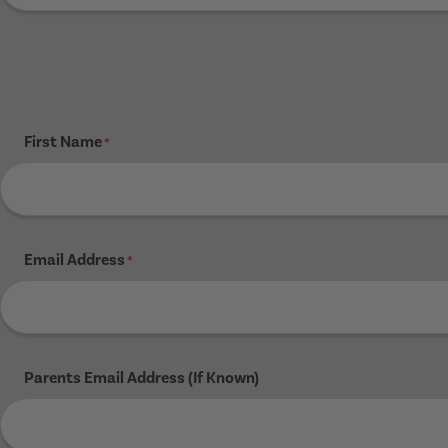
First Name
*
Email Address
*
Parents Email Address (If Known)