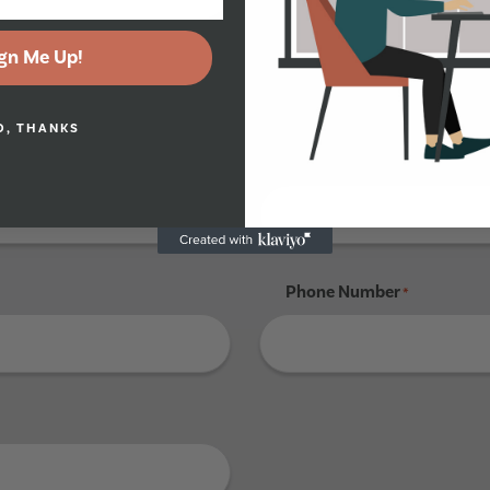
gn Me Up!
Tenant 4
O, THANKS
Last Name
*
Phone Number
*