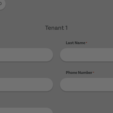
0
Tenant 1
Last Name
*
Phone Number
*