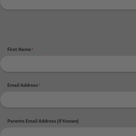
First Name
*
Email Address
*
Parents Email Address (If Known)