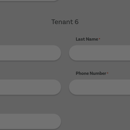
Tenant 6
Last Name
*
Phone Number
*