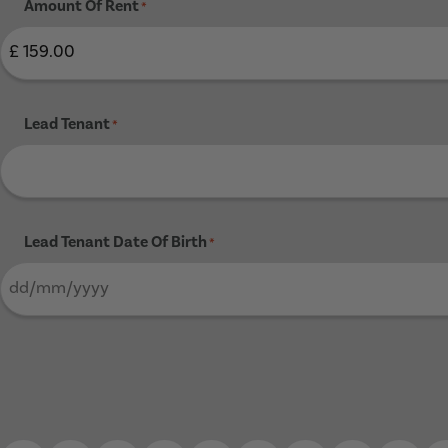
Amount Of Rent
*
Lead Tenant
*
Lead Tenant Date Of Birth
*