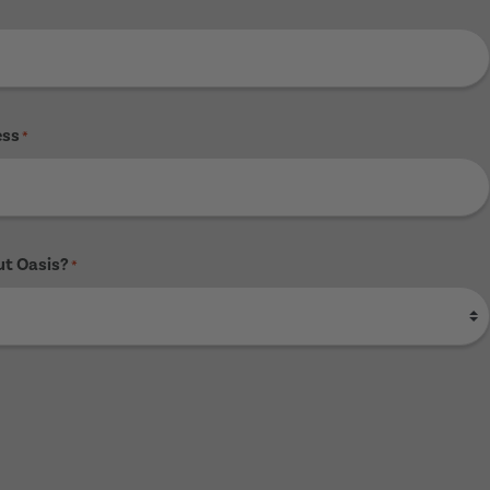
ess
*
ut Oasis?
*