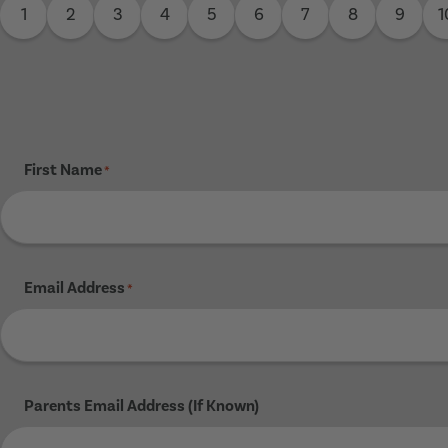
1
2
3
4
5
6
7
8
9
1
First Name
*
Email Address
*
Parents Email Address (If Known)