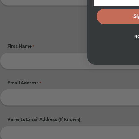
Si
N
First Name
*
Email Address
*
Parents Email Address (If Known)