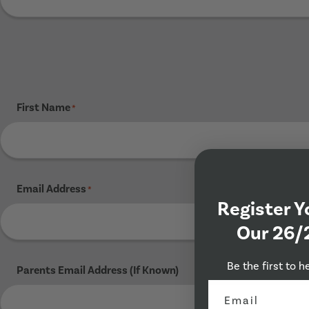
First Name
*
Email Address
*
Register Y
Our 26/
Be the first to h
Parents Email Address (If Known)