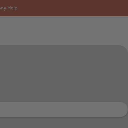
Any Help.
u