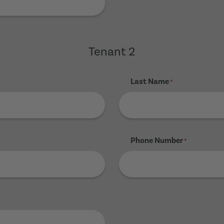
Tenant 2
Last Name
*
Phone Number
*