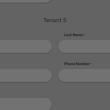
Tenant 5
Last Name
*
Phone Number
*