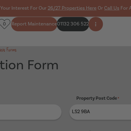
 Your Interest For Our
26/27 Properties Here
Or
Call Us
For 
Report Maintenance
01132 306 522
0
Open side men
asis Forms
tion Form
Property Post Code
*