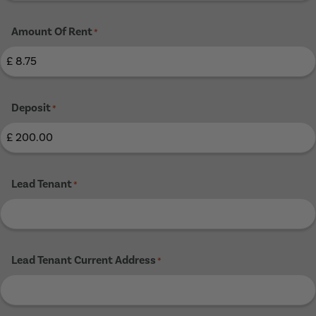
Amount Of Rent
*
Deposit
*
Lead Tenant
*
Lead Tenant Current Address
*