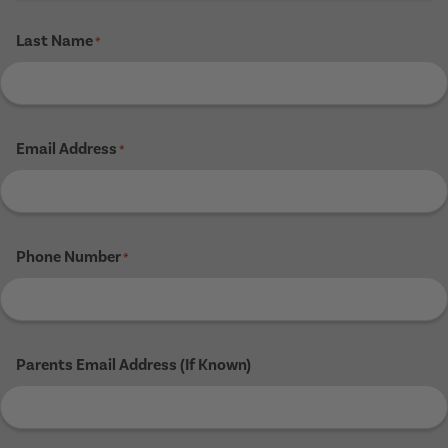
Last Name
*
Email Address
*
Phone Number
*
Parents Email Address (If Known)