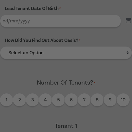
Lead Tenant Date Of Birth
*
How Did You Find Out About Oasis?
*
Number Of Tenants?
*
1
2
3
4
5
6
7
8
9
10
Tenant 1