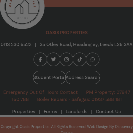
Oasis Properties
OASIS PROPERTIES
0113 230 6522
|
35 Otley Road, Headingley, Leeds LS6 3AA
Facebook (opens in a new tab)
Twitter (opens in a new tab)
Instagram (opens in a new tab
Tiktok (opens in a new t
Whatsapp (opens i
Student Portal
Address Search
Emergency Out Of Hours Contact
|
PM Property: 07947
160 788
|
Boiler Repairs - Safegas: 01937 588 181
Properties
|
Forms
|
Landlords
|
Contact Us
Copyright Oasis Properties. All Rights Reserved. Web Design By
Discovery
(opens in a new tab)