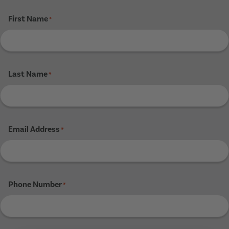
First Name
*
Last Name
*
Email Address
*
Phone Number
*