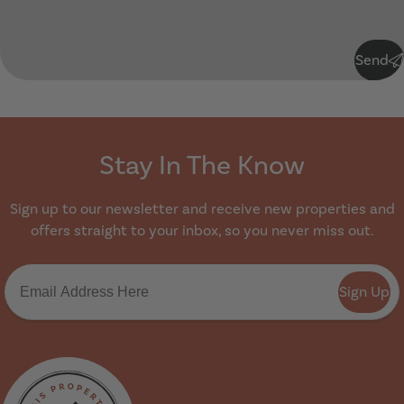
Submit
Send
Stay In The Know
Sign up to our newsletter and receive new properties and
offers straight to your inbox, so you never miss out.
Sign Up