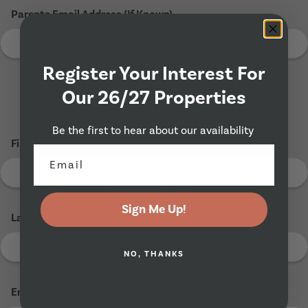
Parents Email Address (If Known)
Register Your Interest For
Our 26/27 Properties
Tenant 2
Be the first to hear about our availability
First Name
*
Sign Me Up!
Last Name
*
NO, THANKS
Email Address
*