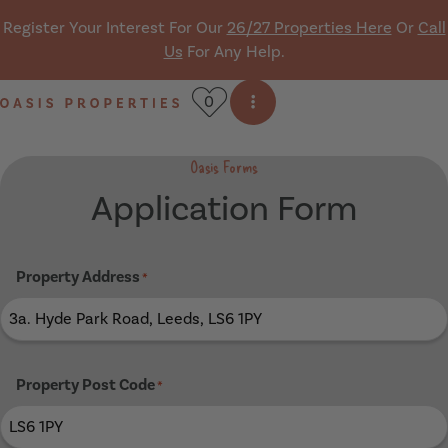
Skip navigation
Register Your Interest For Our
26/27 Properties Here
Or
Call
Us
For Any Help.
0
Open side menu
Oasis Properties
Oasis Forms
Application Form
Property Address
*
Property Post Code
*