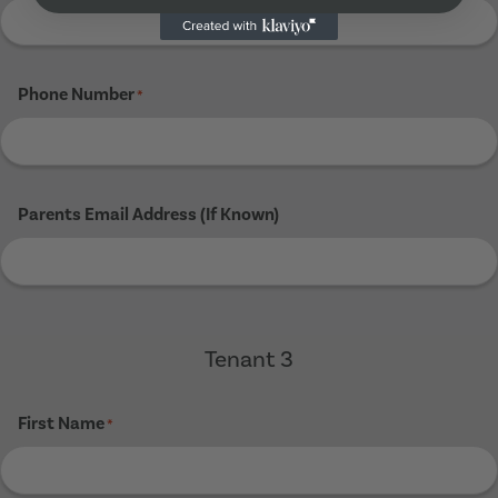
Phone Number
*
Parents Email Address (If Known)
Tenant 3
First Name
*