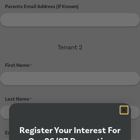
Parents Email Address (If Known)
Tenant 2
First Name
*
Last Name
*
Register Your Interest For
Email Address
*