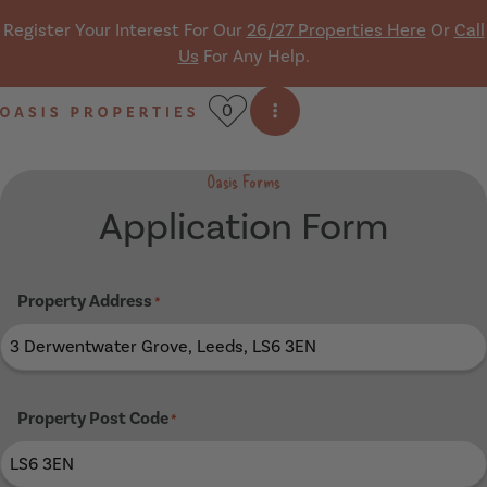
Skip navigation
Register Your Interest For Our
26/27 Properties Here
Or
Call
Us
For Any Help.
0
Open side menu
Oasis Properties
Oasis Forms
Application Form
Property Address
*
Property Post Code
*