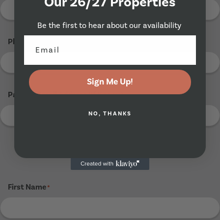
Our 26/27 Properties
Be the first to hear about our availability
Phone Number
*
Sign Me Up!
Parents Email Address (If Known)
NO, THANKS
Tenant 3
First Name
*