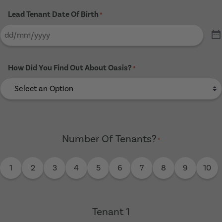
Lead Tenant Date Of Birth
*
How Did You Find Out About Oasis?
*
Number Of Tenants?
*
1
2
3
4
5
6
7
8
9
10
Tenant 1