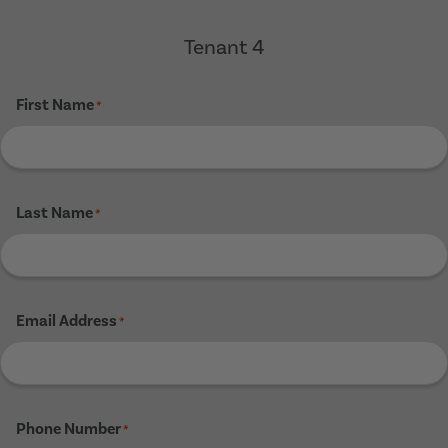
Tenant 4
First Name
*
Last Name
*
Email Address
*
Phone Number
*