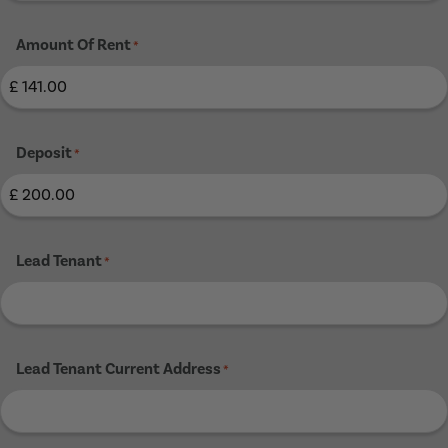
Amount Of Rent
*
Deposit
*
Lead Tenant
*
Lead Tenant Current Address
*