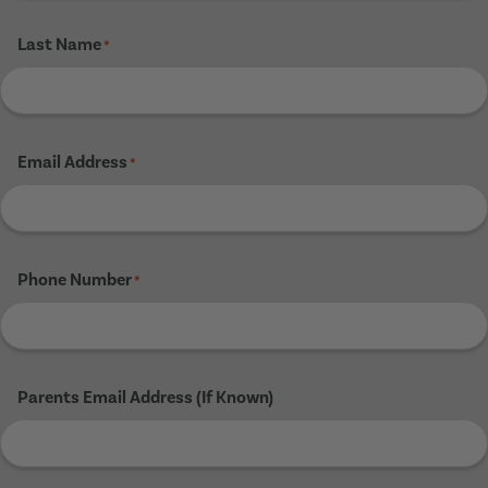
Last Name
*
Email Address
*
Phone Number
*
Parents Email Address (If Known)