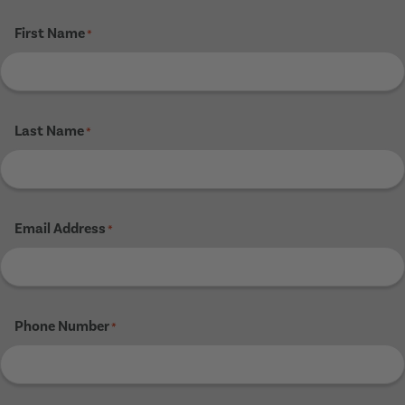
First Name
*
Last Name
*
Email Address
*
Phone Number
*