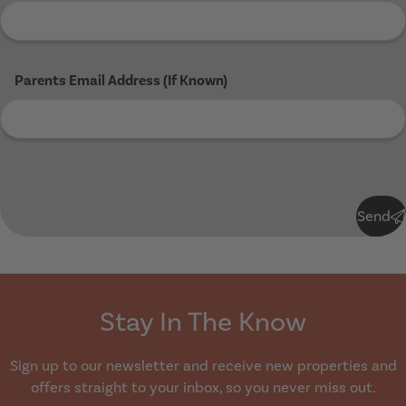
Parents Email Address (If Known)
Submit
Send
Stay In The Know
Sign up to our newsletter and receive new properties and
offers straight to your inbox, so you never miss out.