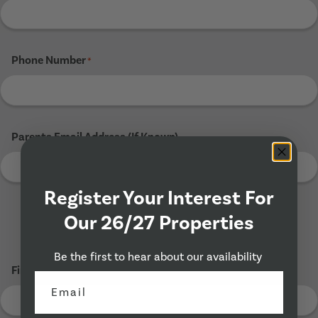
Phone Number
*
Parents Email Address (If Known)
Register Your Interest For
Our 26/27 Properties
Tenant 3
Be the first to hear about our availability
First Name
*