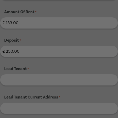
Amount Of Rent
*
Deposit
*
Lead Tenant
*
Lead Tenant Current Address
*