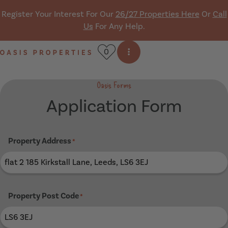
Skip navigation
Register Your Interest For Our
26/27 Properties Here
Or
Call
Us
For Any Help.
0
Open side menu
Oasis Properties
Oasis Forms
Application Form
Property Address
*
Property Post Code
*