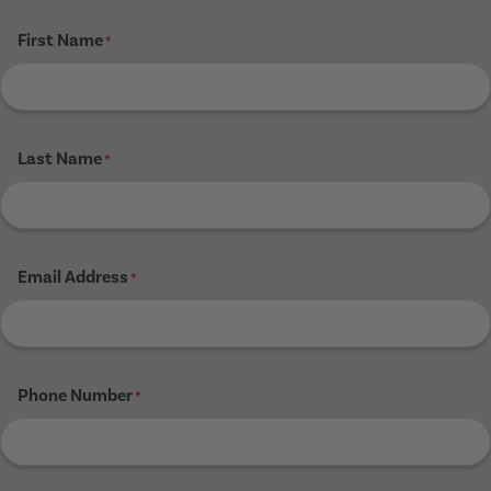
First Name
*
Last Name
*
Email Address
*
Phone Number
*