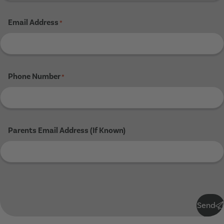
Email Address
*
Phone Number
*
Parents Email Address (If Known)
Submit
Send