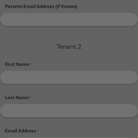
Parents Email Address (If Known)
Tenant 2
First Name
*
Last Name
*
Email Address
*