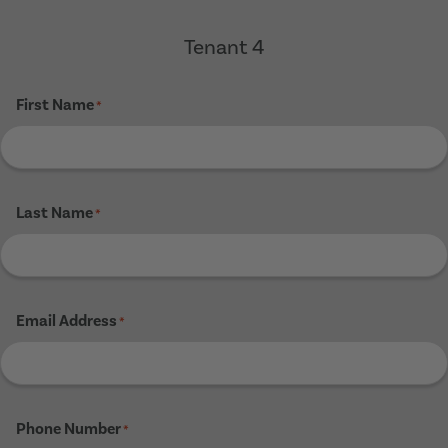
Tenant 4
First Name
*
Last Name
*
Email Address
*
Phone Number
*