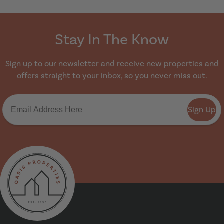
Stay In The Know
Sign up to our newsletter and receive new properties and
offers straight to your inbox, so you never miss out.
Sign Up