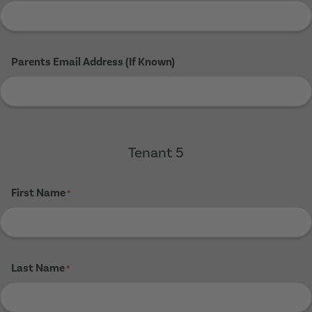
Parents Email Address (If Known)
Tenant 5
First Name
*
Last Name
*