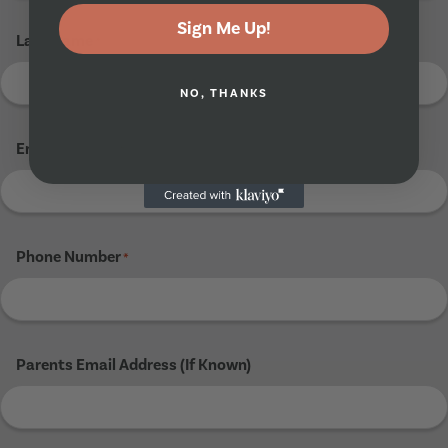
Sign Me Up!
Last Name
*
NO, THANKS
Email Address
*
Phone Number
*
Parents Email Address (If Known)