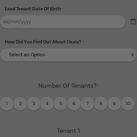
Lead Tenant Date Of Birth
*
How Did You Find Out About Oasis?
*
Number Of Tenants?
*
1
2
3
4
5
6
7
8
9
10
Tenant 1