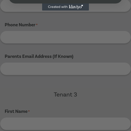
Phone Number
*
Parents Email Address (If Known)
Tenant 3
First Name
*