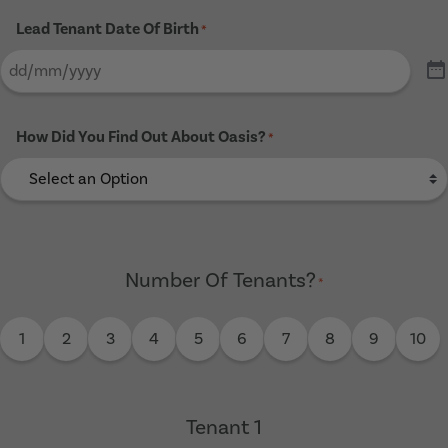
Lead Tenant Date Of Birth
*
How Did You Find Out About Oasis?
*
Number Of Tenants?
*
1
2
3
4
5
6
7
8
9
10
Tenant 1