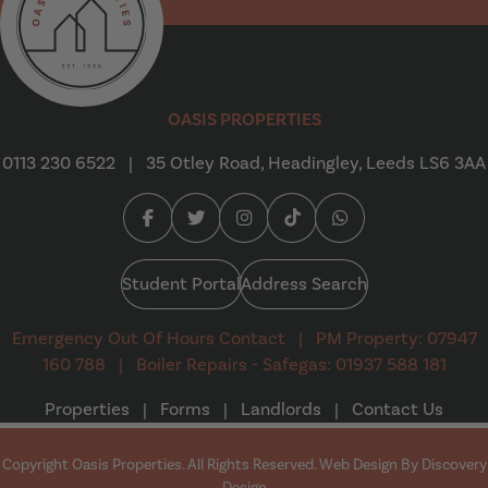
Oasis Properties
OASIS PROPERTIES
0113 230 6522
|
35 Otley Road, Headingley, Leeds LS6 3AA
Facebook (opens in a new tab)
Twitter (opens in a new tab)
Instagram (opens in a new tab
Tiktok (opens in a new t
Whatsapp (opens i
Student Portal
Address Search
Emergency Out Of Hours Contact
|
PM Property: 07947
160 788
|
Boiler Repairs - Safegas: 01937 588 181
Properties
|
Forms
|
Landlords
|
Contact Us
Copyright Oasis Properties. All Rights Reserved. Web Design By
Discovery
(opens in a new tab)