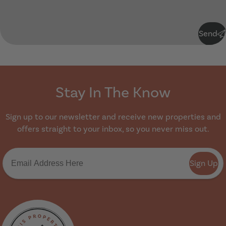
Submit
Send
Stay In The Know
Sign up to our newsletter and receive new properties and
offers straight to your inbox, so you never miss out.
Sign Up