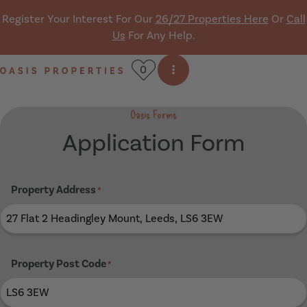
Skip navigation
Register Your Interest For Our
26/27 Properties Here
Or
Call
Us
For Any Help.
0
Open side menu
Oasis Properties
Oasis Forms
Application Form
Property Address
*
Property Post Code
*