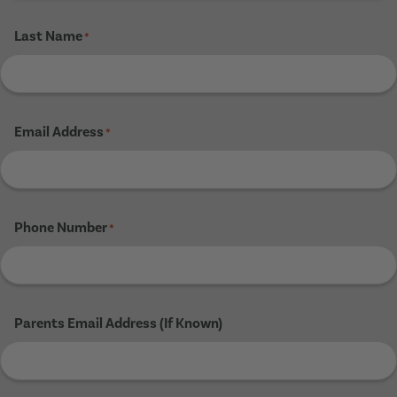
Last Name
*
Email Address
*
Phone Number
*
Parents Email Address (If Known)