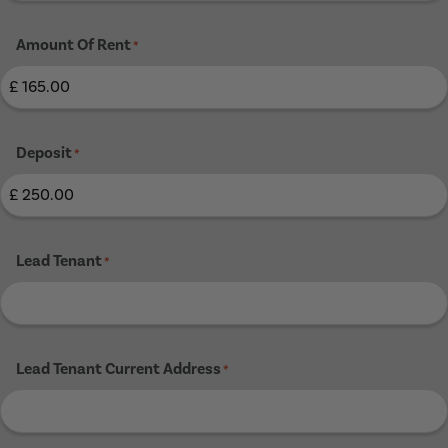
Amount Of Rent
*
Deposit
*
Lead Tenant
*
Lead Tenant Current Address
*