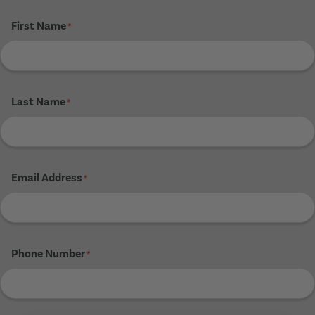
First Name
*
Last Name
*
Email Address
*
Phone Number
*