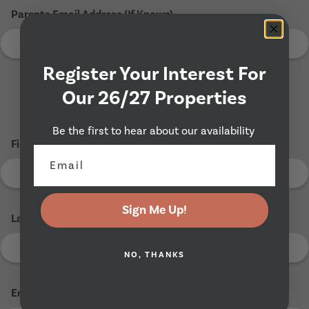
Parents Email Address (If Known)
Register Your Interest For
Our 26/27 Properties
Tenant 2
Be the first to hear about our availability
First Name
*
Sign Me Up!
Last Name
*
NO, THANKS
Email Address
*