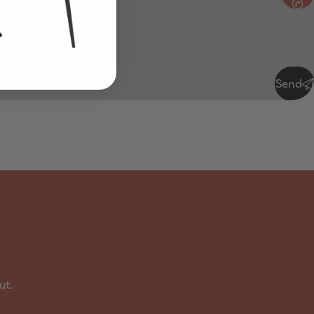
Send
ut.