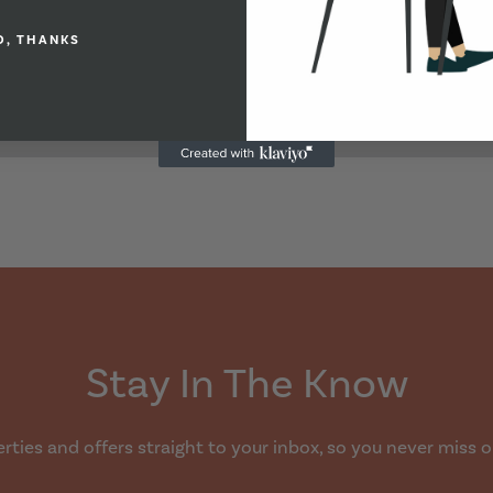
O, THANKS
Stay In The Know
ties and offers straight to your inbox, so you never miss o