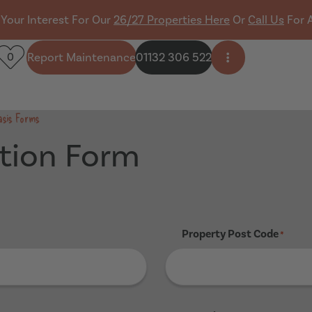
 Your Interest For Our
26/27 Properties Here
Or
Call Us
For 
Report Maintenance
01132 306 522
0
Open side men
asis Forms
tion Form
Property Post Code
*