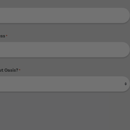
ess
*
ut Oasis?
*