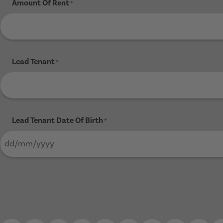
Amount Of Rent
*
Lead Tenant
*
Lead Tenant Date Of Birth
*