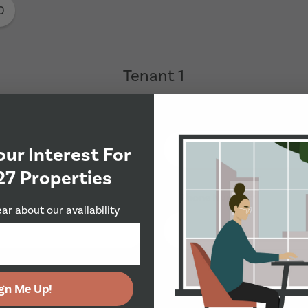
0
Tenant 1
Last Name
*
our Interest For
27 Properties
Phone Number
*
ear about our availability
gn Me Up!