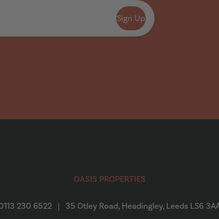
Sign Up
OASIS PROPERTIES
0113 230 6522
|
35 Otley Road, Headingley, Leeds LS6 3A