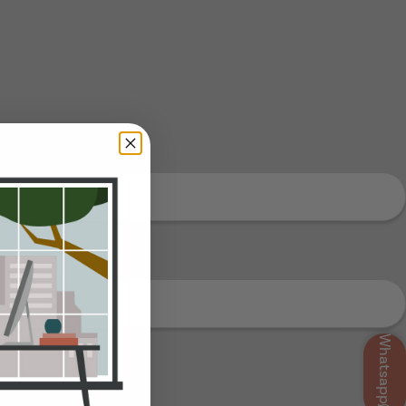
Whatsapp