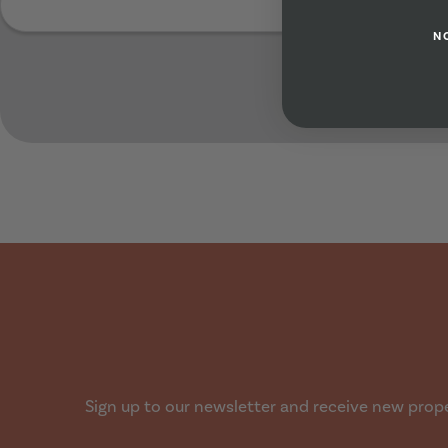
N
Submit
Sign up to our newsletter and receive new proper