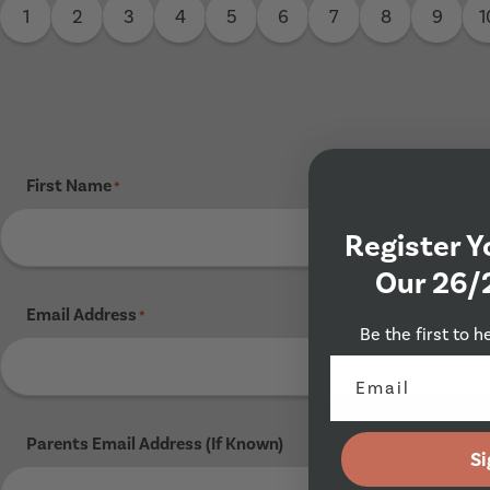
1
2
3
4
5
6
7
8
9
1
First Name
*
Register Y
Our 26/
Email Address
*
Be the first to h
Parents Email Address (If Known)
Si