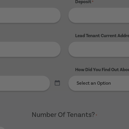
Deposit
*
Lead Tenant Current Addr
How Did You Find Out Abo
Number Of Tenants?
*