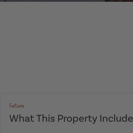
Features
What This Property Includ