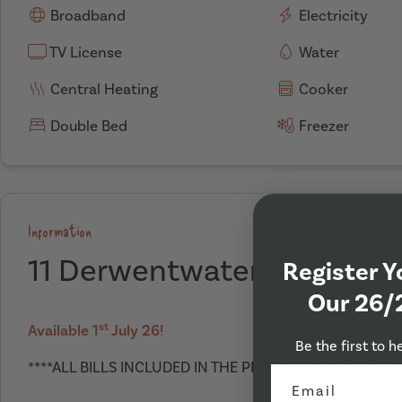
Broadband
Electricity
TV License
Water
Central Heating
Cooker
Double Bed
Freezer
Information
11 Derwentwater Grove, Le
Register Y
Our 26/
st
Available 1
July 26!
Be the first to h
****ALL BILLS INCLUDED IN THE PRICE. GAS, WATER, TV 