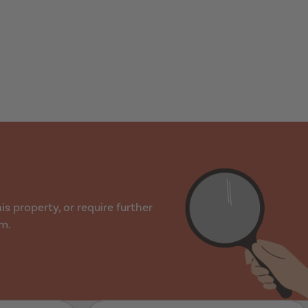
s property, or require further
rm.
Last