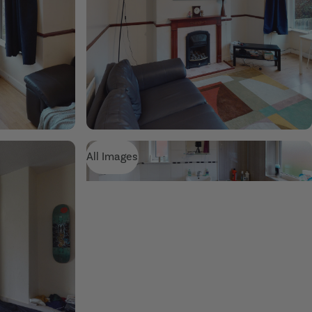
All Images