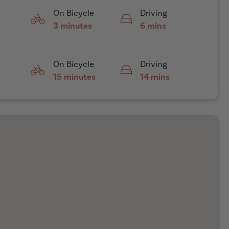
On Bicycle
Driving
3 minutes
6 mins
On Bicycle
Driving
15 minutes
14 mins