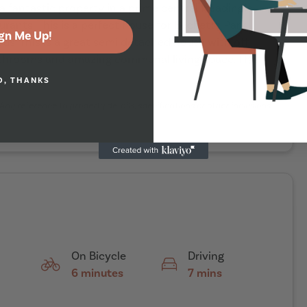
 a fantastic property in a prime central Headingley
urants. This is a perfect house for Becketts Park
gn Me Up!
us. This is a great semi detached house with off
bathrooms and amazing communal living space. This
O, THANKS
Any reference to property details, specifications or other inclusions
On Bicycle
Driving
6 minutes
7 mins