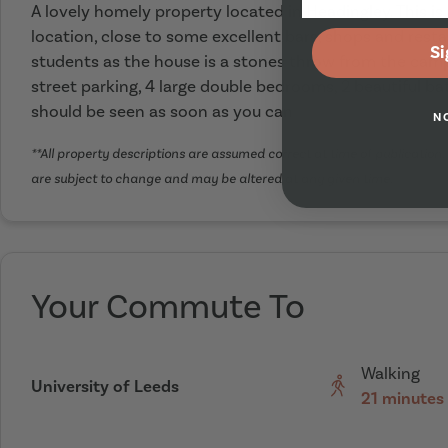
A lovely homely property located in Headingley. This is
location, close to some excellent bars, shops and resta
Si
students as the house is a stones throw from the camp
street parking, 4 large double bedrooms, 2 beautiful 
should be seen as soon as you can
N
**All property descriptions are assumed correct at time of publication. 
are subject to change and may be altered at any given time.
Your Commute To
Walking
University of Leeds
21 minutes