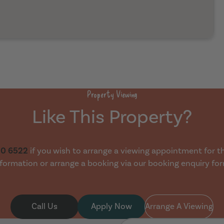
Property Viewing
Like This Property?
30 6522
if you wish to arrange a viewing appointment for thi
formation or arrange a booking via our booking enquiry fo
Call Us
Apply Now
Arrange A Viewing
First