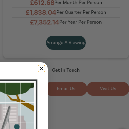
£612.68
Per Month Per Person
£1,838.04
Per Quarter Per Person
£7,352.14
Per Year Per Person
Arrange A Viewing
Get In Touch
Call Us
Email Us
Visit Us