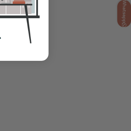
Whatsapp