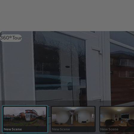
360º Tour