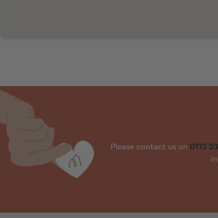
Please contact us on
0113 2
in