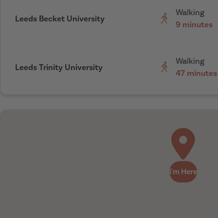
Walking
Leeds Becket University
9 minutes
Walking
Leeds Trinity University
47 minutes
I'm Here