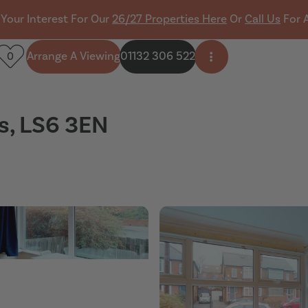
 Your Interest For Our
26/27 Properties Here
Or
Call Us
For 
Arrange A Viewing
01132 306 522
0
Open side menu
s, LS6 3EN