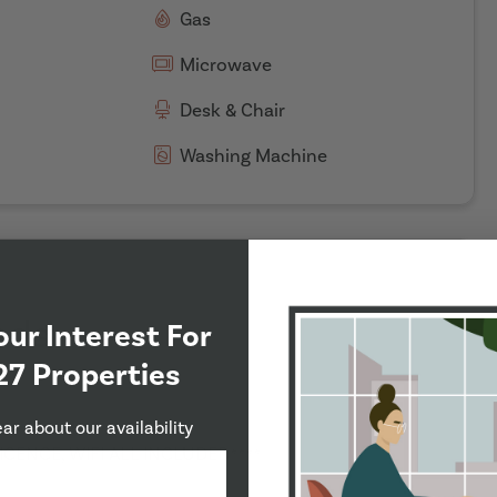
Gas
Microwave
Desk & Chair
Washing Machine
eds
our Interest For
27 Properties
ear about our availability
LICENCE, WIFI ALL INCLUDED****