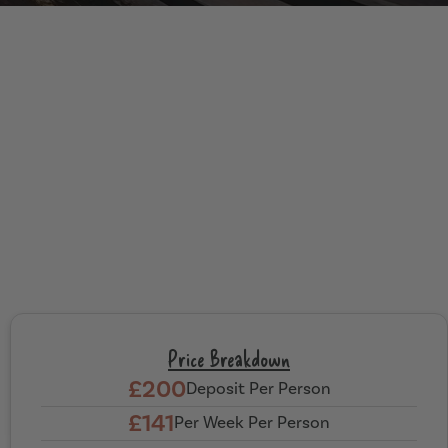
Price Breakdown
£200
Deposit Per Person
£141
Per Week Per Person