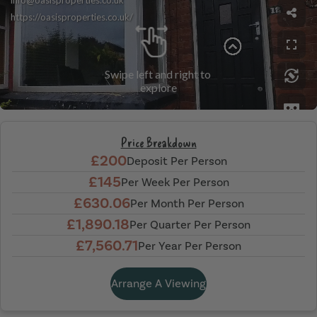
Price Breakdown
£200
Deposit Per Person
£145
Per Week Per Person
£630.06
Per Month Per Person
£1,890.18
Per Quarter Per Person
£7,560.71
Per Year Per Person
Arrange A Viewing