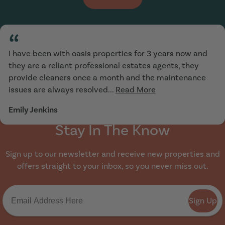
“
I have been with oasis properties for 3 years now and
they are a reliant professional estates agents, they
provide cleaners once a month and the maintenance
issues are always resolved...
Read More
Emily Jenkins
Stay In The Know
Sign up to our newsletter and receive new properties and
offers straight to your inbox, so you never miss out.
Sign Up