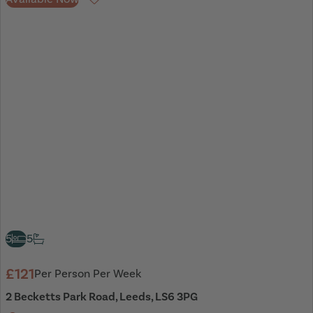
Favourite
5
5
£121
Per Person Per Week
2 Becketts Park Road, Leeds, LS6 3PG