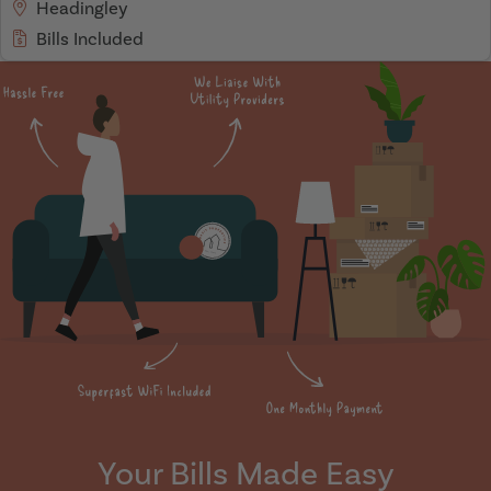
Headingley
Bills Included
Your Bills Made Easy