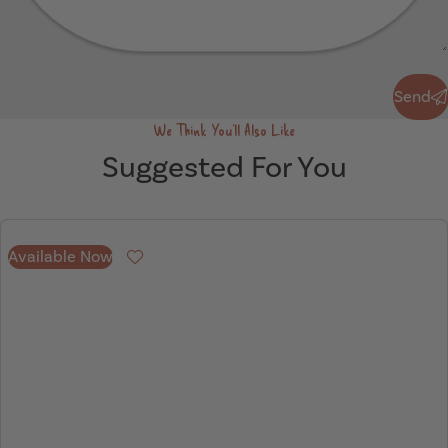
Send
Send
We Think You'll Also Like
Suggested For You
Available Now
Favourite