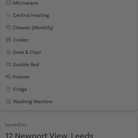
Microwave
Central Heating
Cleaner (Monthly)
Cooker
Desk & Chair
Double Bed
Freezer
Fridge
Washing Machine
Information
12 Newport View, Leeds