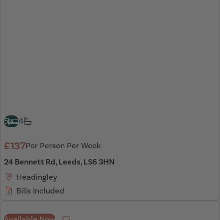
5
4
£137
Per Person Per Week
24 Bennett Rd, Leeds, LS6 3HN
Headingley
Bills Included
Available Now