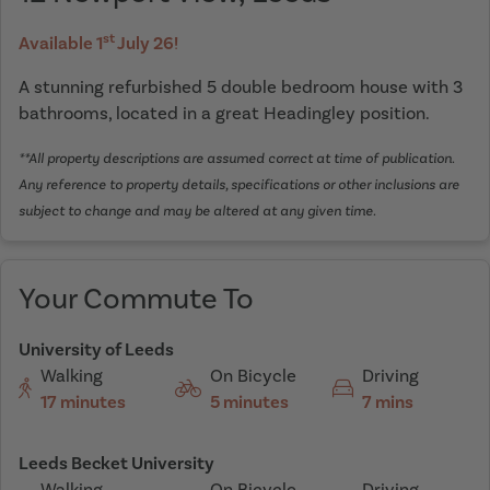
st
Available 1
July 26!
A stunning refurbished 5 double bedroom house with 3
bathrooms, located in a great Headingley position.
**All property descriptions are assumed correct at time of publication.
Any reference to property details, specifications or other inclusions are
subject to change and may be altered at any given time.
Your Commute To
University of Leeds
Walking
On Bicycle
Driving
17 minutes
5 minutes
7 mins
Leeds Becket University
Walking
On Bicycle
Driving