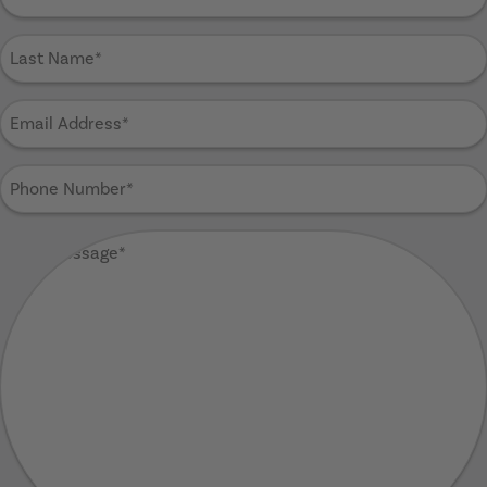
Name
(Required)
Last
Name
(Required)
Email
Address
(Required)
Phone
Number
(Required)
Your
Message
(Required)