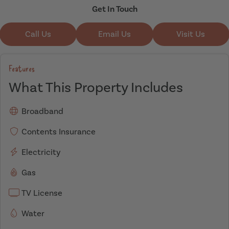
Get In Touch
Call Us
Email Us
Visit Us
Features
What This Property Includes
Broadband
Contents Insurance
Electricity
Gas
TV License
Water