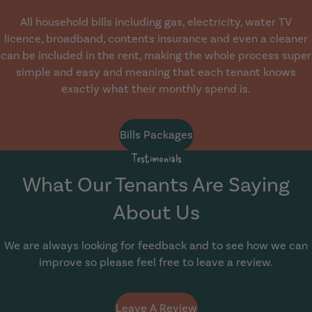
All household bills including gas, electricity, water TV
licence, broadband, contents insurance and even a cleaner
can be included in the rent, making the whole process super
simple and easy and meaning that each tenant knows
exactly what their monthly spend is.
Bills Packages
Testimonials
What Our Tenants Are Saying
About Us
We are always looking for feedback and to see how we can
improve so please feel free to leave a review.
Leave A Review