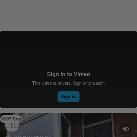
360º Tour