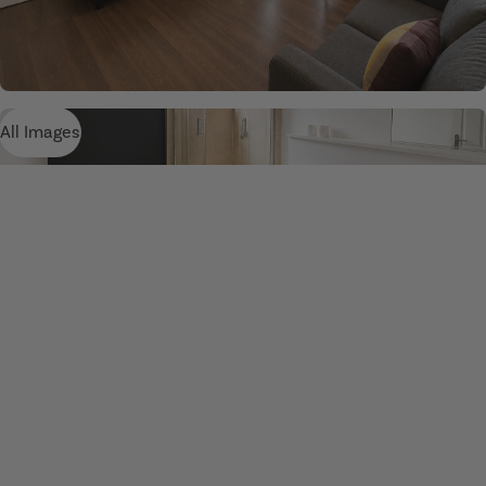
All Images