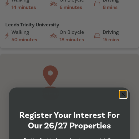
14 minutes
6 minutes
8 mins
Leeds Trinity University
Walking
On Bicycle
Driving
50 minutes
18 minutes
15 mins
I'm Here
Register Your Interest For
Our 26/27 Properties