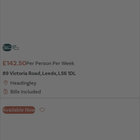
5
1
£142.50
Per Person Per Week
89 Victoria Road, Leeds, LS6 1DL
Headingley
Bills Included
Available Now
Favourite