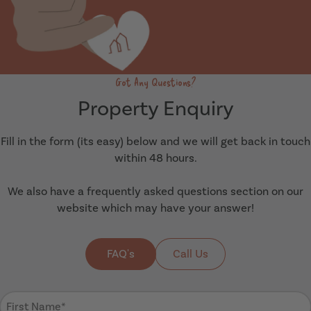
Got Any Questions?
Property Enquiry
Fill in the form (its easy) below and we will get back in touch
within 48 hours.
We also have a frequently asked questions section on our
website which may have your answer!
FAQ's
Call Us
First