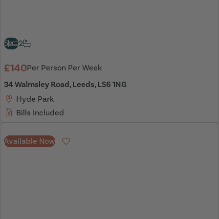
5
2
£140
Per Person Per Week
34 Walmsley Road, Leeds, LS6 1NG
Hyde Park
Bills Included
Available Now
Favourite