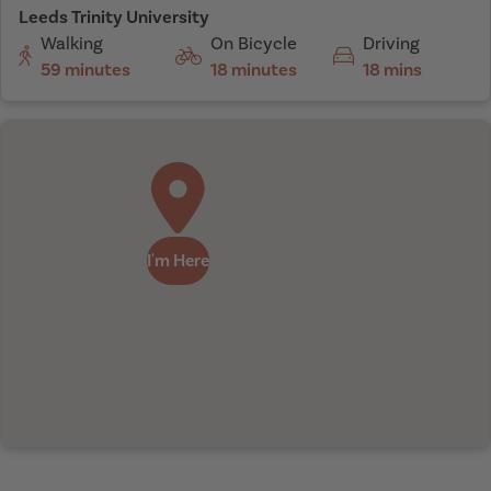
Leeds Trinity University
Walking
On Bicycle
Driving
59 minutes
18 minutes
18 mins
I'm Here