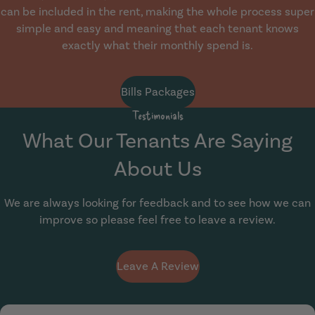
can be included in the rent, making the whole process super
simple and easy and meaning that each tenant knows
exactly what their monthly spend is.
Bills Packages
Testimonials
What Our Tenants Are Saying
About Us
We are always looking for feedback and to see how we can
improve so please feel free to leave a review.
Leave A Review