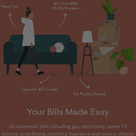
Your Bills Made Easy
All household bills including gas, electricity, water TV
licence, broadband, contents insurance and even a cleaner