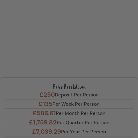
Price Breakdown
£250
Deposit Per Person
£135
Per Week Per Person
£586.61
Per Month Per Person
£1,759.82
Per Quarter Per Person
£7,039.29
Per Year Per Person