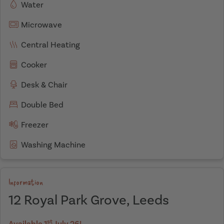
Water
Microwave
Central Heating
Cooker
Desk & Chair
Double Bed
Freezer
Washing Machine
Information
12 Royal Park Grove, Leeds
st
Available 1
July 26!