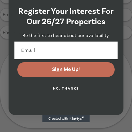
Name
(Required)
Register Your Interest For
Email
Address
Our 26/27 Properties
(Required)
Phone
Be the first to hear about our availability
Number
(Required)
Your
Message
(Required)
Sign Me Up!
NO, THANKS