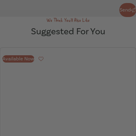
Send
Send
We Think You'll Also Like
Suggested For You
Available Now
Favourite