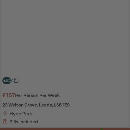
5
4
£157
Per Person Per Week
23 Welton Grove, Leeds, LS6 1ES
Hyde Park
Bills Included