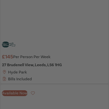
5
2
£145
Per Person Per Week
27 Brudenell View, Leeds, LS6 1HG
Hyde Park
Bills Included
Available Now
Favourite