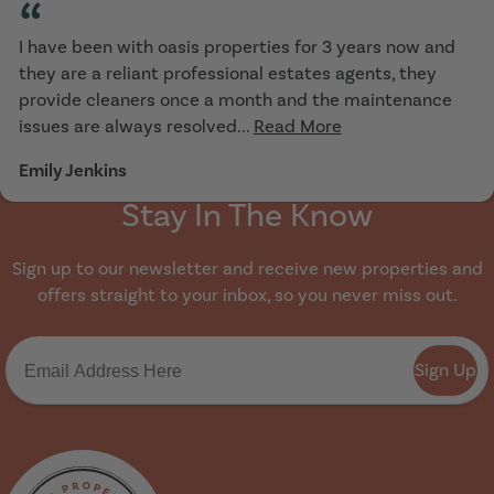
“
I have been with oasis properties for 3 years now and
they are a reliant professional estates agents, they
provide cleaners once a month and the maintenance
issues are always resolved...
Read More
Emily Jenkins
Stay In The Know
Sign up to our newsletter and receive new properties and
offers straight to your inbox, so you never miss out.
Sign Up