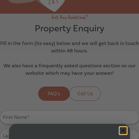
Got Any Questions?
Property Enquiry
Fill in the form (its easy) below and we will get back in touch
within 48 hours.
We also have a frequently asked questions section on our
website which may have your answer!
FAQ's
Call Us
First
Name
(Required)
Last