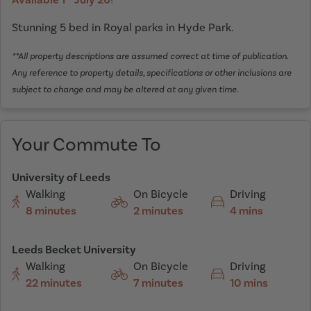
Stunning 5 bed in Royal parks in Hyde Park.
**All property descriptions are assumed correct at time of publication.
Any reference to property details, specifications or other inclusions are
subject to change and may be altered at any given time.
Your Commute To
University of Leeds
Walking
On Bicycle
Driving
8 minutes
2 minutes
4 mins
Leeds Becket University
Walking
On Bicycle
Driving
22 minutes
7 minutes
10 mins