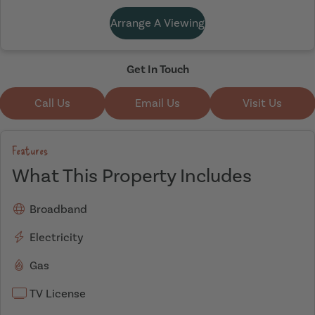
Arrange A Viewing
Get In Touch
Call Us
Email Us
Visit Us
Features
What This Property Includes
Broadband
Electricity
Gas
TV License