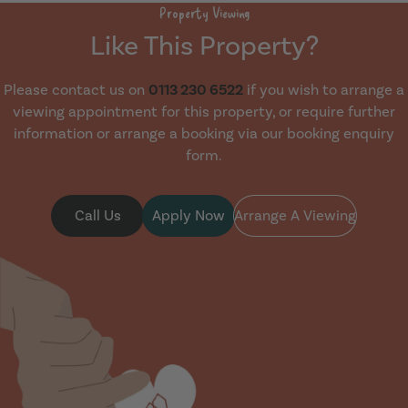
Property Viewing
Like This Property?
Please contact us on
0113 230 6522
if you wish to arrange a
viewing appointment for this property, or require further
information or arrange a booking via our booking enquiry
form.
Call Us
Apply Now
Arrange A Viewing