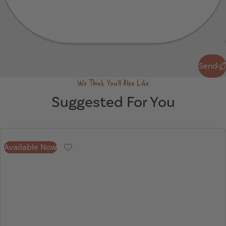
Send
Send
We Think You'll Also Like
Suggested For You
Available Now
Favourite