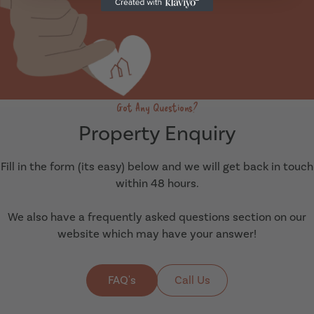
Got Any Questions?
Property Enquiry
Fill in the form (its easy) below and we will get back in touch
within 48 hours.
We also have a frequently asked questions section on our
website which may have your answer!
FAQ's
Call Us