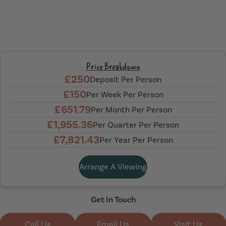
Price Breakdown
£250
Deposit Per Person
£150
Per Week Per Person
£651.79
Per Month Per Person
£1,955.36
Per Quarter Per Person
£7,821.43
Per Year Per Person
Arrange A Viewing
Get In Touch
Call Us
Email Us
Visit Us