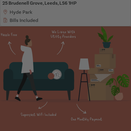
25 Brudenell Grove, Leeds, LS6 1HP
Hyde Park
Bills Included