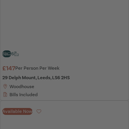
6
6
£147
Per Person Per Week
29 Delph Mount, Leeds, LS6 2HS
Woodhouse
Bills Included
Available Now
Favourite