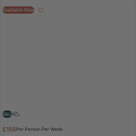
Available Now
Favourite
6
6
£155
Per Person Per Week