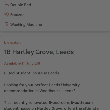
Double Bed
Freezer
Washing Machine
Information
18 Hartley Grove, Leeds
st
Available 1
July 26!
6 Bed Student House in Leeds
Looking for your perfect Leeds University
accommodation in Woodhouse, Leeds?
This recently renovated 6-bedroom, 5-bathroom
student house on Hartley Grove, offers the ultimate