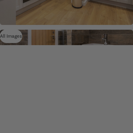
All Images