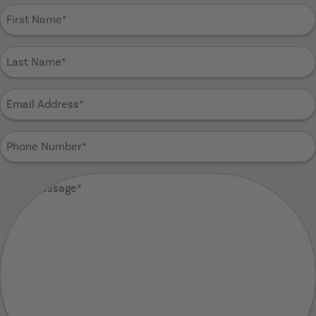
First
Name
(Required)
Last
Name
(Required)
Email
Address
(Required)
Phone
Number
(Required)
Your
Message
(Required)