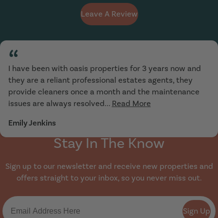
Leave A Review
“
I have been with oasis properties for 3 years now and
they are a reliant professional estates agents, they
provide cleaners once a month and the maintenance
issues are always resolved...
Read More
Emily Jenkins
Stay In The Know
Sign up to our newsletter and receive new properties and
offers straight to your inbox, so you never miss out.
Sign Up