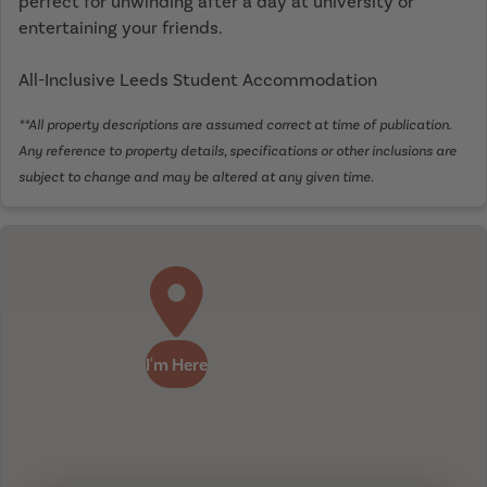
perfect for unwinding after a day at university or
entertaining your friends.
All-Inclusive Leeds Student Accommodation
**All property descriptions are assumed correct at time of publication.
Any reference to property details, specifications or other inclusions are
subject to change and may be altered at any given time.
I'm Here