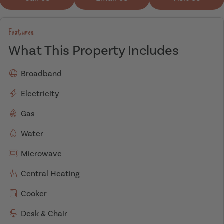
Features
What This Property Includes
Broadband
Electricity
Gas
Water
Microwave
Central Heating
Cooker
Desk & Chair