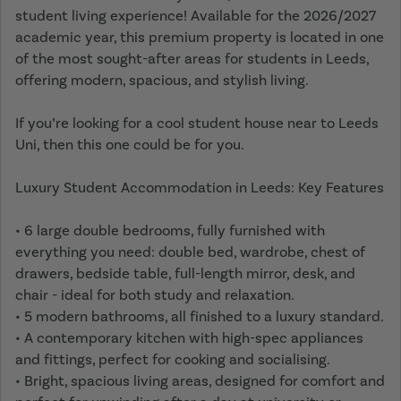
student living experience! Available for the 2026/2027
academic year, this premium property is located in one
of the most sought-after areas for students in Leeds,
offering modern, spacious, and stylish living.
If you’re looking for a cool student house near to Leeds
Uni, then this one could be for you.
Luxury Student Accommodation in Leeds: Key Features
• 6 large double bedrooms, fully furnished with
everything you need: double bed, wardrobe, chest of
drawers, bedside table, full-length mirror, desk, and
chair - ideal for both study and relaxation.
• 5 modern bathrooms, all finished to a luxury standard.
• A contemporary kitchen with high-spec appliances
and fittings, perfect for cooking and socialising.
• Bright, spacious living areas, designed for comfort and