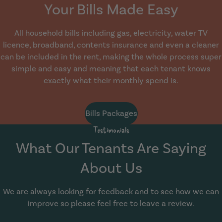
Your Bills Made Easy
All household bills including gas, electricity, water TV
licence, broadband, contents insurance and even a cleaner
can be included in the rent, making the whole process super
simple and easy and meaning that each tenant knows
exactly what their monthly spend is.
Bills Packages
Testimonials
What Our Tenants Are Saying
About Us
We are always looking for feedback and to see how we can
improve so please feel free to leave a review.