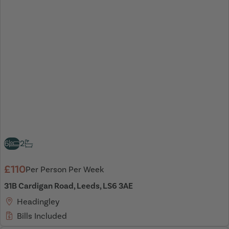
6
2
£110
Per Person Per Week
31B Cardigan Road, Leeds, LS6 3AE
Headingley
Bills Included