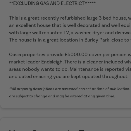
**EXCLUDING GAS AND ELECTRICTY****
This is a great recently refurbished large 3 bed house,
an excellent house that is well decorated and well equi
with large wall mounted TV, a washer, dryer and dishwa
The house is in a great location in Burley Park, close t
Oasis properties provide £5000.00 cover per person wi
market leader Endsleigh. There is a cleaner included wh
areas nobody wants to do. Maintenance is reported via
and dated ensuring you are kept updated throughout.
**All property descriptions are assumed correct at time of publication. 
are subject to change and may be altered at any given time.