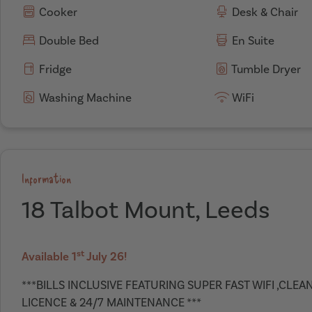
Cooker
Desk & Chair
Double Bed
En Suite
Fridge
Tumble Dryer
Washing Machine
WiFi
Information
18 Talbot Mount, Leeds
st
Available 1
July 26!
***BILLS INCLUSIVE FEATURING SUPER FAST WIFI ,CLE
LICENCE & 24/7 MAINTENANCE ***