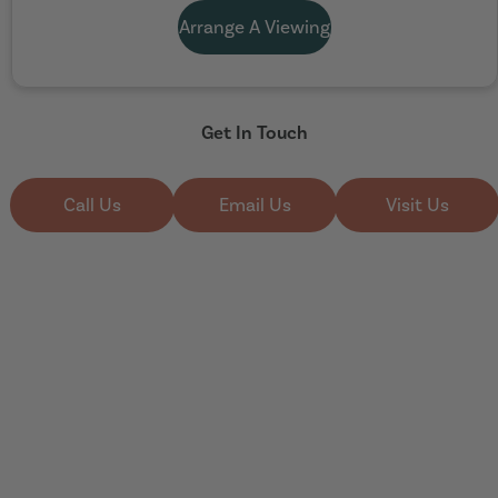
Arrange A Viewing
Get In Touch
Call Us
Email Us
Visit Us