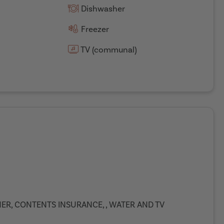
Dishwasher
Freezer
TV (communal)
ANER, CONTENTS INSURANCE, , WATER AND TV