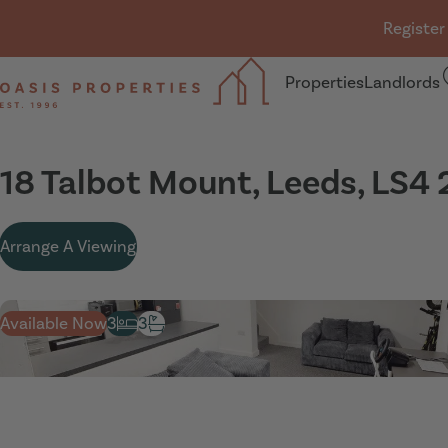
Skip navigation
Register
Properties
Landlords
Oasis Properties
18 Talbot Mount, Leeds, LS4 
Arrange A Viewing
Available Now
3
3