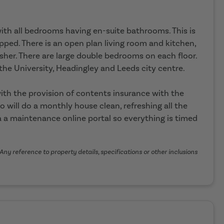
 with all bedrooms having en-suite bathrooms. This is
pped. There is an open plan living room and kitchen,
sher. There are large double bedrooms on each floor.
o the University, Headingley and Leeds city centre.
th the provision of contents insurance with the
o will do a monthly house clean, refreshing all the
 a maintenance online portal so everything is timed
Any reference to property details, specifications or other inclusions