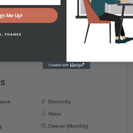
gn Me Up!
O, THANKS
es
rance
Electricity
Water
g
Cleaner (Monthly)