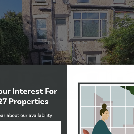
our Interest For
27 Properties
ear about our availability