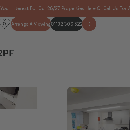
 Your Interest For Our
26/27 Properties Here
Or
Call Us
For 
Arrange A Viewing
01132 306 522
0
Open side menu
2PF