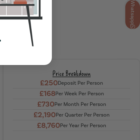
Whatsapp
Price Breakdown
£250
Deposit Per Person
£168
Per Week Per Person
£730
Per Month Per Person
£2,190
Per Quarter Per Person
£8,760
Per Year Per Person