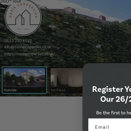
360º Tour
Register Y
Our 26/
Be the first to h