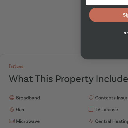
Si
N
Features
What This Property Includ
Broadband
Contents Insu
Gas
TV License
Microwave
Central Heatin