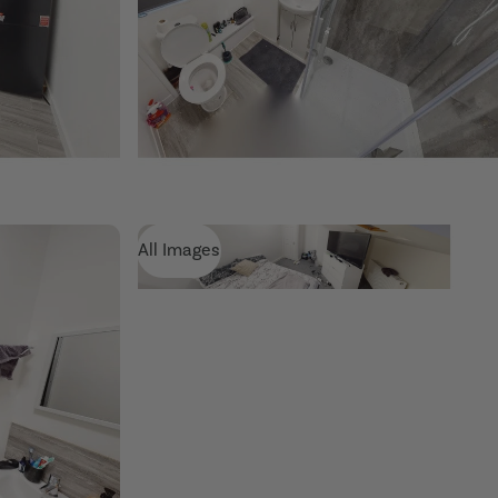
All Images