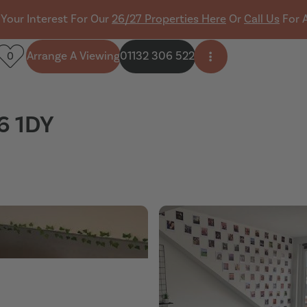
 Your Interest For Our
26/27 Properties Here
Or
Call Us
For 
Arrange A Viewing
01132 306 522
0
Open side menu
6 1DY