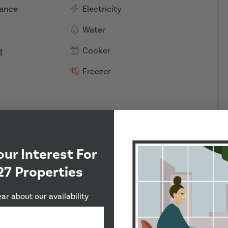
rance
Electricity
Water
g
Cooker
Freezer
our Interest For
27 Properties
ear about our availability