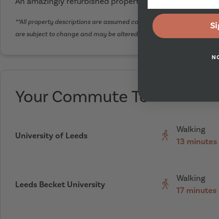
An amazingly refurbished property located in the prime
**All property descriptions are assumed correct at time of publication. 
Si
are subject to change and may be altered at any given time.
N
Your Commute To
Walking
University of Leeds
13 minutes
Walking
Leeds Becket University
17 minutes