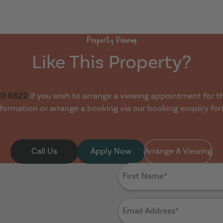
Property Viewing
Like This Property?
30 6522
if you wish to arrange a viewing appointment for thi
formation or arrange a booking via our booking enquiry fo
Call Us
Apply Now
Arrange A Viewing
First
Name
(Required)
Email
Address
(Required)