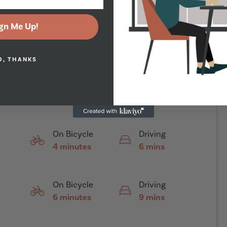
 location of Hyde Park.
Any reference to property details, specifications or other inclusions
gn Me Up!
O, THANKS
On Bicycle
Driving
4 minutes
6 mins
On Bicycle
Driving
6 minutes
9 mins