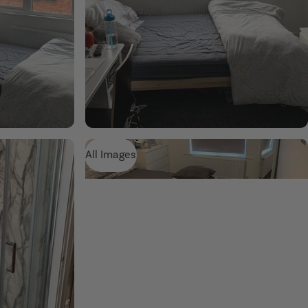
All Images