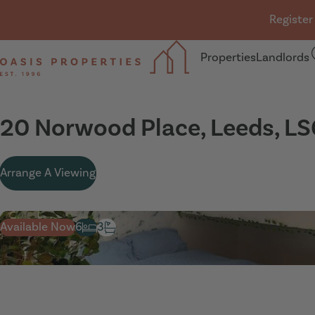
Skip navigation
Register
Properties
Landlords
Oasis Properties
20 Norwood Place, Leeds, LS
Arrange A Viewing
Available Now
6
3