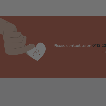
Please contact us on
0113 2
in