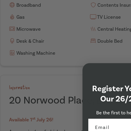
Broadband
Contents Insu
Gas
TV License
Microwave
Central Heatin
Desk & Chair
Double Bed
Washing Machine
Register Y
Information
Our 26/
20 Norwood Place, Leeds
Be the first to h
st
Available 1
July 26!