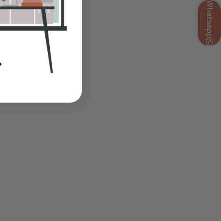
Whatsapp