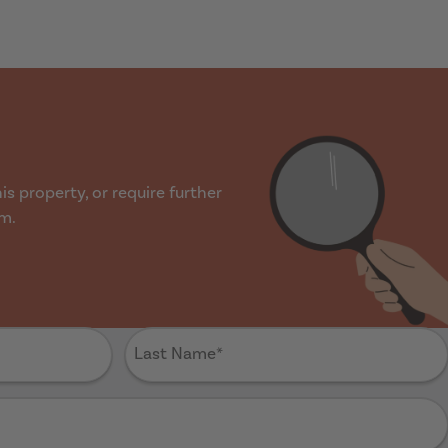
s property, or require further
rm.
Last
Name
(Required)