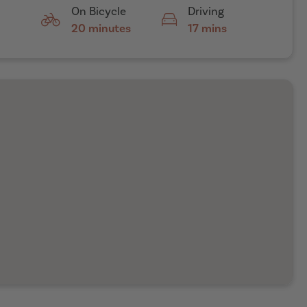
On Bicycle
Driving
20 minutes
17 mins