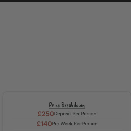
Price Breakdown
£250
Deposit Per Person
£140
Per Week Per Person