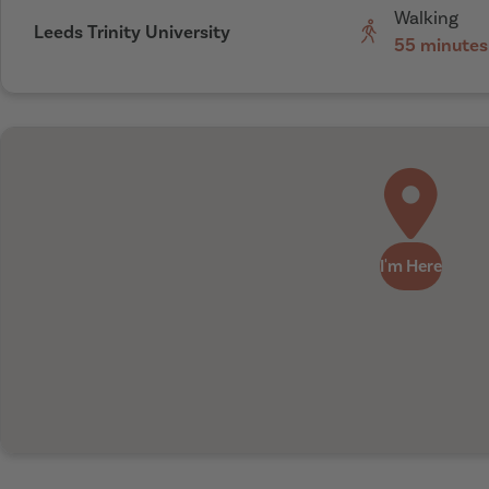
Walking
Leeds Trinity University
55 minutes
I'm Here