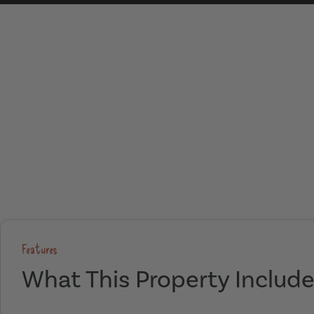
Features
What This Property Includ