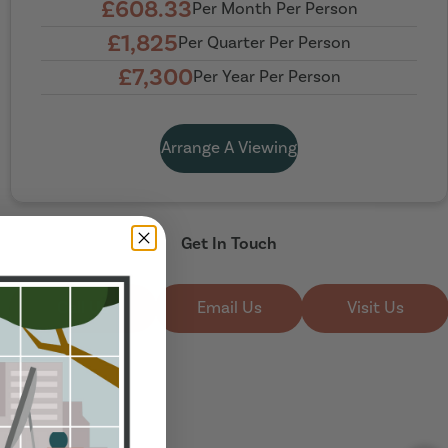
£608.33
Per Month Per Person
£1,825
Per Quarter Per Person
£7,300
Per Year Per Person
Arrange A Viewing
Get In Touch
Call Us
Email Us
Visit Us