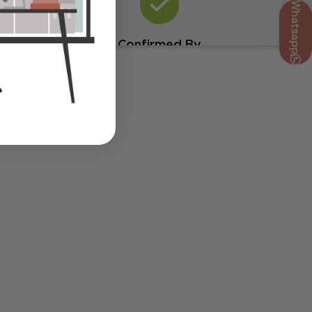
Whatsapp