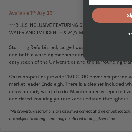
st
Available 1
July 26!
Si
***BILLS INCLUSIVE FEATURING GAS ,E LECTRICTY, SUP
WATER AND TV LICENCE & 24/7 MAINTENANCE ***
N
Stunning Refurbished, Large house with 7 good sized 
and both a washing machine and tumble dryer. Excellen
easy reach of the Universities and the surrounding tran
Oasis properties provide £5000.00 cover per person wi
market leader Endsleigh. There is a cleaner included wh
areas nobody wants to do. Maintenance is reported via
and dated ensuring you are kept updated throughout.
**All property descriptions are assumed correct at time of publication. 
are subject to change and may be altered at any given time.