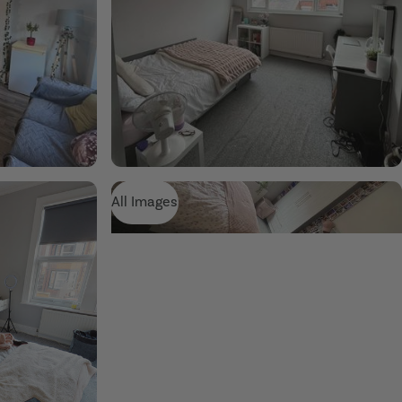
All Images