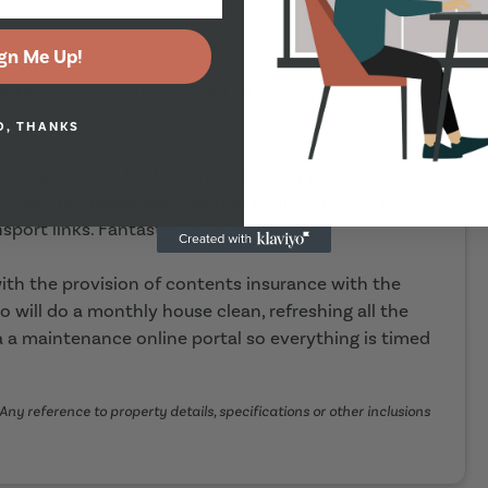
gn Me Up!
ER FAST WIFI ,CLEANER, CONTENTS INSURANCE,
O, THANKS
bedrooms and 3 bathrooms, well equipped kitchen
t central Headingley position behind the arc. In
sport links. Fantastic value for money!
th the provision of contents insurance with the
o will do a monthly house clean, refreshing all the
 a maintenance online portal so everything is timed
Any reference to property details, specifications or other inclusions