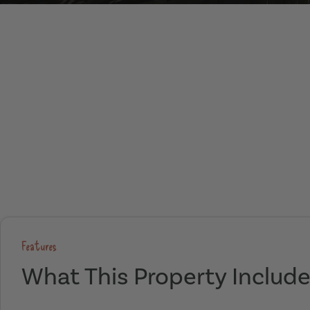
Features
What This Property Includ