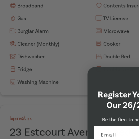
Broadband
Contents Insu
Gas
TV License
Burglar Alarm
Microwave
Cleaner (Monthly)
Cooker
Dishwasher
Double Bed
Fridge
Tumble Dryer
Washing Machine
Register Y
Our 26/
Information
Be the first to h
23 Estcourt Avenue, Leeds