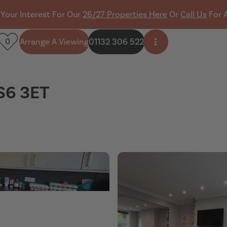
 Your Interest For Our
26/27 Properties Here
Or
Call Us
For 
Arrange A Viewing
01132 306 522
0
Open side menu
LS6 3ET