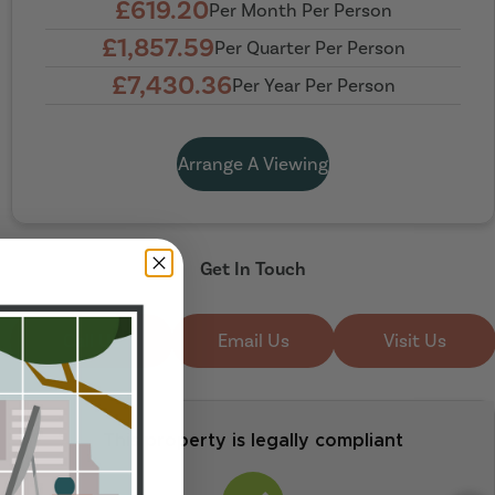
£619.20
Per Month Per Person
£1,857.59
Per Quarter Per Person
£7,430.36
Per Year Per Person
Arrange A Viewing
Get In Touch
Call Us
Email Us
Visit Us