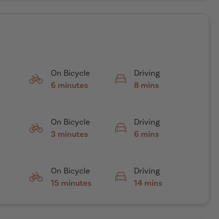
On Bicycle
Driving
6 minutes
8 mins
On Bicycle
Driving
3 minutes
6 mins
On Bicycle
Driving
15 minutes
14 mins