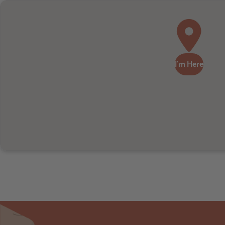
I'm Here