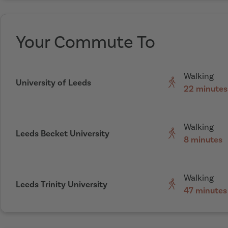
Your Commute To
Walking
University of Leeds
22 minutes
Walking
Leeds Becket University
8 minutes
Walking
Leeds Trinity University
47 minutes