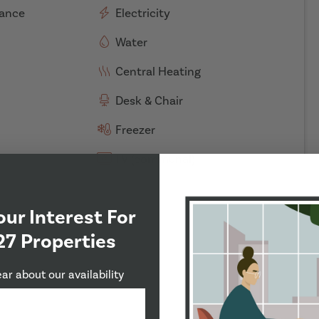
rance
Electricity
Water
Central Heating
Desk & Chair
Freezer
TV (communal)
our Interest For
27 Properties
ear about our availability