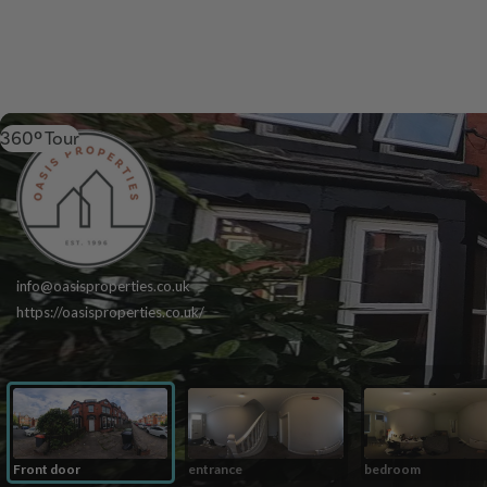
360º Tour