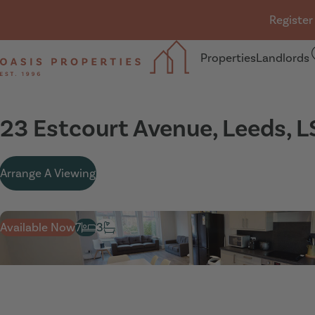
Skip navigation
Register
Properties
Landlords
Oasis Properties
23 Estcourt Avenue, Leeds, 
Arrange A Viewing
Available Now
7
3