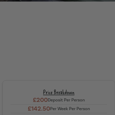
Price Breakdown
£200
Deposit Per Person
£142.50
Per Week Per Person