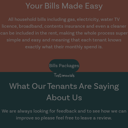
Your Bills Made Easy
All household bills including gas, electricity, water TV
licence, broadband, contents insurance and even a cleaner
can be included in the rent, making the whole process super
simple and easy and meaning that each tenant knows
exactly what their monthly spend is.
Bills Packages
Testimonials
What Our Tenants Are Saying
About Us
We are always looking for feedback and to see how we can
improve so please feel free to leave a review.