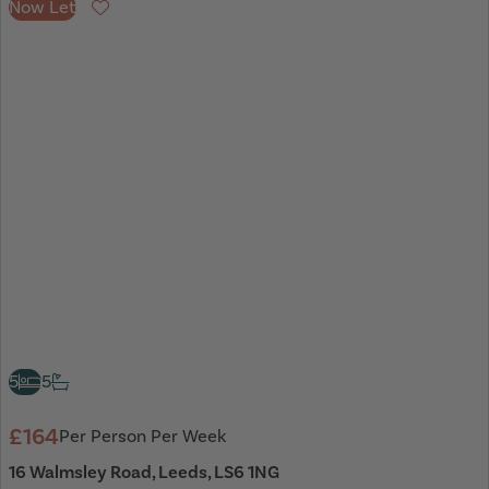
Now Let
Favourite
5
5
£164
Per Person Per Week
16 Walmsley Road, Leeds, LS6 1NG