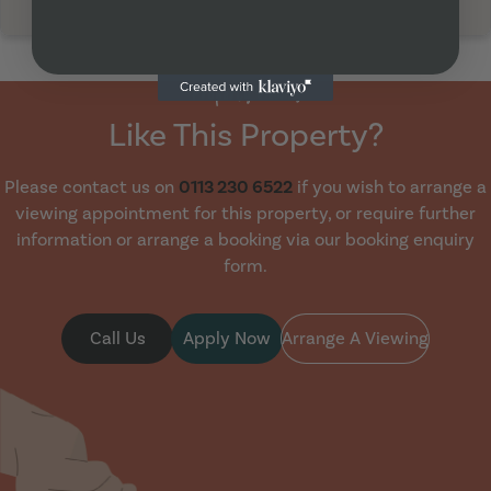
Property Viewing
Like This Property?
Please contact us on
0113 230 6522
if you wish to arrange a
viewing appointment for this property, or require further
information or arrange a booking via our booking enquiry
form.
Call Us
Apply Now
Arrange A Viewing