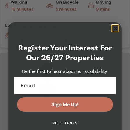
Walking
On Bicycle
Driving
16 minutes
5 minutes
9 mins
Leeds Trinity University
Walking
On Bicycle
Driving
53 minutes
17 minutes
17 mins
Register Your Interest For
Our 26/27 Properties
Be the first to hear about our availability
I'm Here
Sign Me Up!
NO, THANKS