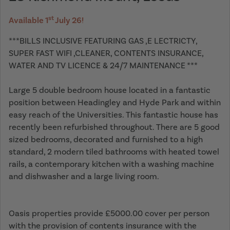
st
Available 1
July 26!
***BILLS INCLUSIVE FEATURING GAS ,E LECTRICTY,
SUPER FAST WIFI ,CLEANER, CONTENTS INSURANCE,
WATER AND TV LICENCE & 24/7 MAINTENANCE ***
Large 5 double bedroom house located in a fantastic
position between Headingley and Hyde Park and within
easy reach of the Universities. This fantastic house has
recently been refurbished throughout. There are 5 good
sized bedrooms, decorated and furnished to a high
standard, 2 modern tiled bathrooms with heated towel
rails, a contemporary kitchen with a washing machine
and dishwasher and a large living room.
Oasis properties provide £5000.00 cover per person
with the provision of contents insurance with the