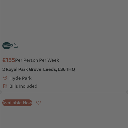
5
3
£155
Per Person Per Week
2 Royal Park Grove, Leeds, LS6 1HQ
Hyde Park
Bills Included
Available Now
Favourite