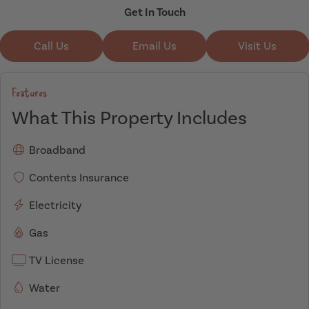
Get In Touch
Call Us
Email Us
Visit Us
Features
What This Property Includes
Broadband
Contents Insurance
Electricity
Gas
TV License
Water