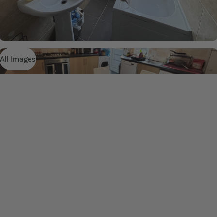
All Images