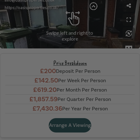
Price Breakdown
£200
Deposit Per Person
£142.50
Per Week Per Person
£619.20
Per Month Per Person
£1,857.59
Per Quarter Per Person
£7,430.36
Per Year Per Person
Arrange A Viewing