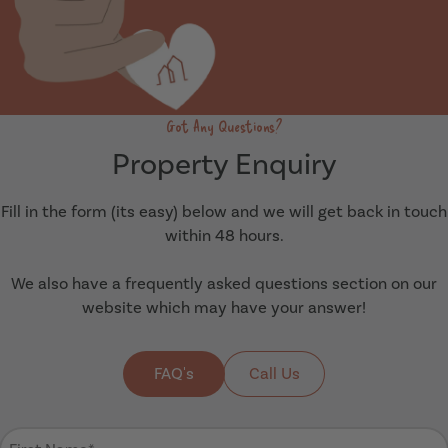
Got Any Questions?
Property Enquiry
Fill in the form (its easy) below and we will get back in touch
within 48 hours.
We also have a frequently asked questions section on our
website which may have your answer!
FAQ's
Call Us
First