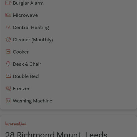
Burglar Alarm
Microwave
Central Heating
Cleaner (Monthly)
Cooker
Desk & Chair
Double Bed
Freezer
Washing Machine
Information
28 Richmond Mount, Leeds