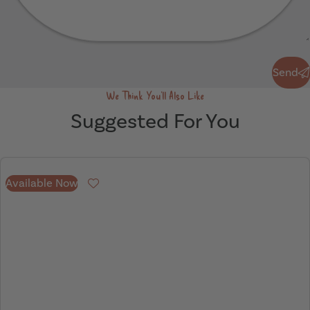
Send
Send
We Think You'll Also Like
Suggested For You
Available Now
Favourite