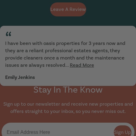
Leave A Review
“
I have been with oasis properties for 3 years now and
they are a reliant professional estates agents, they
provide cleaners once a month and the maintenance
issues are always resolved...
Read More
Emily Jenkins
Stay In The Know
Sign up to our newsletter and receive new properties and
offers straight to your inbox, so you never miss out.
Sign Up