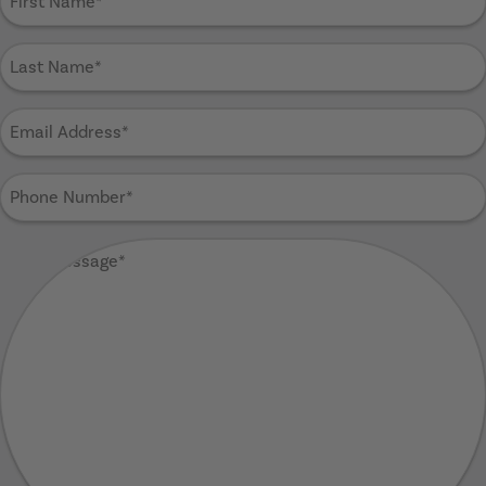
Name
(Required)
Last
Name
(Required)
Email
Address
(Required)
Phone
Number
(Required)
Your
Message
(Required)