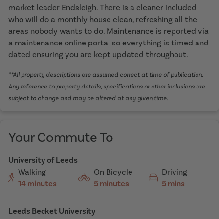
market leader Endsleigh. There is a cleaner included
who will do a monthly house clean, refreshing all the
areas nobody wants to do. Maintenance is reported via
a maintenance online portal so everything is timed and
dated ensuring you are kept updated throughout.
**All property descriptions are assumed correct at time of publication.
Any reference to property details, specifications or other inclusions are
subject to change and may be altered at any given time.
Your Commute To
University of Leeds
Walking
On Bicycle
Driving
14 minutes
5 minutes
5 mins
Leeds Becket University