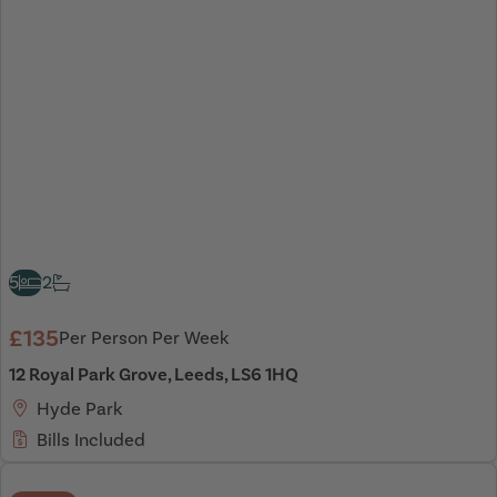
5
2
£135
Per Person Per Week
12 Royal Park Grove, Leeds, LS6 1HQ
Hyde Park
Bills Included