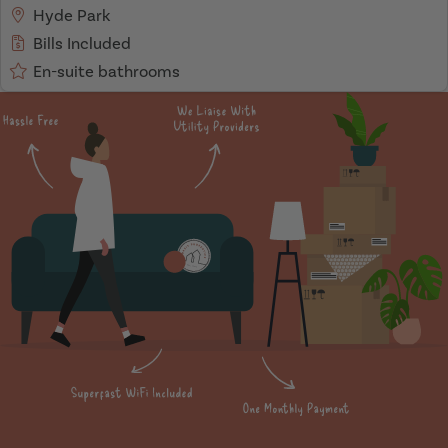
Hyde Park
Bills Included
En-suite bathrooms