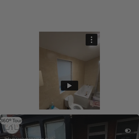
360º Tour