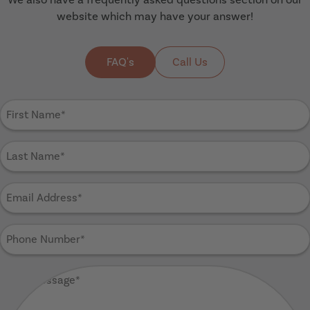
website which may have your answer!
FAQ's
Call Us
First
Name
(Required)
Last
Name
(Required)
Email
Address
(Required)
Phone
Number
(Required)
Your
Message
(Required)