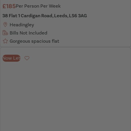
£185
Per Person Per Week
38 Flat 1 Cardigan Road, Leeds, LS6 3AG
Headingley
Bills Not Included
Gorgeous spacious flat
Now Let
Favourite