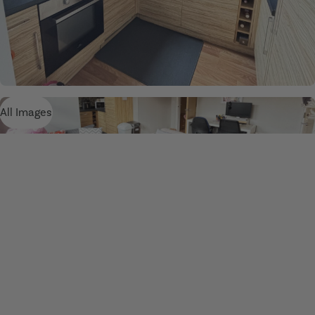
All Images