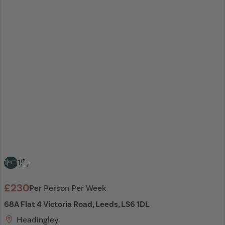
1
1
£230
Per Person Per Week
68A Flat 4 Victoria Road, Leeds, LS6 1DL
Headingley