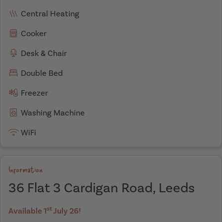
Central Heating
Cooker
Desk & Chair
Double Bed
Freezer
Washing Machine
WiFi
Information
36 Flat 3 Cardigan Road, Leeds
st
Available 1
July 26!