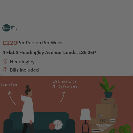
1
1
£220
Per Person Per Week
4 Flat 3 Headingley Avenue, Leeds, LS6 3EP
Headingley
Bills Included