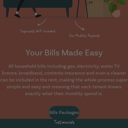
Your Bills Made Easy
All household bills including gas, electricity, water TV
licence, broadband, contents insurance and even a cleaner
can be included in the rent, making the whole process super
simple and easy and meaning that each tenant knows
exactly what their monthly spend is.
Bills Packages
Testimonials