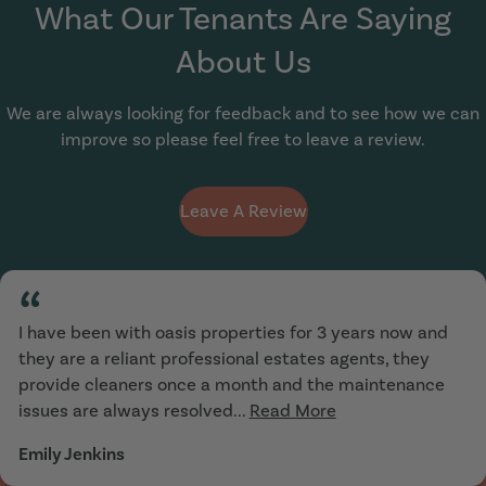
What Our Tenants Are Saying
About Us
We are always looking for feedback and to see how we can
improve so please feel free to leave a review.
Leave A Review
“
I have been with oasis properties for 3 years now and
they are a reliant professional estates agents, they
provide cleaners once a month and the maintenance
issues are always resolved...
Read More
Emily Jenkins