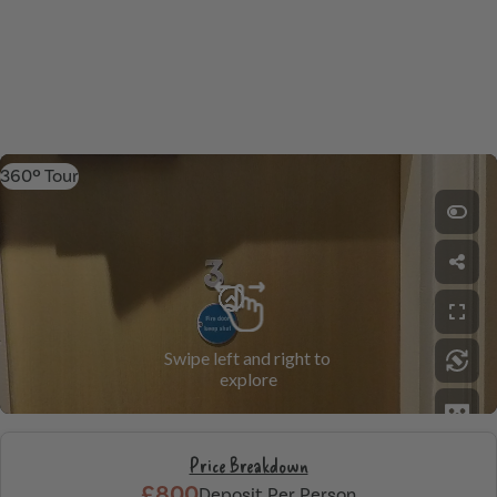
360º Tour
Price Breakdown
£800
Deposit Per Person