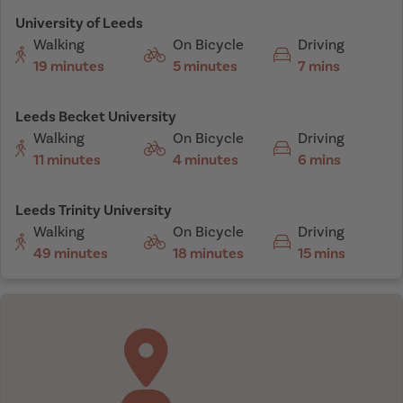
University of Leeds
Walking
On Bicycle
Driving
19 minutes
5 minutes
7 mins
Leeds Becket University
Walking
On Bicycle
Driving
11 minutes
4 minutes
6 mins
Leeds Trinity University
Walking
On Bicycle
Driving
49 minutes
18 minutes
15 mins