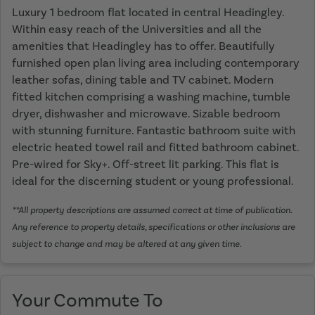
Luxury 1 bedroom flat located in central Headingley.
Within easy reach of the Universities and all the
amenities that Headingley has to offer. Beautifully
furnished open plan living area including contemporary
leather sofas, dining table and TV cabinet. Modern
fitted kitchen comprising a washing machine, tumble
dryer, dishwasher and microwave. Sizable bedroom
with stunning furniture. Fantastic bathroom suite with
electric heated towel rail and fitted bathroom cabinet.
Pre-wired for Sky+. Off-street lit parking. This flat is
ideal for the discerning student or young professional.
**All property descriptions are assumed correct at time of publication.
Any reference to property details, specifications or other inclusions are
subject to change and may be altered at any given time.
Your Commute To