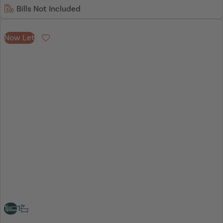
Bills Not Included
Now Let
Favourite
1
1