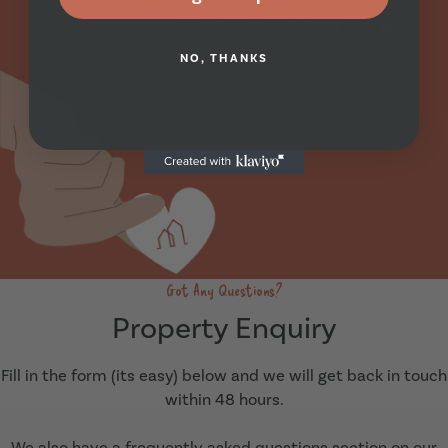
Call Us
Apply Now
Arrange A Viewing
NO, THANKS
Got Any Questions?
Property Enquiry
Fill in the form (its easy) below and we will get back in touch
within 48 hours.
We also have a frequently asked questions section on our