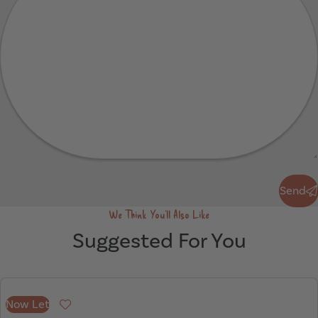
Send
Send
We Think You'll Also Like
Suggested For You
Now Let
Favourite