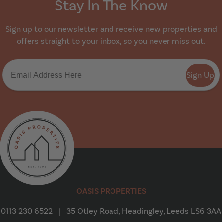
Stay In The Know
Sign up to our newsletter and receive new properties and
offers straight to your inbox, so you never miss out.
Sign Up
Oasis Properties
OASIS PROPERTIES
0113 230 6522
|
35 Otley Road, Headingley, Leeds LS6 3AA