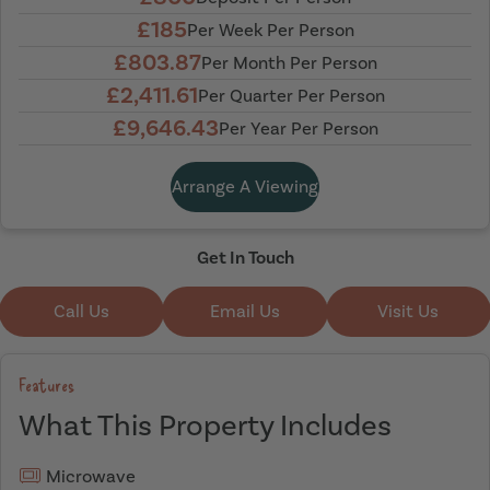
£185
Per Week Per Person
£803.87
Per Month Per Person
£2,411.61
Per Quarter Per Person
£9,646.43
Per Year Per Person
Arrange A Viewing
Get In Touch
Call Us
Email Us
Visit Us
Features
What This Property Includes
Microwave