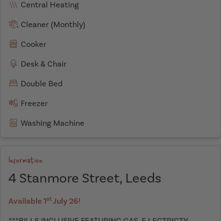
Central Heating
Cleaner (Monthly)
Cooker
Desk & Chair
Double Bed
Freezer
Washing Machine
Information
4 Stanmore Street, Leeds
st
Available 1
July 26!
***BILLS INCLUSIVE FEATURING GAS ,E LECTRICTY,