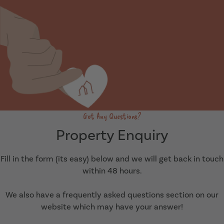
Got Any Questions?
Property Enquiry
Fill in the form (its easy) below and we will get back in touch
within 48 hours.
We also have a frequently asked questions section on our
website which may have your answer!