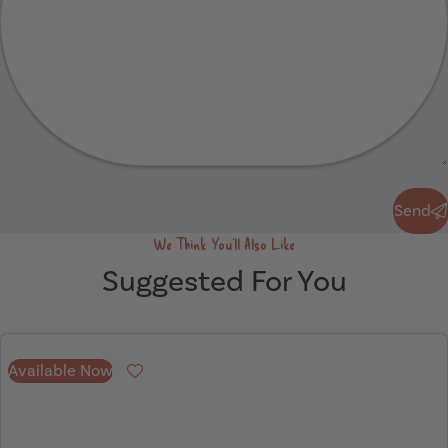
Send
Send
We Think You'll Also Like
Suggested For You
Available Now
Favourite