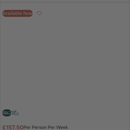
Available Now
Favourite
4
2
£157.50
Per Person Per Week