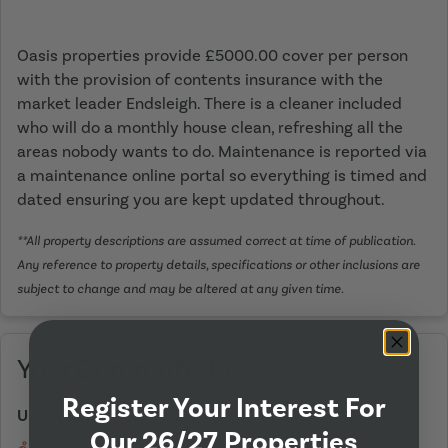
Oasis properties provide £5000.00 cover per person
with the provision of contents insurance with the
market leader Endsleigh. There is a cleaner included
who will do a monthly house clean, refreshing all the
areas nobody wants to do. Maintenance is reported via
a maintenance online portal so everything is timed and
dated ensuring you are kept updated throughout.
**All property descriptions are assumed correct at time of publication.
Any reference to property details, specifications or other inclusions are
subject to change and may be altered at any given time.
Your Commute To
Register Your Interest For
University of Leeds
Our 26/27 Properties
Walking
On Bicycle
Driving