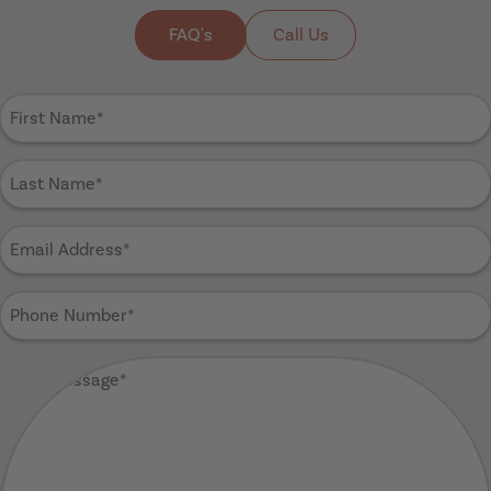
FAQ's
Call Us
First
Name
(Required)
Last
Name
(Required)
Email
Address
(Required)
Phone
Number
(Required)
Your
Message
(Required)