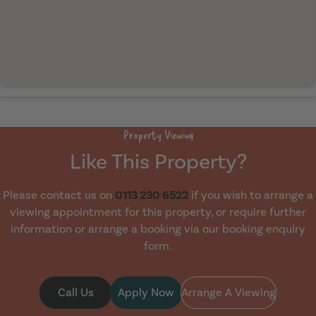
Property Viewing
Like This Property?
Please contact us on
0113 230 6522
if you wish to arrange a
viewing appointment for this property, or require further
information or arrange a booking via our booking enquiry
form.
Call Us
Apply Now
Arrange A Viewing