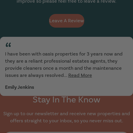
improve so please feel free to leave a review.
Leave A Review
“
I have been with oasis properties for 3 years now and
they are a reliant professional estates agents, they
provide cleaners once a month and the maintenance
issues are always resolved...
Read More
Emily Jenkins
Stay In The Know
Sign up to our newsletter and receive new properties and
offers straight to your inbox, so you never miss out.