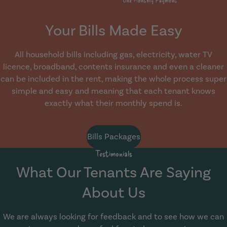
Your Bills Made Easy
All household bills including gas, electricity, water TV
licence, broadband, contents insurance and even a cleaner
can be included in the rent, making the whole process super
simple and easy and meaning that each tenant knows
exactly what their monthly spend is.
Bills Packages
Testimonials
What Our Tenants Are Saying
About Us
We are always looking for feedback and to see how we can