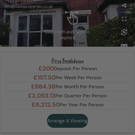
Price Breakdown
£200
Deposit Per Person
£157.50
Per Week Per Person
£684.38
Per Month Per Person
£2,053.13
Per Quarter Per Person
£8,212.50
Per Year Per Person
Arrange A Viewing