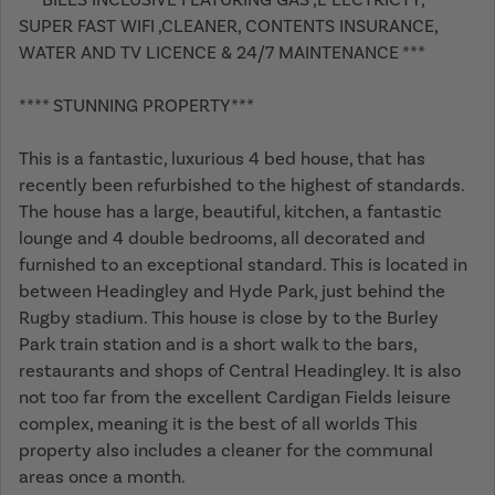
SUPER FAST WIFI ,CLEANER, CONTENTS INSURANCE,
WATER AND TV LICENCE & 24/7 MAINTENANCE ***
**** STUNNING PROPERTY***
This is a fantastic, luxurious 4 bed house, that has
recently been refurbished to the highest of standards.
The house has a large, beautiful, kitchen, a fantastic
lounge and 4 double bedrooms, all decorated and
furnished to an exceptional standard. This is located in
between Headingley and Hyde Park, just behind the
Rugby stadium. This house is close by to the Burley
Park train station and is a short walk to the bars,
restaurants and shops of Central Headingley. It is also
not too far from the excellent Cardigan Fields leisure
complex, meaning it is the best of all worlds This
property also includes a cleaner for the communal
areas once a month.