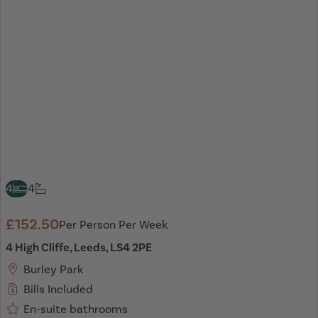
4
4
£152.50
Per Person Per Week
4 High Cliffe, Leeds, LS4 2PE
Burley Park
Bills Included
En-suite bathrooms