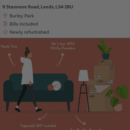
9 Stanmore Road, Leeds, LS4 2RU
Burley Park
Bills Included
Newly refurbished