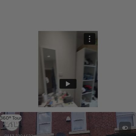
360º Tour