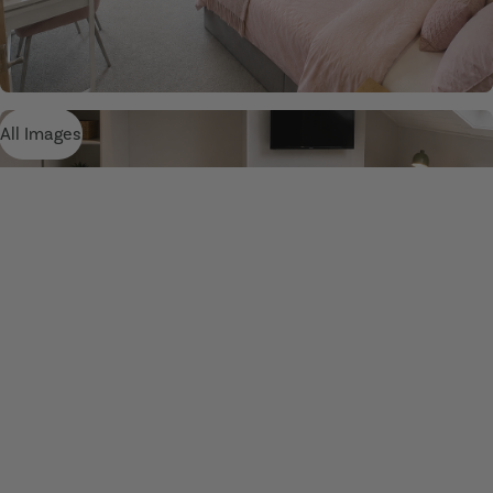
All Images