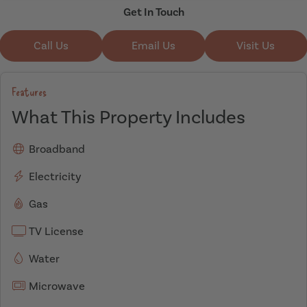
Get In Touch
Call Us
Email Us
Visit Us
Features
What This Property Includes
Broadband
Electricity
Gas
TV License
Water
Microwave