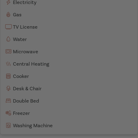
Electricity
Gas
TV License
Water
Microwave
Central Heating
Cooker
Desk & Chair
Double Bed
Freezer
Washing Machine