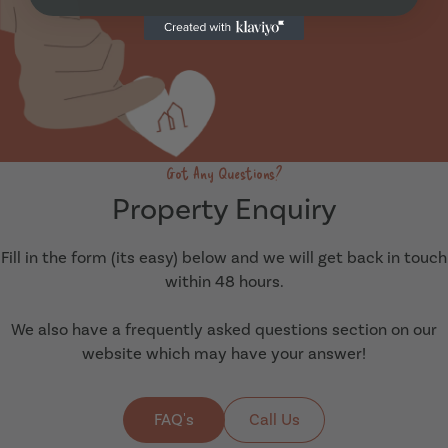
Got Any Questions?
Property Enquiry
Fill in the form (its easy) below and we will get back in touch
within 48 hours.
We also have a frequently asked questions section on our
website which may have your answer!
FAQ's
Call Us