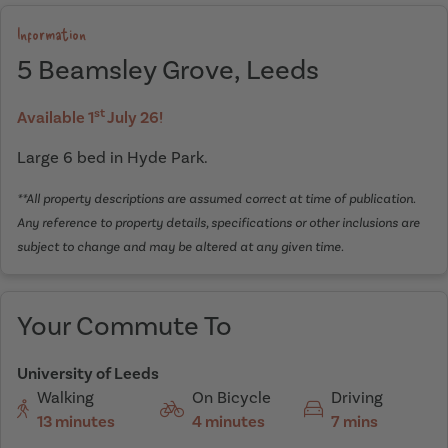
Information
5 Beamsley Grove, Leeds
st
Available 1
July 26!
Large 6 bed in Hyde Park.
**All property descriptions are assumed correct at time of publication.
Any reference to property details, specifications or other inclusions are
subject to change and may be altered at any given time.
Your Commute To
University of Leeds
Walking
On Bicycle
Driving
13 minutes
4 minutes
7 mins