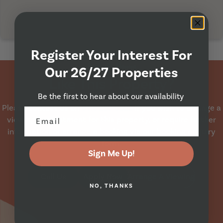
Register Your Interest For
Property Viewing
Our 26/27 Properties
Like This Property?
Be the first to hear about our availability
Please contact us on
0113 230 6522
if you wish to arrange a
viewing appointment for this property, or require further
information or arrange a booking via our booking enquiry
form.
Sign Me Up!
Call Us
Apply Now
Arrange A Viewing
NO, THANKS