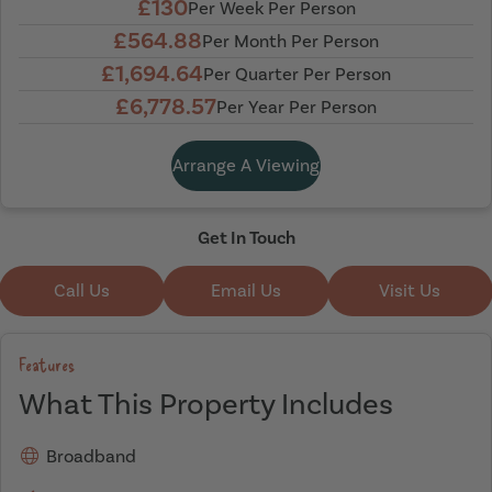
£130
Per Week Per Person
£564.88
Per Month Per Person
£1,694.64
Per Quarter Per Person
£6,778.57
Per Year Per Person
Arrange A Viewing
Get In Touch
Call Us
Email Us
Visit Us
Features
What This Property Includes
Broadband