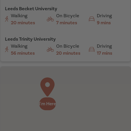
Leeds Becket University
Walking
On Bicycle
Driving
20 minutes
7 minutes
9 mins
Leeds Trinity University
Walking
On Bicycle
Driving
56 minutes
20 minutes
17 mins
I'm Here