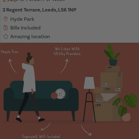
2 Regent Terrace, Leeds, LS6 1NP
Hyde Park
Bills Included
Amazing location