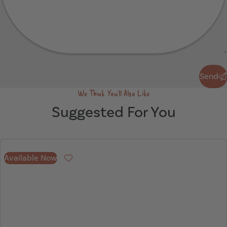
Send
Send
We Think You'll Also Like
Suggested For You
Available Now
Favourite