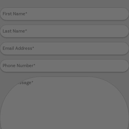
First
Name
(Required)
Last
Name
(Required)
Email
Address
(Required)
Phone
Number
(Required)
Your
Message
(Required)