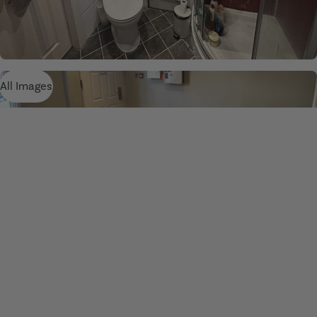
All Images