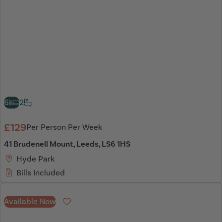
6
2
£129
Per Person Per Week
41 Brudenell Mount, Leeds, LS6 1HS
Hyde Park
Bills Included
Available Now
Favourite