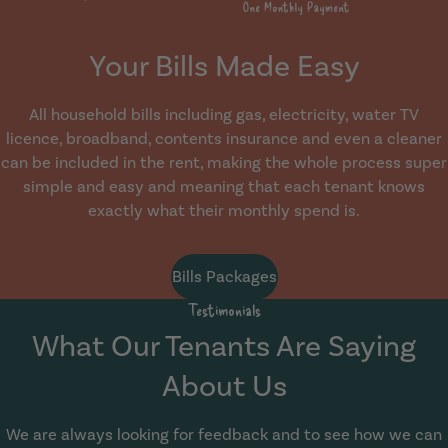
Your Bills Made Easy
All household bills including gas, electricity, water TV
licence, broadband, contents insurance and even a cleaner
can be included in the rent, making the whole process super
simple and easy and meaning that each tenant knows
exactly what their monthly spend is.
Bills Packages
Testimonials
What Our Tenants Are Saying
About Us
We are always looking for feedback and to see how we can