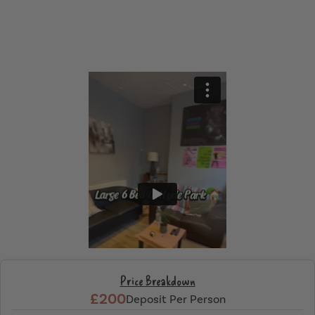
Price Breakdown
£200
Deposit Per Person