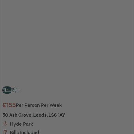
6
6
£155
Per Person Per Week
50 Ash Grove, Leeds, LS6 1AY
Hyde Park
Bills Included