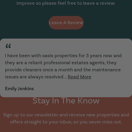
improve so please feel free to leave a review.
Leave A Review
“
I have been with oasis properties for 3 years now and
they are a reliant professional estates agents, they
provide cleaners once a month and the maintenance
issues are always resolved...
Read More
Emily Jenkins
Stay In The Know
Sign up to our newsletter and receive new properties and
offers straight to your inbox, so you never miss out.