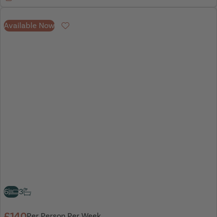
Available Now
Favourite
6
3
£140
Per Person Per Week