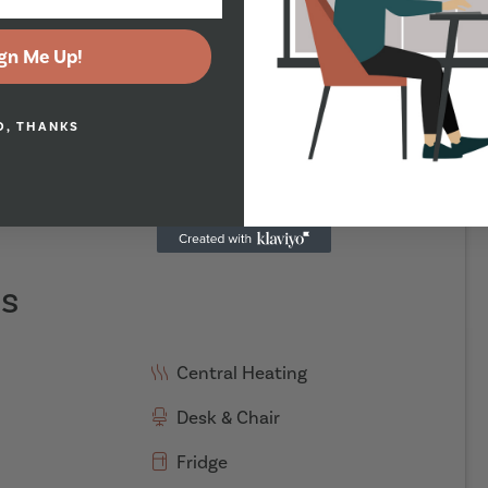
gn Me Up!
O, THANKS
es
Central Heating
Desk & Chair
Fridge