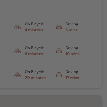
On Bicycle
Driving
4 minutes
6 mins
On Bicycle
Driving
6 minutes
10 mins
On Bicycle
Driving
20 minutes
17 mins