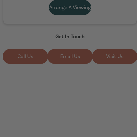
Arrange A Viewing
Get In Touch
Call Us
Email Us
Visit Us