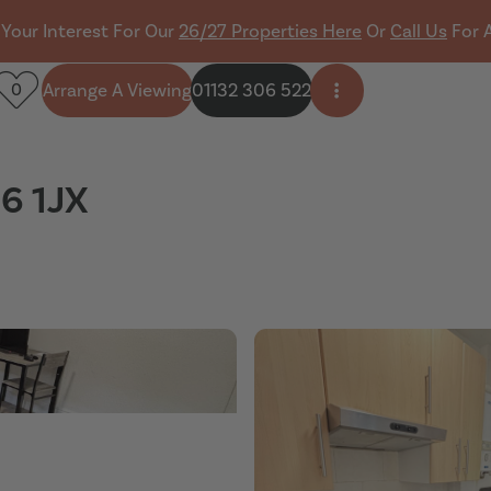
 Your Interest For Our
26/27 Properties Here
Or
Call Us
For 
Arrange A Viewing
01132 306 522
0
Open side menu
S6 1JX