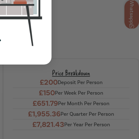
Whatsapp
Price Breakdown
£200
Deposit Per Person
£150
Per Week Per Person
£651.79
Per Month Per Person
£1,955.36
Per Quarter Per Person
£7,821.43
Per Year Per Person