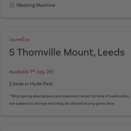
Washing Machine
Information
5 Thornville Mount, Leeds
st
Available 1
July 26!
2 beds in Hyde Park
**All property descriptions are assumed correct at time of publication. 
are subject to change and may be altered at any given time.