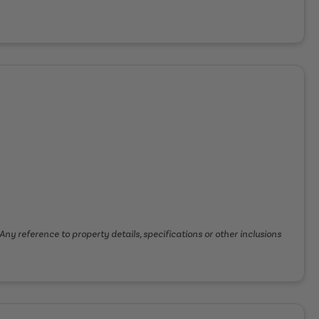
Any reference to property details, specifications or other inclusions