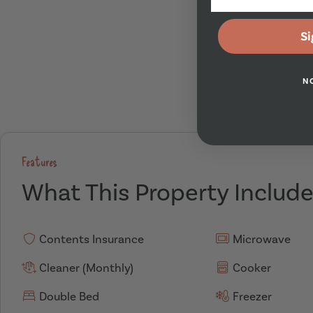
Si
N
Features
What This Property Includ
Contents Insurance
Microwave
Cleaner (Monthly)
Cooker
Double Bed
Freezer