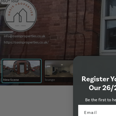
360º Tour
Register Y
Our 26/
Be the first to h