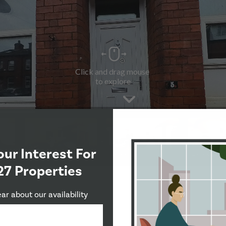
our Interest For
27 Properties
ear about our availability