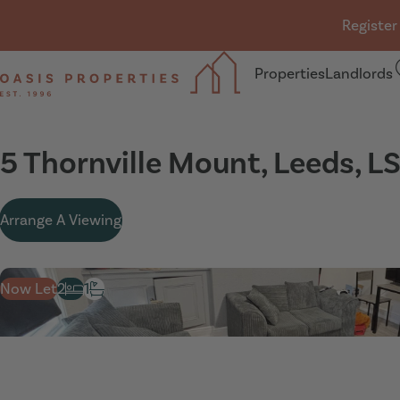
Skip navigation
Register
Properties
Landlords
Oasis Properties
5 Thornville Mount, Leeds, L
Arrange A Viewing
Now Let
2
1