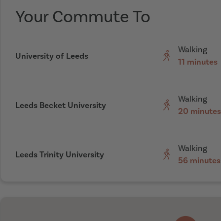
Your Commute To
Walking
University of Leeds
11 minutes
Walking
Leeds Becket University
20 minutes
Walking
Leeds Trinity University
56 minutes