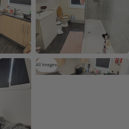
All Images