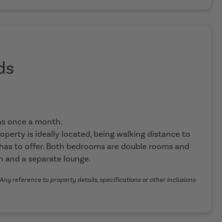
ds
eas once a month.
roperty is ideally located, being walking distance to
 has to offer. Both bedrooms are double rooms and
en and a separate lounge.
Any reference to property details, specifications or other inclusions