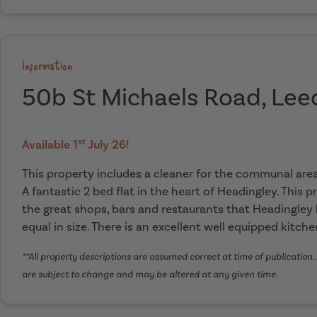
Information
50b St Michaels Road, Lee
st
Available 1
July 26!
This property includes a cleaner for the communal ar
A fantastic 2 bed flat in the heart of Headingley. This p
the great shops, bars and restaurants that Headingley
equal in size. There is an excellent well equipped kitch
**All property descriptions are assumed correct at time of publication. 
are subject to change and may be altered at any given time.