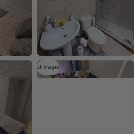
All Images