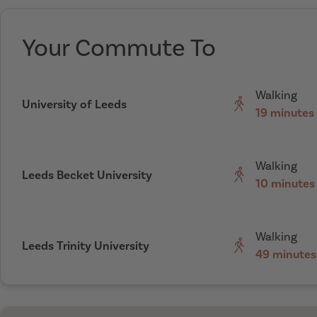
Your Commute To
Walking
University of Leeds
19 minutes
Walking
Leeds Becket University
10 minutes
Walking
Leeds Trinity University
49 minutes