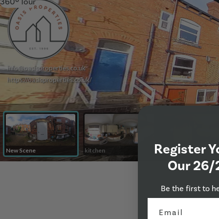
360º Tour
Register Y
Our 26/
Be the first to h