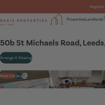
Skip navigation
Register
Properties
Landlords
Oasis Properties
50b St Michaels Road, Leeds
Arrange A Viewing
Now Let
2
1