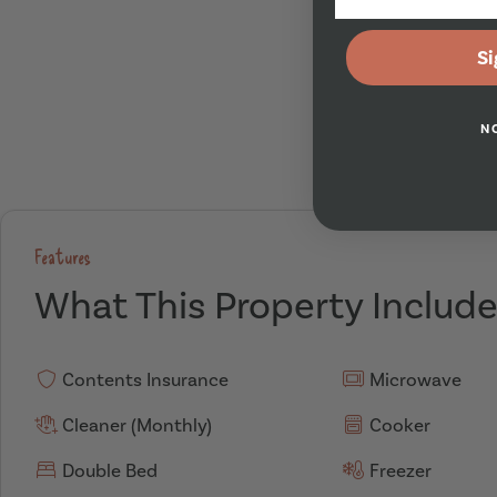
Si
N
Features
What This Property Includ
Contents Insurance
Microwave
Cleaner (Monthly)
Cooker
Double Bed
Freezer