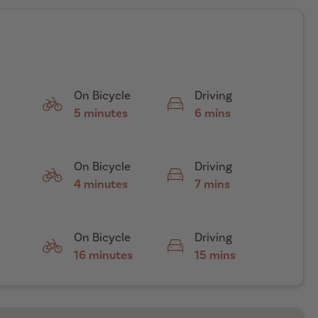
On Bicycle
Driving
5 minutes
6 mins
On Bicycle
Driving
4 minutes
7 mins
On Bicycle
Driving
16 minutes
15 mins