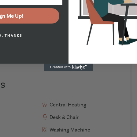
gn Me Up!
O, THANKS
es
Central Heating
Desk & Chair
Washing Machine