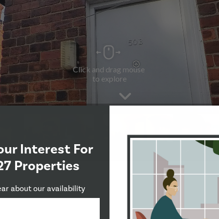
our Interest For
27 Properties
ear about our availability