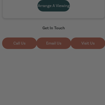
Arrange A Viewing
Get In Touch
Call Us
Email Us
Visit Us