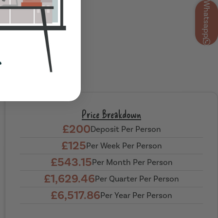
Whatsapp
Price Breakdown
£200
Deposit Per Person
£125
Per Week Per Person
£543.15
Per Month Per Person
£1,629.46
Per Quarter Per Person
£6,517.86
Per Year Per Person