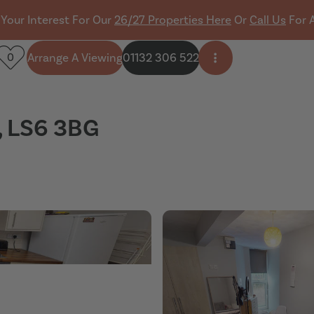
 Your Interest For Our
26/27 Properties Here
Or
Call Us
For 
Arrange A Viewing
01132 306 522
0
Open side menu
, LS6 3BG