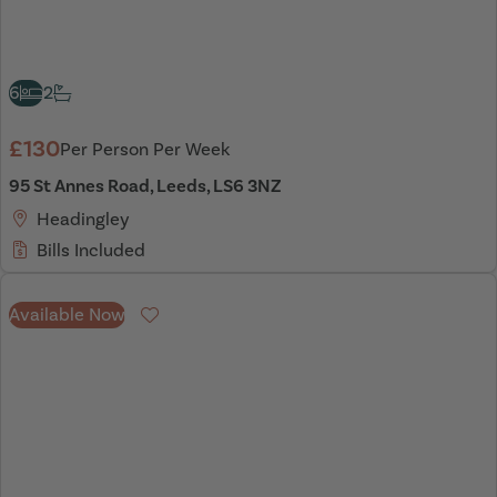
6
2
£130
Per Person Per Week
95 St Annes Road, Leeds, LS6 3NZ
Headingley
Bills Included
Available Now
Favourite