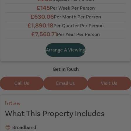
£145
Per Week Per Person
£630.06
Per Month Per Person
£1,890.18
Per Quarter Per Person
£7,560.71
Per Year Per Person
Arrange A Viewing
Get In Touch
Call Us
Email Us
Visit Us
Features
What This Property Includes
Broadband