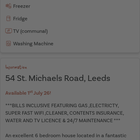
Freezer
Fridge
TV (communal)
Washing Machine
Information
54 St. Michaels Road, Leeds
st
Available 1
July 26!
***BILLS INCLUSIVE FEATURING GAS ,ELECTRICTY,
SUPER FAST WIFI ,CLEANER, CONTENTS INSURANCE,
WATER AND TV LICENCE & 24/7 MAINTENANCE ***
An excellent 6 bedroom house located in a fantastic