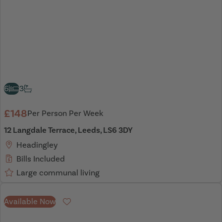
6
3
£148
Per Person Per Week
12 Langdale Terrace, Leeds, LS6 3DY
Headingley
Bills Included
Large communal living
Available Now
Favourite