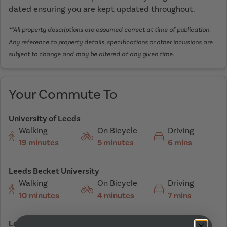
dated ensuring you are kept updated throughout.
**All property descriptions are assumed correct at time of publication.
Any reference to property details, specifications or other inclusions are
subject to change and may be altered at any given time.
Your Commute To
University of Leeds
Walking
On Bicycle
Driving
19 minutes
5 minutes
6 mins
Leeds Becket University
Walking
On Bicycle
Driving
10 minutes
4 minutes
7 mins
Leeds Trinity University