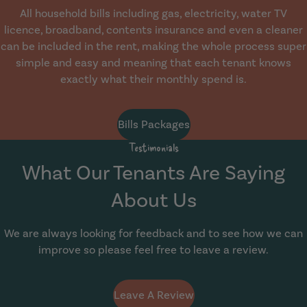
All household bills including gas, electricity, water TV
licence, broadband, contents insurance and even a cleaner
can be included in the rent, making the whole process super
simple and easy and meaning that each tenant knows
exactly what their monthly spend is.
Bills Packages
Testimonials
What Our Tenants Are Saying
About Us
We are always looking for feedback and to see how we can
improve so please feel free to leave a review.
Leave A Review