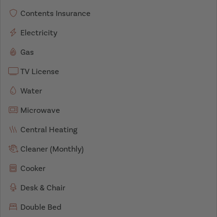
Contents Insurance
Electricity
Gas
TV License
Water
Microwave
Central Heating
Cleaner (Monthly)
Cooker
Desk & Chair
Double Bed