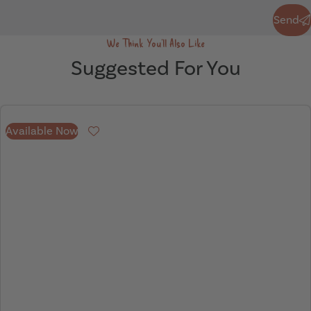
Send
Send
We Think You'll Also Like
Suggested For You
Available Now
Favourite