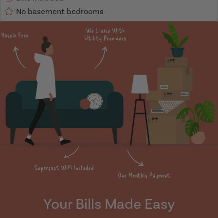
No basement bedrooms
Your Bills Made Easy