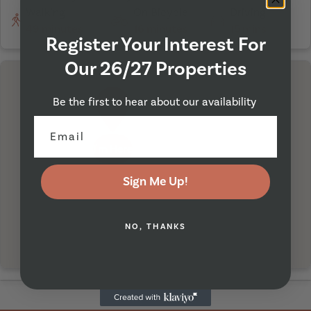
Walking
On Bicycle
Driving
49 minutes
16 minutes
15 mins
Register Your Interest For
Our 26/27 Properties
Be the first to hear about our availability
I'm Here
Sign Me Up!
NO, THANKS