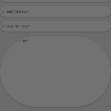
Email
Address
(Required)
Phone
Number
(Required)
Your
Message
(Required)