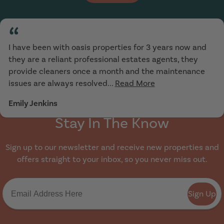
“
I have been with oasis properties for 3 years now and
they are a reliant professional estates agents, they
provide cleaners once a month and the maintenance
issues are always resolved...
Read More
Emily Jenkins
Stay In The Know
Sign up to our newsletter and receive new properties and
offers straight to your inbox, so you never miss out.
Sign Up