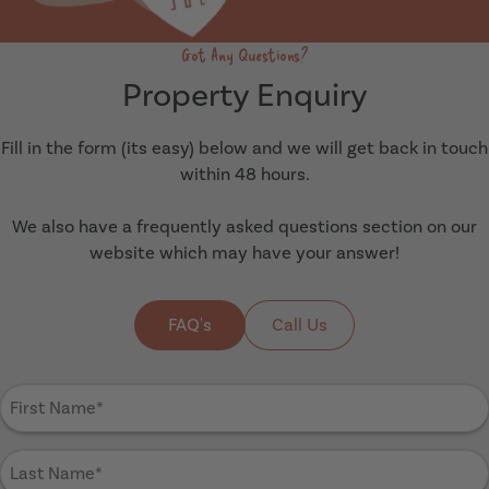
Got Any Questions?
Property Enquiry
Fill in the form (its easy) below and we will get back in touch
within 48 hours.
We also have a frequently asked questions section on our
website which may have your answer!
FAQ's
Call Us
First
Name
(Required)
Last
Name
(Required)