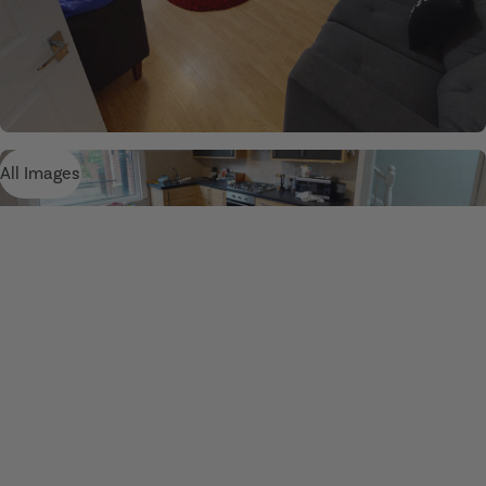
All Images