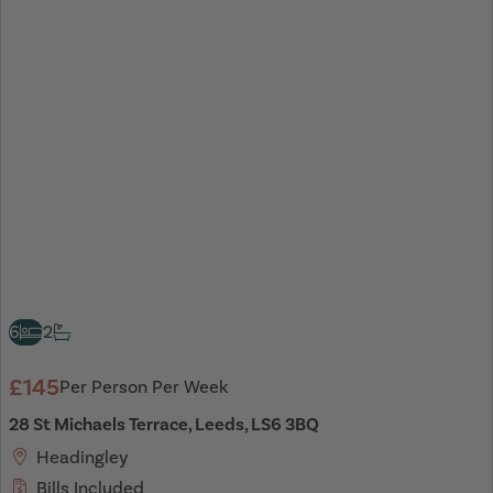
6
2
£145
Per Person Per Week
28 St Michaels Terrace, Leeds, LS6 3BQ
Headingley
Bills Included