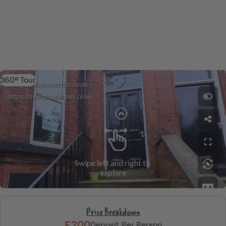
360º Tour
Price Breakdown
£200
Deposit Per Person