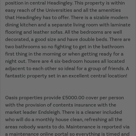
position in central Headingley. This property is within
easy reach of the Universities and all the amenities
that Headingley has to offer. There is a sizable modern
dining kitchen and a separate living room with laminate
flooring and leather sofas. All the bedrooms are well
decorated, a good size and have double beds. There are
two bathrooms so no fighting to get in the bathroom
first thing in the morning or when getting ready for a
night out. There are 4 six-bedroom houses all located
adjacent to each other so ideal for a group of friends. A
fantastic property set in an excellent central location!
Oasis properties provide £5000.00 cover per person
with the provision of contents insurance with the
market leader Endsleigh. There is a cleaner included
who will do a monthly house clean, refreshing all the
areas nobody wants to do. Maintenance is reported via
a maintenance online portal so everything is timed and