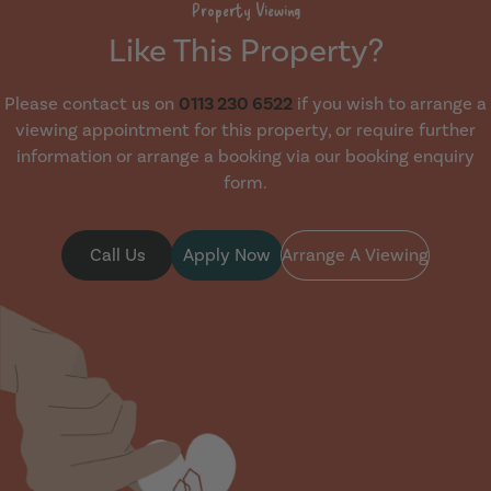
Property Viewing
Like This Property?
Please contact us on
0113 230 6522
if you wish to arrange a
viewing appointment for this property, or require further
information or arrange a booking via our booking enquiry
form.
Call Us
Apply Now
Arrange A Viewing