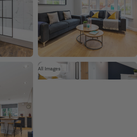
All Images