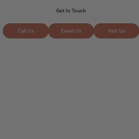
Get In Touch
Call Us
Email Us
Visit Us