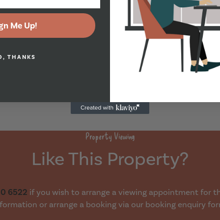
gn Me Up!
O, THANKS
Property Viewing
Like This Property?
30 6522
if you wish to arrange a viewing appointment for thi
formation or arrange a booking via our booking enquiry fo