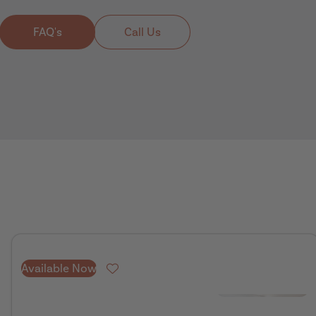
FAQ's
Call Us
Available Now
Favourite