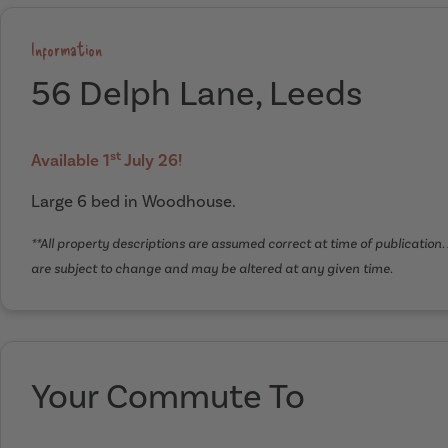
Information
56 Delph Lane, Leeds
st
Available 1
July 26!
Large 6 bed in Woodhouse.
**All property descriptions are assumed correct at time of publication. 
are subject to change and may be altered at any given time.
Your Commute To