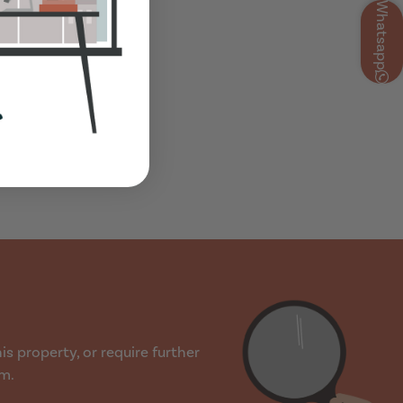
Whatsapp
s property, or require further
rm.