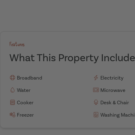
Features
What This Property Includ
Broadband
Electricity
Water
Microwave
Cooker
Desk & Chair
Freezer
Washing Machi