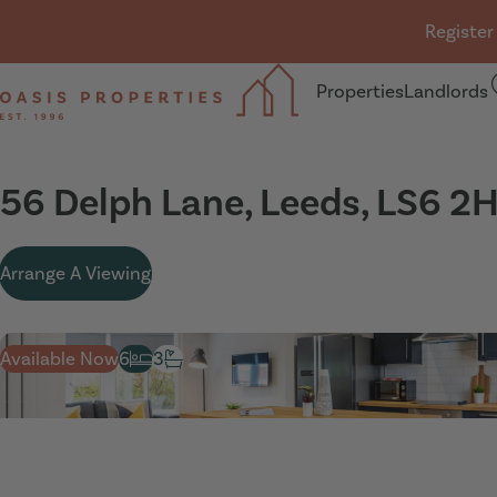
Skip navigation
Register
Properties
Landlords
Oasis Properties
56 Delph Lane, Leeds, LS6 2
Arrange A Viewing
Available Now
6
3