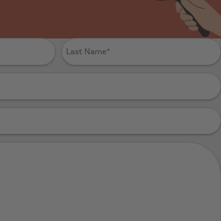
Last
Name
(Required)