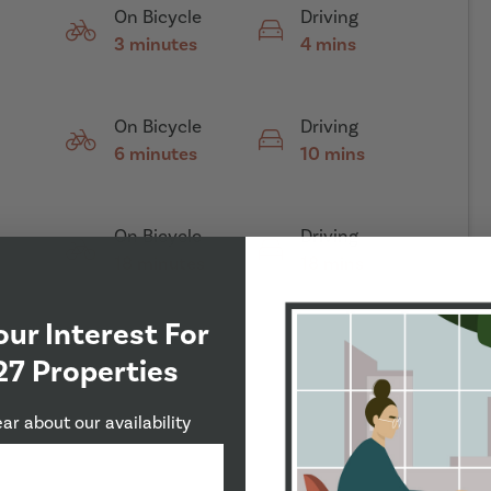
On Bicycle
Driving
3 minutes
4 mins
On Bicycle
Driving
6 minutes
10 mins
On Bicycle
Driving
18 minutes
18 mins
our Interest For
27 Properties
ear about our availability