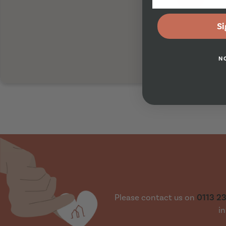
Si
N
Please contact us on
0113 2
in