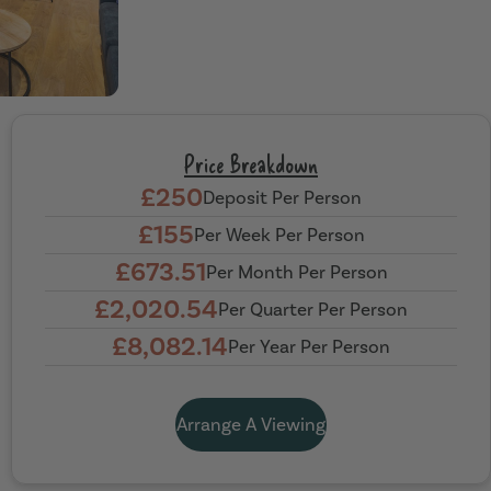
Price Breakdown
£250
Deposit Per Person
£155
Per Week Per Person
£673.51
Per Month Per Person
£2,020.54
Per Quarter Per Person
£8,082.14
Per Year Per Person
Arrange A Viewing