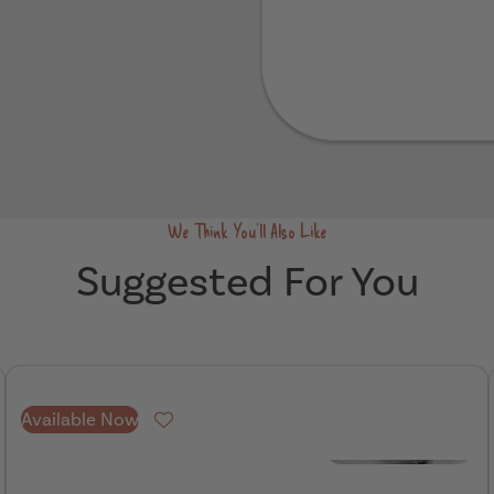
Send
We Think You'll Also Like
Suggested For You
Available Now
Favourite