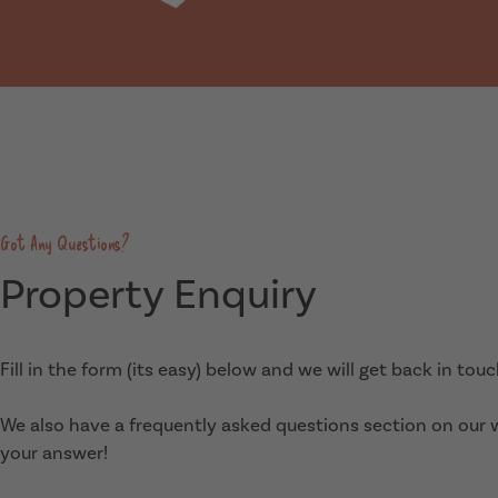
Got Any Questions?
Property Enquiry
Fill in the form (its easy) below and we will get back in tou
We also have a frequently asked questions section on our
your answer!