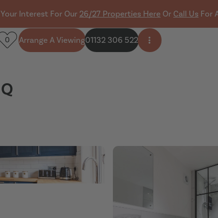
 Your Interest For Our
26/27 Properties Here
Or
Call Us
For 
Arrange A Viewing
01132 306 522
0
Open side menu
HQ