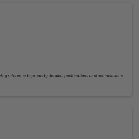
Any reference to property details, specifications or other inclusions