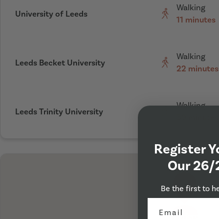
Walking
University of Leeds
11 minutes
Walking
Leeds Becket University
22 minutes
Walking
Leeds Trinity University
59 minutes
Register Y
Our 26/
Be the first to h
I'm Here