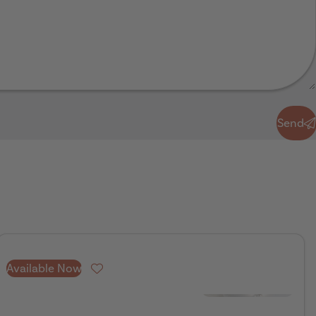
Send
Available Now
Favourite