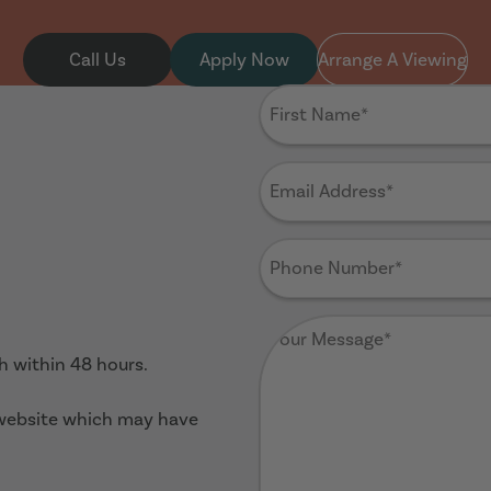
Call Us
Apply Now
Arrange A Viewing
First
Name
(Required)
Email
Address
(Required)
Phone
Number
(Required)
Your
Message
(Required)
ch within 48 hours.
 website which may have