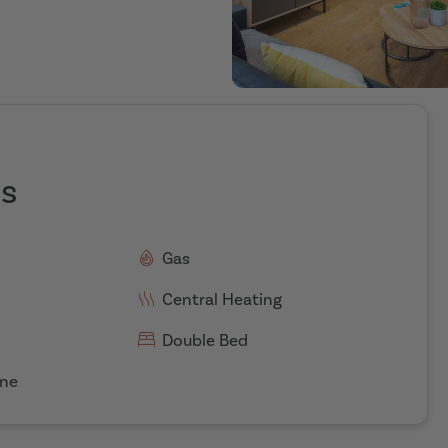
es
Gas
Central Heating
Double Bed
ne