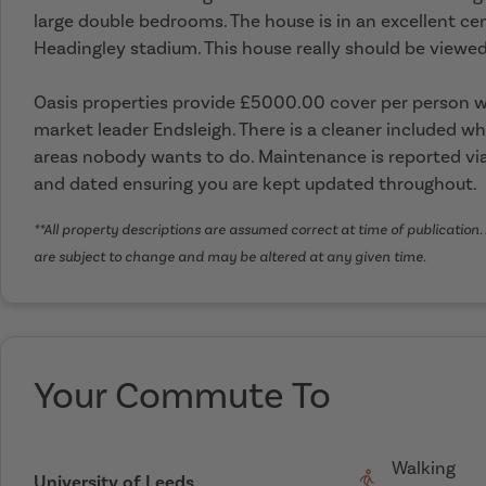
large double bedrooms. The house is in an excellent ce
Headingley stadium. This house really should be viewed
Oasis properties provide £5000.00 cover per person wi
market leader Endsleigh. There is a cleaner included wh
areas nobody wants to do. Maintenance is reported via
and dated ensuring you are kept updated throughout.
**All property descriptions are assumed correct at time of publication. 
are subject to change and may be altered at any given time.
Your Commute To
Walking
University of Leeds