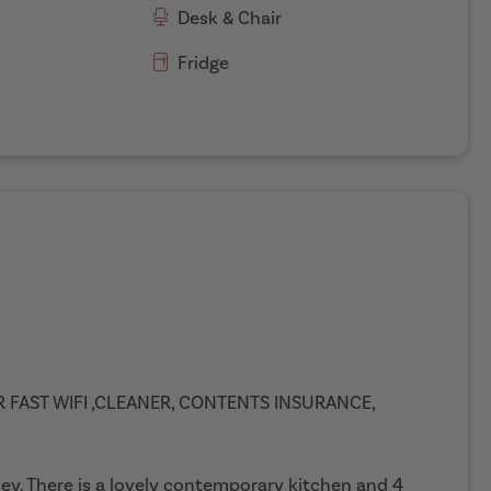
Desk & Chair
Fridge
ER FAST WIFI ,CLEANER, CONTENTS INSURANCE,
gley. There is a lovely contemporary kitchen and 4