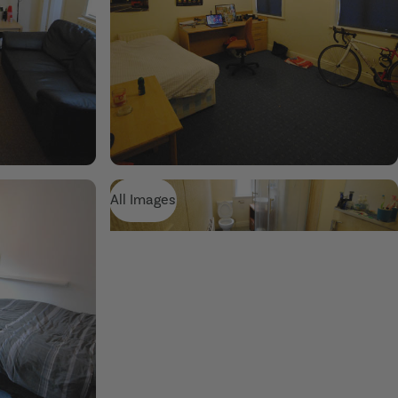
All Images