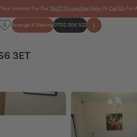
 Your Interest For Our
26/27 Properties Here
Or
Call Us
For 
Arrange A Viewing
01132 306 522
0
Open side menu
LS6 3ET