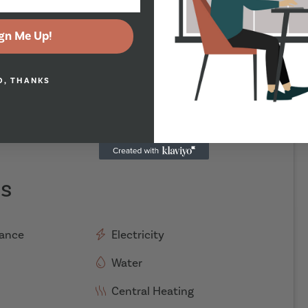
gn Me Up!
O, THANKS
es
rance
Electricity
Water
Central Heating