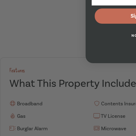
Si
N
Features
What This Property Includ
Broadband
Contents Insu
Gas
TV License
Burglar Alarm
Microwave