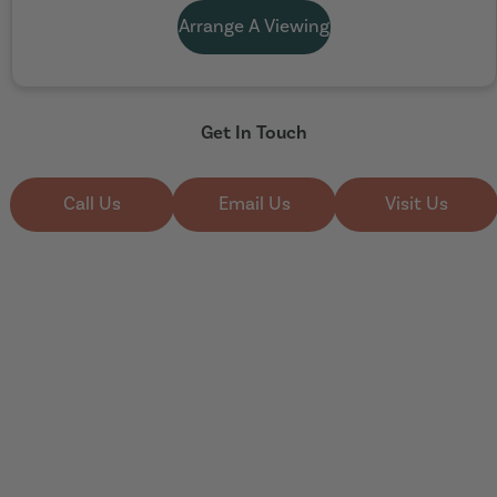
Arrange A Viewing
Get In Touch
Call Us
Email Us
Visit Us