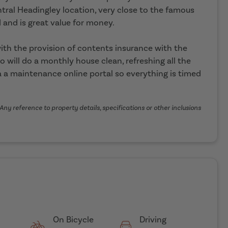
ntral Headingley location, very close to the famous
 and is great value for money.
th the provision of contents insurance with the
o will do a monthly house clean, refreshing all the
 a maintenance online portal so everything is timed
Any reference to property details, specifications or other inclusions
On Bicycle
Driving