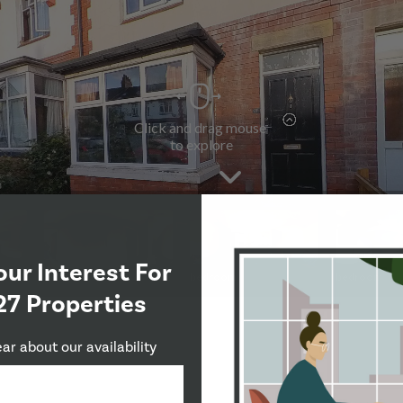
our Interest For
27 Properties
ear about our availability