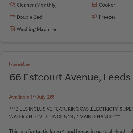
Cleaner (Monthly)
Cooker
Double Bed
Freezer
Washing Machine
Information
66 Estcourt Avenue, Leeds
st
Available 1
July 26!
***BILLS INCLUSIVE FEATURING GAS ,ELECTRICTY, SUP
WATER AND TV LICENCE & 24/7 MAINTENANCE ***
This is a fantastic large 4 bed house in central Headin