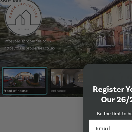
360º Tour
Register Y
Our 26/
Be the first to h