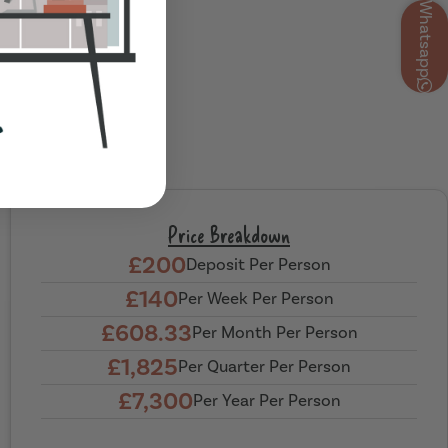
Whatsapp
Price Breakdown
£200
Deposit Per Person
£140
Per Week Per Person
£608.33
Per Month Per Person
£1,825
Per Quarter Per Person
£7,300
Per Year Per Person