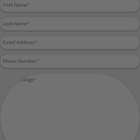
First
Name
(Required)
Last
Name
(Required)
Email
Address
(Required)
Phone
Number
(Required)
Your
Message
(Required)