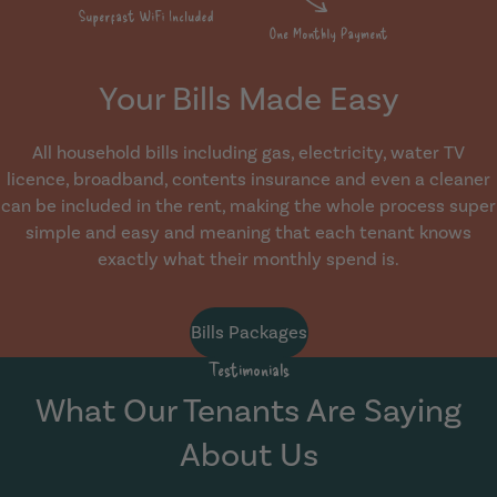
Your Bills Made Easy
All household bills including gas, electricity, water TV
licence, broadband, contents insurance and even a cleaner
can be included in the rent, making the whole process super
simple and easy and meaning that each tenant knows
exactly what their monthly spend is.
Bills Packages
Testimonials
What Our Tenants Are Saying
About Us