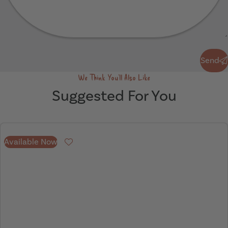
Send
Send
We Think You'll Also Like
Suggested For You
Available Now
Favourite