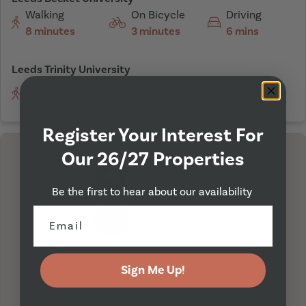
Walking
On Bicycle
Driving
8 minutes
3 minutes
6 mins
Leeds Trinity University
Walking
On Bicycle
Driving
47 minutes
15 minutes
14 mins
Register Your Interest For
Our 26/27 Properties
Be the first to hear about our availability
I'm Here
Sign Me Up!