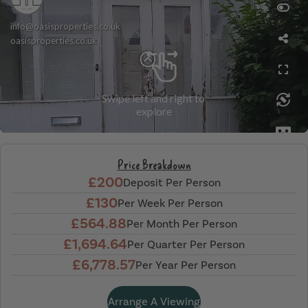
Price Breakdown
£200
Deposit Per Person
£130
Per Week Per Person
£564.88
Per Month Per Person
£1,694.64
Per Quarter Per Person
£6,778.57
Per Year Per Person
Arrange A Viewing