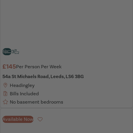
6
3
£145
Per Person Per Week
54a St Michaels Road, Leeds, LS6 3BG
Headingley
Bills Included
No basement bedrooms
Available Now
Favourite