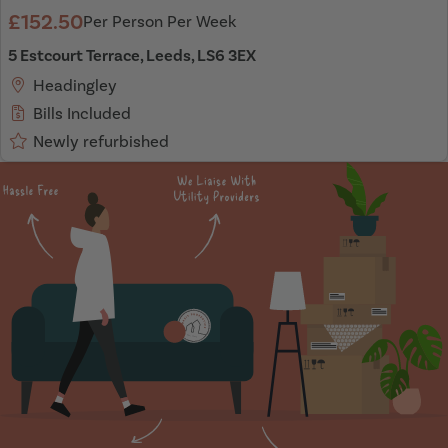
£152.50
Per Person Per Week
5 Estcourt Terrace, Leeds, LS6 3EX
Headingley
Bills Included
Newly refurbished