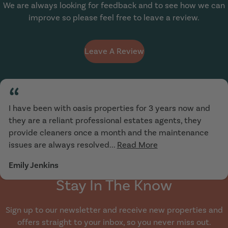
We are always looking for feedback and to see how we can
improve so please feel free to leave a review.
Leave A Review
“
I have been with oasis properties for 3 years now and
they are a reliant professional estates agents, they
provide cleaners once a month and the maintenance
issues are always resolved...
Read More
Emily Jenkins
Stay In The Know
Sign up to our newsletter and receive new properties and
offers straight to your inbox, so you never miss out.