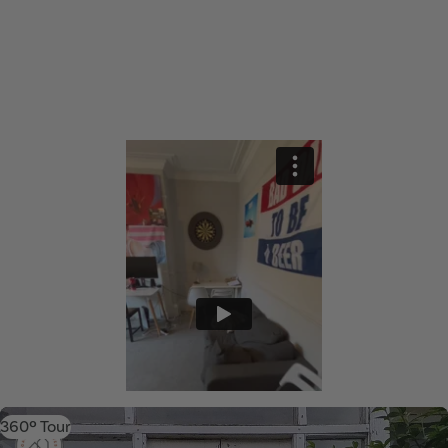
360º Tour