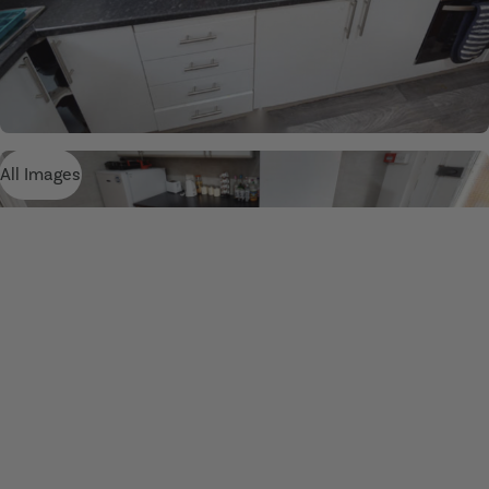
All Images