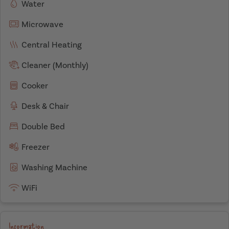
Water
Microwave
Central Heating
Cleaner (Monthly)
Cooker
Desk & Chair
Double Bed
Freezer
Washing Machine
WiFi
Information