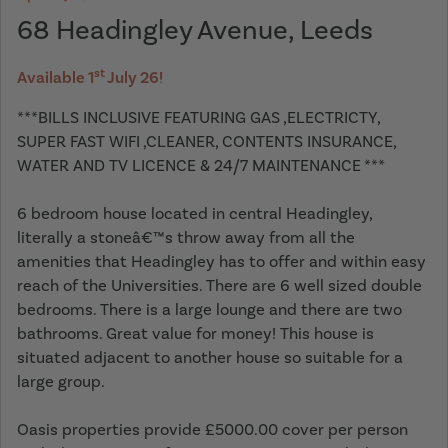
68 Headingley Avenue, Leeds
st
Available 1
July 26!
***BILLS INCLUSIVE FEATURING GAS ,ELECTRICTY,
SUPER FAST WIFI ,CLEANER, CONTENTS INSURANCE,
WATER AND TV LICENCE & 24/7 MAINTENANCE ***
6 bedroom house located in central Headingley,
literally a stoneâ€™s throw away from all the
amenities that Headingley has to offer and within easy
reach of the Universities. There are 6 well sized double
bedrooms. There is a large lounge and there are two
bathrooms. Great value for money! This house is
situated adjacent to another house so suitable for a
large group.
Oasis properties provide £5000.00 cover per person