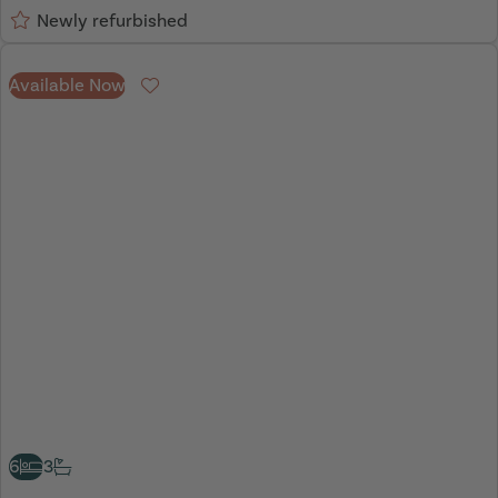
Newly refurbished
Available Now
Favourite
6
3