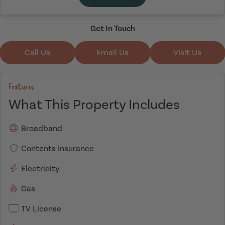
Get In Touch
Call Us
Email Us
Visit Us
Features
What This Property Includes
Broadband
Contents Insurance
Electricity
Gas
TV License