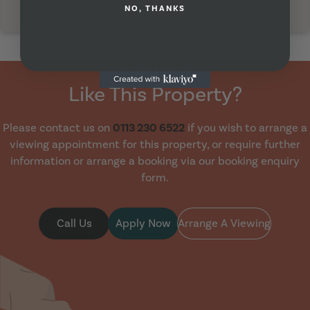
NO, THANKS
Property Viewing
Like This Property?
Please contact us on
0113 230 6522
if you wish to arrange a
viewing appointment for this property, or require further
information or arrange a booking via our booking enquiry
form.
Call Us
Apply Now
Arrange A Viewing