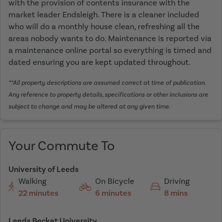
with the provision of contents insurance with the
market leader Endsleigh. There is a cleaner included
who will do a monthly house clean, refreshing all the
areas nobody wants to do. Maintenance is reported via
a maintenance online portal so everything is timed and
dated ensuring you are kept updated throughout.
**All property descriptions are assumed correct at time of publication.
Any reference to property details, specifications or other inclusions are
subject to change and may be altered at any given time.
Your Commute To
University of Leeds
Walking
On Bicycle
Driving
22 minutes
6 minutes
8 mins
Leeds Becket University