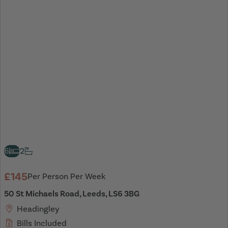
6
2
£145
Per Person Per Week
50 St Michaels Road, Leeds, LS6 3BG
Headingley
Bills Included