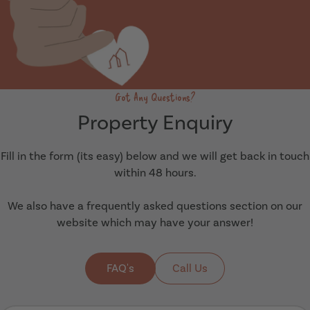
Got Any Questions?
Property Enquiry
Fill in the form (its easy) below and we will get back in touch
within 48 hours.
We also have a frequently asked questions section on our
website which may have your answer!
FAQ's
Call Us