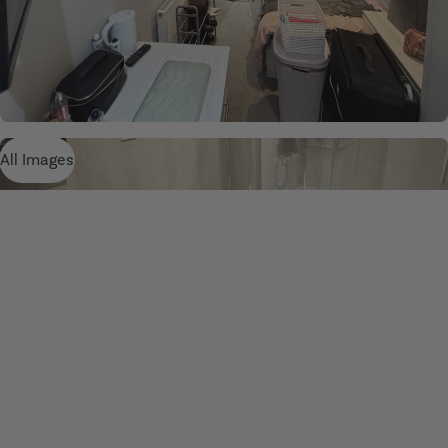
All Images