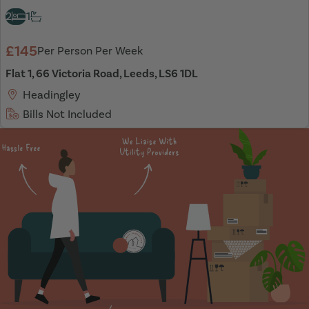
2
1
£145
Per Person Per Week
Flat 1, 66 Victoria Road, Leeds, LS6 1DL
Headingley
Bills Not Included