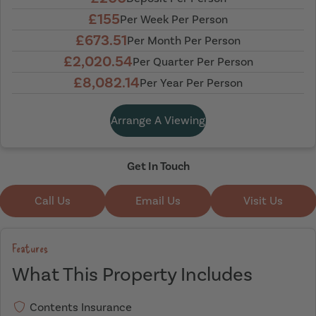
£155
Per Week Per Person
£673.51
Per Month Per Person
£2,020.54
Per Quarter Per Person
£8,082.14
Per Year Per Person
Arrange A Viewing
Get In Touch
Call Us
Email Us
Visit Us
Features
What This Property Includes
Contents Insurance