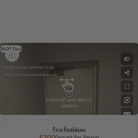
360º Tour
Price Breakdown
£200
Deposit Per Person