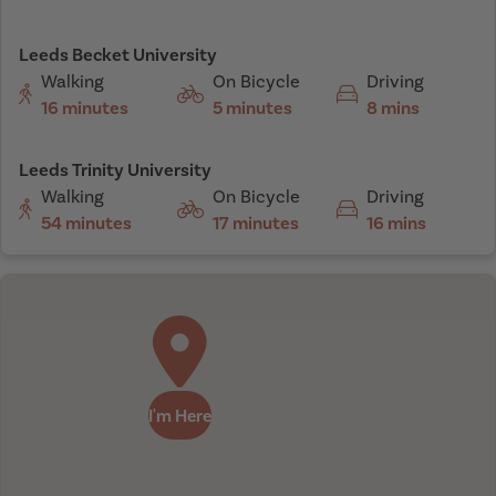
Leeds Becket University
Walking
On Bicycle
Driving
16 minutes
5 minutes
8 mins
Leeds Trinity University
Walking
On Bicycle
Driving
54 minutes
17 minutes
16 mins
I'm Here