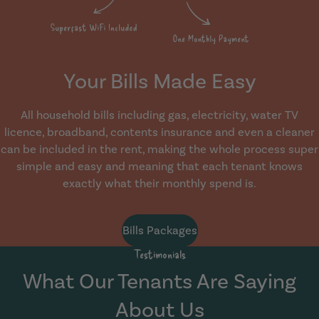
Your Bills Made Easy
All household bills including gas, electricity, water TV
licence, broadband, contents insurance and even a cleaner
can be included in the rent, making the whole process super
simple and easy and meaning that each tenant knows
exactly what their monthly spend is.
Bills Packages
Testimonials
What Our Tenants Are Saying
About Us