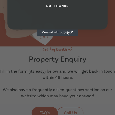
NO, THANKS
Got Any Questions?
Property Enquiry
Fill in the form (its easy) below and we will get back in touch
within 48 hours.
We also have a frequently asked questions section on our
website which may have your answer!
FAQ's
Call Us