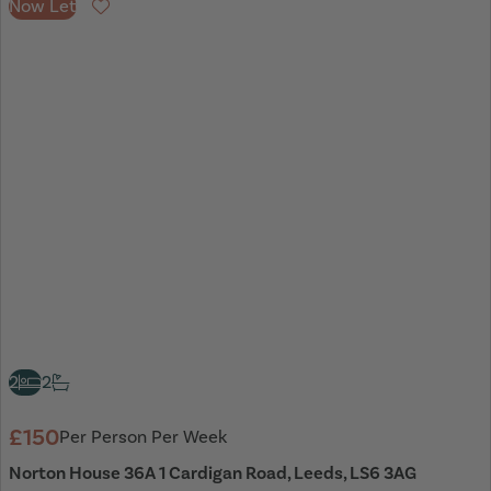
Now Let
Favourite
2
2
£150
Per Person Per Week
Norton House 36A 1 Cardigan Road, Leeds, LS6 3AG