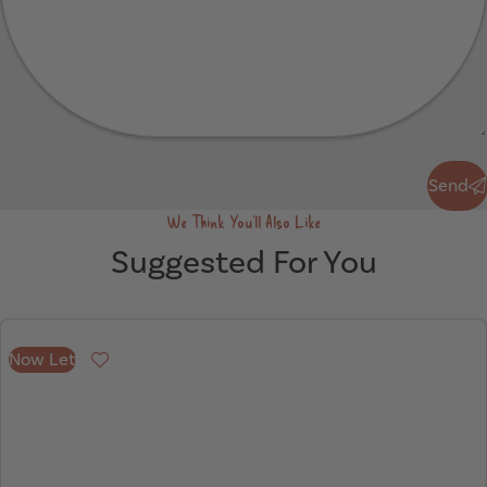
Send
Send
We Think You'll Also Like
Suggested For You
Now Let
Favourite