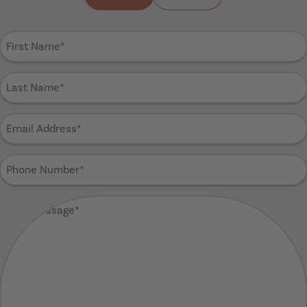
First
Name
(Required)
Last
Name
(Required)
Email
Address
(Required)
Phone
Number
(Required)
Your
Message
(Required)