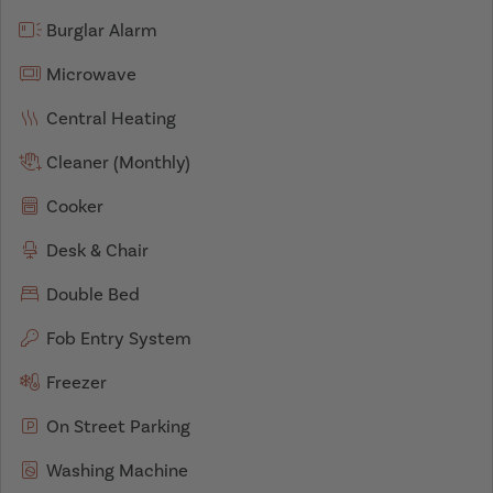
Burglar Alarm
Microwave
Central Heating
Cleaner (Monthly)
Cooker
Desk & Chair
Double Bed
Fob Entry System
Freezer
On Street Parking
Washing Machine