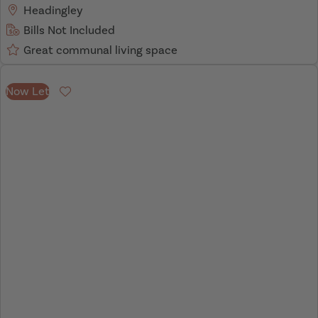
Headingley
Bills Not Included
Great communal living space
Now Let
Favourite