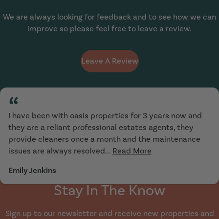
We are always looking for feedback and to see how we can
improve so please feel free to leave a review.
Leave A Review
“
I have been with oasis properties for 3 years now and
they are a reliant professional estates agents, they
provide cleaners once a month and the maintenance
issues are always resolved...
Read More
Emily Jenkins
Stay In The Know
Sign up to our newsletter and receive new properties and