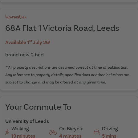
Information
68A Flat 1 Victoria Road, Leeds
st
Available 1
July 26!
brand new 2 bed
**All property descriptions are assumed correct at time of publication.
Any reference to property details, specifications or other inclusions are
subject to change and may be altered at any given time.
Your Commute To
University of Leeds
Walking
On Bicycle
Driving
13 minutes
4 minutes
5 mins