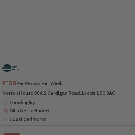
2
2
£150
Per Person Per Week
Norton House 36A 2 Cardigan Road, Leeds, LS6 3AG
Headingley
Bills Not Included
Equal bedrooms