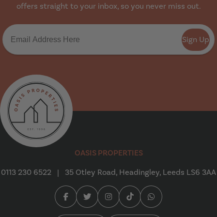
offers straight to your inbox, so you never miss out.
Sign Up
Oasis Properties
OASIS PROPERTIES
0113 230 6522
|
35 Otley Road, Headingley, Leeds LS6 3AA
Facebook (opens in a new tab)
Twitter (opens in a new tab)
Instagram (opens in a new tab
Tiktok (opens in a new t
Whatsapp (opens i