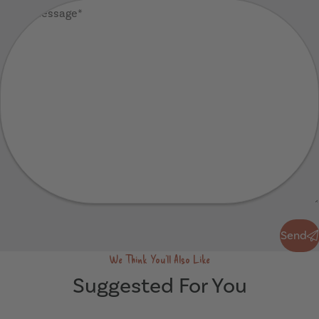
Your
Message
(Required)
Send
Send
We Think You'll Also Like
Suggested For You