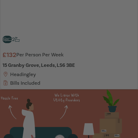
6
2
£132
Per Person Per Week
15 Granby Grove, Leeds, LS6 3BE
Headingley
Bills Included