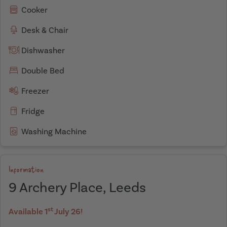
Cooker
Desk & Chair
Dishwasher
Double Bed
Freezer
Fridge
Washing Machine
Information
9 Archery Place, Leeds
st
Available 1
July 26!