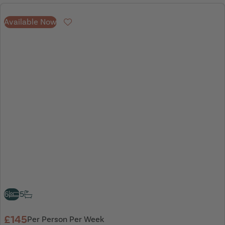
Available Now
Favourite
6
5
£145
Per Person Per Week