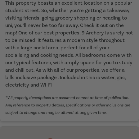
This property boasts an excellent location on a popular
student street. So, whether you’re getting a takeaway,
visiting friends, going grocery shopping or heading to
uni, you’ll never be too far away. Check it out on the
map! One of our best properties, 9 Archery is surely not
to be missed. It features a modern style throughout
with a large social area, perfect for all of your
socialising and cooking needs. All bedrooms come with
our typical features, with amply space for you to study
and chill out. As with all of our properties, we offer a
bills inclusive package . Included in this is water, gas,
electricity and Wi-Fi
**All property descriptions are assumed correct at time of publication.
Any reference to property details, specifications or other inclusions are
subject to change and may be altered at any given time.