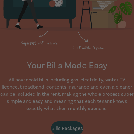
Your Bills Made Easy
All household bills including gas, electricity, water TV
licence, broadband, contents insurance and even a cleaner
can be included in the rent, making the whole process super
simple and easy and meaning that each tenant knows
exactly what their monthly spend is.
Bills Packages