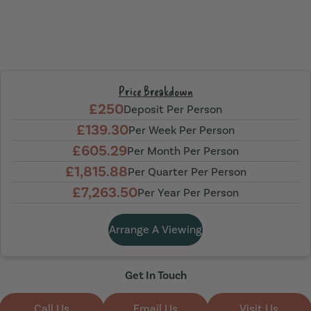
Price Breakdown
£250
Deposit Per Person
£139.30
Per Week Per Person
£605.29
Per Month Per Person
£1,815.88
Per Quarter Per Person
£7,263.50
Per Year Per Person
Arrange A Viewing
Get In Touch
Call Us
Email Us
Visit Us