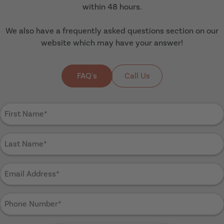
within 48 hours.
We also have a frequently asked questions section on our
website which may have your answer!
FAQ's
Call Us
First
Name
(Required)
Last
Name
(Required)
Email
Address
(Required)
Phone
Number
(Required)