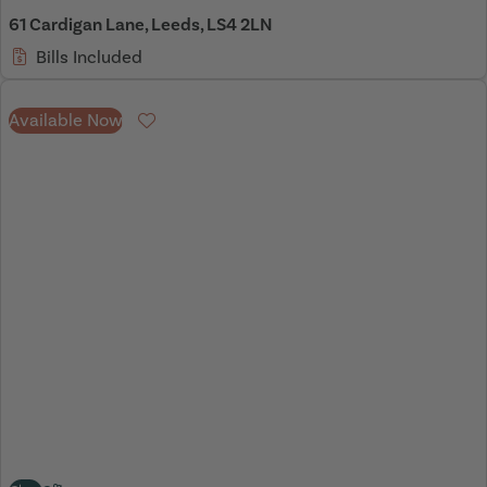
61 Cardigan Lane, Leeds, LS4 2LN
Bills Included
Available Now
Favourite