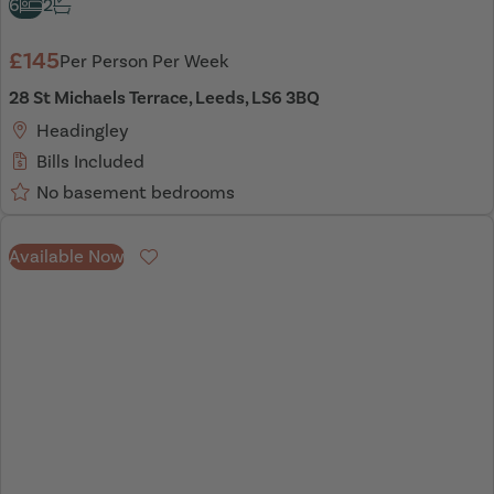
6
2
£145
Per Person Per Week
28 St Michaels Terrace, Leeds, LS6 3BQ
Headingley
Bills Included
No basement bedrooms
Available Now
Favourite