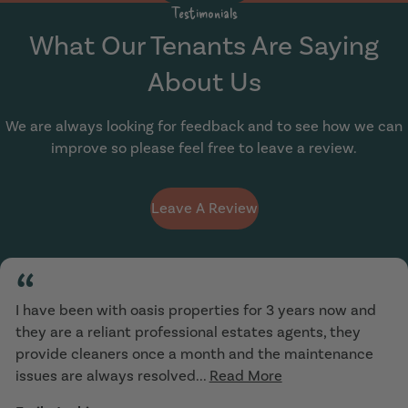
Testimonials
What Our Tenants Are Saying
About Us
We are always looking for feedback and to see how we can
improve so please feel free to leave a review.
Leave A Review
“
I have been with oasis properties for 3 years now and
they are a reliant professional estates agents, they
provide cleaners once a month and the maintenance
issues are always resolved...
Read More