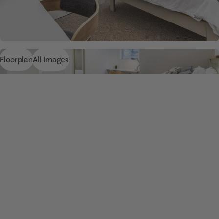
Floorplan
All Images