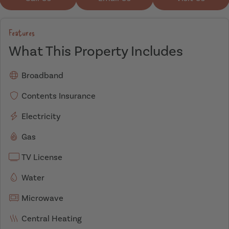
Features
What This Property Includes
Broadband
Contents Insurance
Electricity
Gas
TV License
Water
Microwave
Central Heating