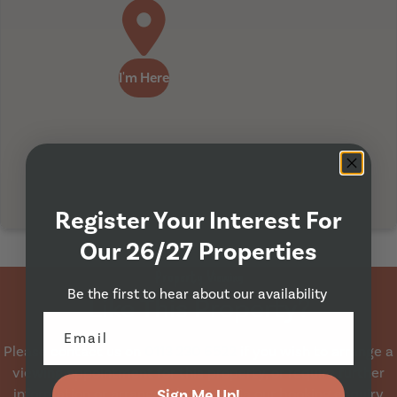
I'm Here
Register Your Interest For
Our 26/27 Properties
Property Viewing
Be the first to hear about our availability
Like This Property?
Please contact us on
0113 230 6522
if you wish to arrange a
viewing appointment for this property, or require further
information or arrange a booking via our booking enquiry
Sign Me Up!