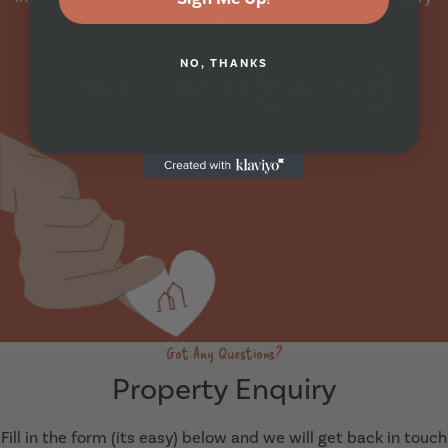
form.
NO, THANKS
Call Us
Apply Now
Arrange A Viewing
Got Any Questions?
Property Enquiry
Fill in the form (its easy) below and we will get back in touch