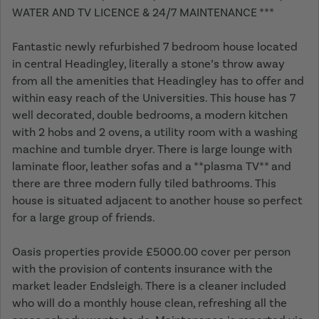
WATER AND TV LICENCE & 24/7 MAINTENANCE ***
Fantastic newly refurbished 7 bedroom house located
in central Headingley, literally a stone’s throw away
from all the amenities that Headingley has to offer and
within easy reach of the Universities. This house has 7
well decorated, double bedrooms, a modern kitchen
with 2 hobs and 2 ovens, a utility room with a washing
machine and tumble dryer. There is large lounge with
laminate floor, leather sofas and a **plasma TV** and
there are three modern fully tiled bathrooms. This
house is situated adjacent to another house so perfect
for a large group of friends.
Oasis properties provide £5000.00 cover per person
with the provision of contents insurance with the
market leader Endsleigh. There is a cleaner included
who will do a monthly house clean, refreshing all the