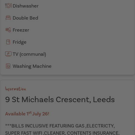
Dishwasher
Double Bed
Freezer
Fridge
TV (communal)
Washing Machine
Information
9 St Michaels Crescent, Leeds
st
Available 1
July 26!
***BILLS INCLUSIVE FEATURING GAS ,ELECTRICTY,
SUPER FAST WIFI ,CLEANER, CONTENTS INSURANCE,