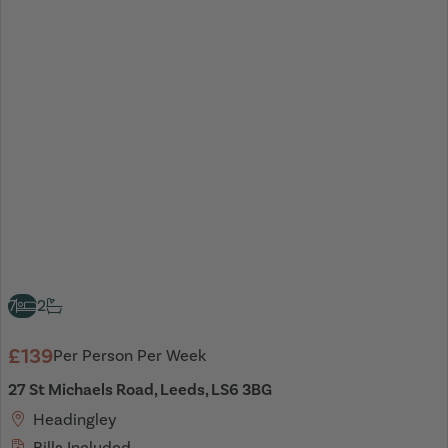
7
2
£139
Per Person Per Week
27 St Michaels Road, Leeds, LS6 3BG
Headingley
Bills Included