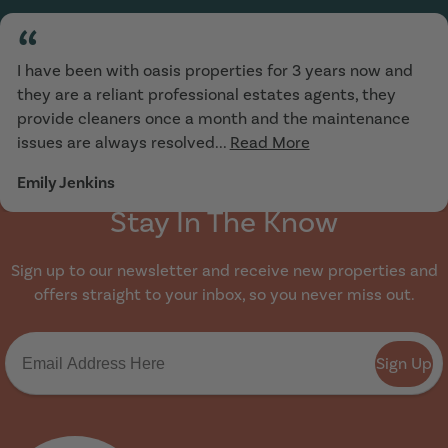
“
I have been with oasis properties for 3 years now and
they are a reliant professional estates agents, they
provide cleaners once a month and the maintenance
issues are always resolved...
Read More
Emily Jenkins
Stay In The Know
Sign up to our newsletter and receive new properties and
offers straight to your inbox, so you never miss out.
Sign Up