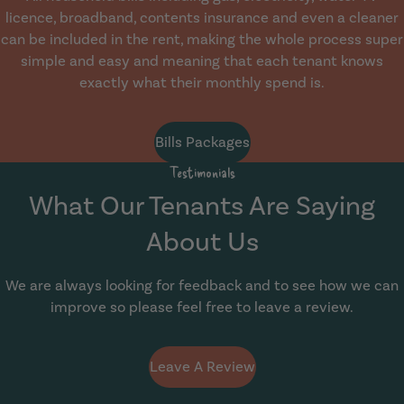
licence, broadband, contents insurance and even a cleaner
can be included in the rent, making the whole process super
simple and easy and meaning that each tenant knows
exactly what their monthly spend is.
Bills Packages
Testimonials
What Our Tenants Are Saying
About Us
We are always looking for feedback and to see how we can
improve so please feel free to leave a review.
Leave A Review