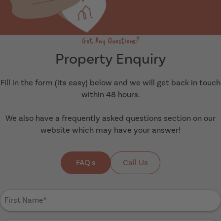
Got Any Questions?
Property Enquiry
Fill in the form (its easy) below and we will get back in touch
within 48 hours.
We also have a frequently asked questions section on our
website which may have your answer!
FAQ's
Call Us
First
Name
(Required)