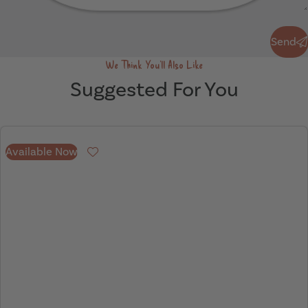
Send
Send
We Think You'll Also Like
Suggested For You
Available Now
Favourite