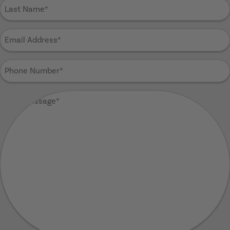
Last
Name
(Required)
Email
Address
(Required)
Phone
Number
(Required)
Your
Message
(Required)