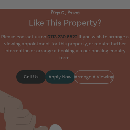
Property Viewing
Like This Property?
Please contact us on
0113 230 6522
if you wish to arrange a
viewing appointment for this property, or require further
information or arrange a booking via our booking enquiry
form.
Call Us
Apply Now
Arrange A Viewing