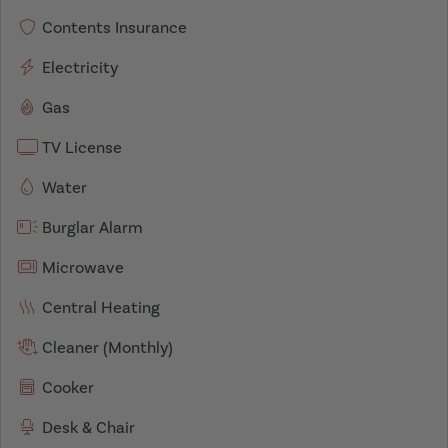
Contents Insurance
Electricity
Gas
TV License
Water
Burglar Alarm
Microwave
Central Heating
Cleaner (Monthly)
Cooker
Desk & Chair