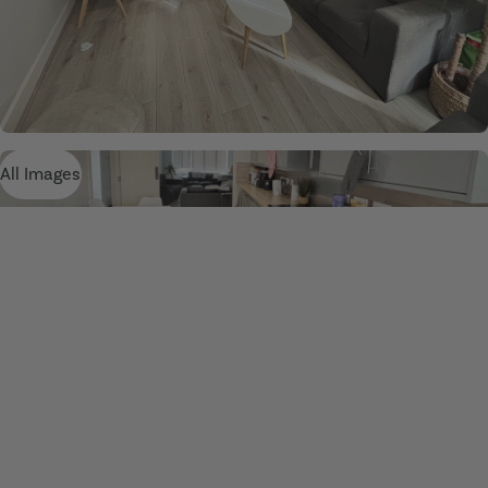
All Images