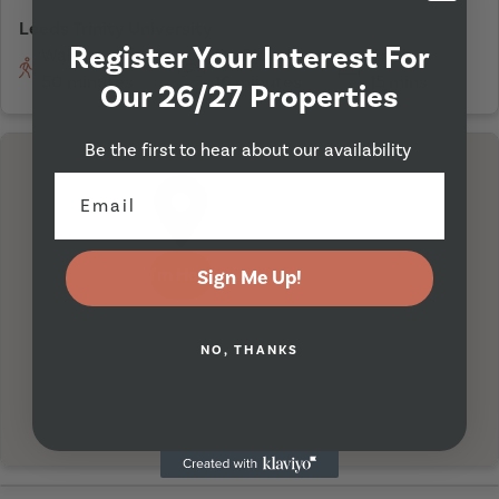
Leeds Trinity University
Register Your Interest For
Walking
On Bicycle
Driving
50 minutes
16 minutes
15 mins
Our 26/27 Properties
Be the first to hear about our availability
I'm Here
Sign Me Up!
NO, THANKS