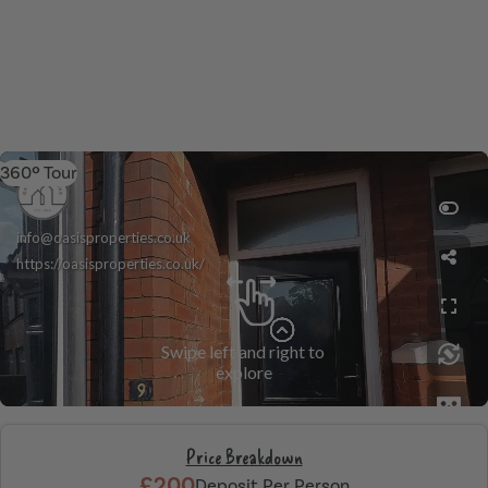
360º Tour
Price Breakdown
£200
Deposit Per Person