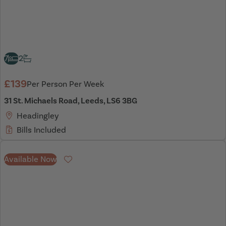
7
2
£139
Per Person Per Week
31 St. Michaels Road, Leeds, LS6 3BG
Headingley
Bills Included
Available Now
Favourite