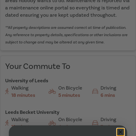
areas nobody wants to do. Maintenance is reported via
a maintenance online portal so everything is timed and
dated ensuring you are kept updated throughout.
**All property descriptions are assumed correct at time of publication.
Any reference to property details, specifications or other inclusions are
subject to change and may be altered at any given time.
Your Commute To
University of Leeds
Walking
On Bicycle
Driving
18 minutes
5 minutes
6 mins
Leeds Becket University
Walking
On Bicycle
Driving
12 minutes
4 minutes
7 mins