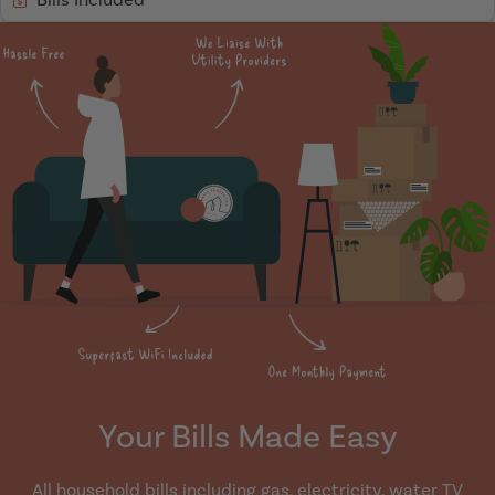
Your Bills Made Easy
All household bills including gas, electricity, water TV