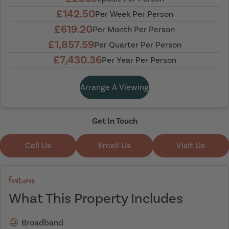
£142.50
Per Week Per Person
£619.20
Per Month Per Person
£1,857.59
Per Quarter Per Person
£7,430.36
Per Year Per Person
Arrange A Viewing
Get In Touch
Call Us
Email Us
Visit Us
Features
What This Property Includes
Broadband