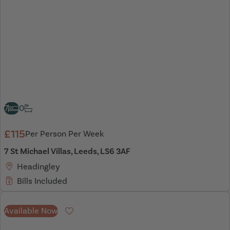
7
0
£115
Per Person Per Week
7 St Michael Villas, Leeds, LS6 3AF
Headingley
Bills Included
Available Now
Favourite