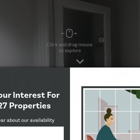
our Interest For
27 Properties
ear about our availability