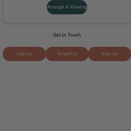
Arrange A Viewing
Get In Touch
Call Us
Email Us
Visit Us