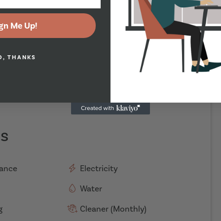
gn Me Up!
O, THANKS
es
rance
Electricity
Water
g
Cleaner (Monthly)