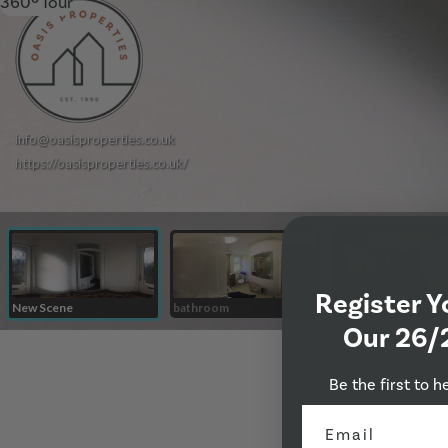
360º Tour
Register Y
Our 26/
Be the first to h