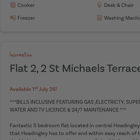
Cooker
Desk & Chair
Freezer
Washing Machi
Information
Flat 2, 2 St Michaels Terrac
st
Available 1
July 26!
***BILLS INCLUSIVE FEATURING GAS ,ELECTRICTY, SUP
WATER AND TV LICENCE & 24/7 MAINTENANCE ***
Fantastic 5 bedroom flat located in central Headingley,
that Headingley has to offer and within easy reach of t