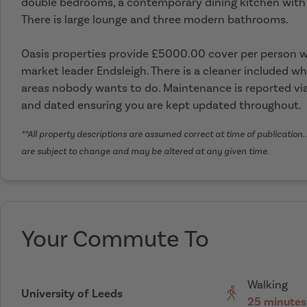
double bedrooms, a contemporary dining kitchen with
There is large lounge and three modern bathrooms.
Oasis properties provide £5000.00 cover per person wi
market leader Endsleigh. There is a cleaner included wh
areas nobody wants to do. Maintenance is reported via
and dated ensuring you are kept updated throughout.
**All property descriptions are assumed correct at time of publication. 
are subject to change and may be altered at any given time.
Your Commute To
Walking
University of Leeds
25 minutes