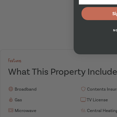
Si
N
Features
What This Property Includ
Broadband
Contents Insu
Gas
TV License
Microwave
Central Heatin