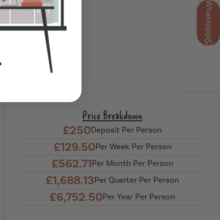
Whatsapp
Price Breakdown
£250
Deposit Per Person
£129.50
Per Week Per Person
£562.71
Per Month Per Person
£1,688.13
Per Quarter Per Person
£6,752.50
Per Year Per Person