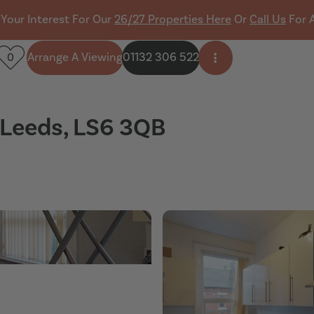
 Your Interest For Our
26/27 Properties Here
Or
Call Us
For 
Arrange A Viewing
01132 306 522
0
Open side menu
, Leeds, LS6 3QB