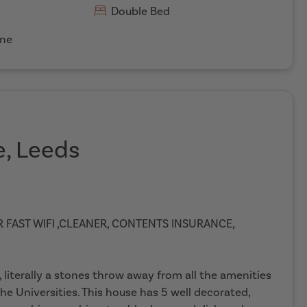
Double Bed
ne
e, Leeds
ER FAST WIFI ,CLEANER, CONTENTS INSURANCE,
 literally a stones throw away from all the amenities
he Universities. This house has 5 well decorated,