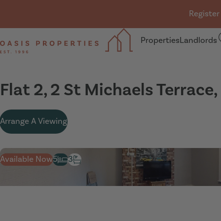
Skip navigation
Register
Properties
Landlords
Oasis Properties
Flat 2, 2 St Michaels Terrace
Arrange A Viewing
Available Now
5
3