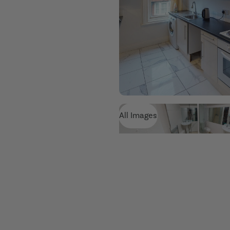
All Images