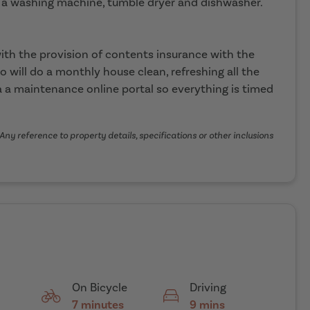
 a washing machine, tumble dryer and dishwasher.
th the provision of contents insurance with the
o will do a monthly house clean, refreshing all the
 a maintenance online portal so everything is timed
Any reference to property details, specifications or other inclusions
On Bicycle
Driving
7 minutes
9 mins