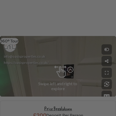
360º Tour
Price Breakdown
£200
Deposit Per Person