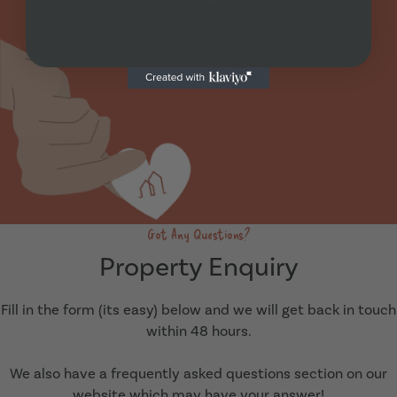
Got Any Questions?
Property Enquiry
Fill in the form (its easy) below and we will get back in touch
within 48 hours.
We also have a frequently asked questions section on our
website which may have your answer!