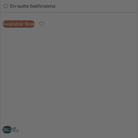
En-suite bathrooms
Available Now
Favourite
2
1