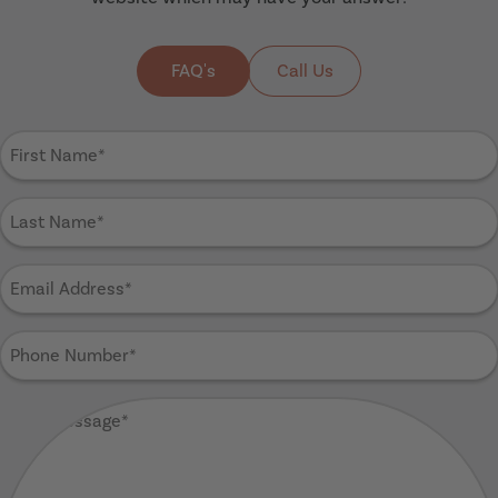
FAQ's
Call Us
First
Name
(Required)
Last
Name
(Required)
Email
Address
(Required)
Phone
Number
(Required)
Your
Message
(Required)