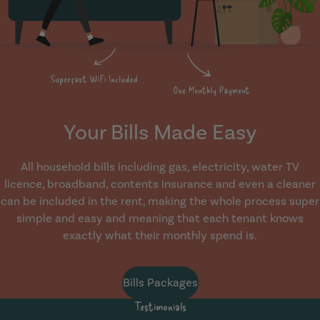
Your Bills Made Easy
All household bills including gas, electricity, water TV
licence, broadband, contents insurance and even a cleaner
can be included in the rent, making the whole process super
simple and easy and meaning that each tenant knows
exactly what their monthly spend is.
Bills Packages
Testimonials