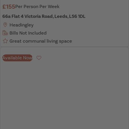
£155
Per Person Per Week
66a Flat 4 Victoria Road, Leeds, LS6 1DL
Headingley
Bills Not Included
Great communal living space
Available Now
Favourite