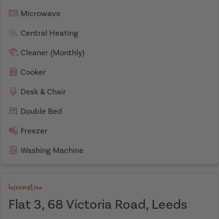
Microwave
Central Heating
Cleaner (Monthly)
Cooker
Desk & Chair
Double Bed
Freezer
Washing Machine
Information
Flat 3, 68 Victoria Road, Leeds