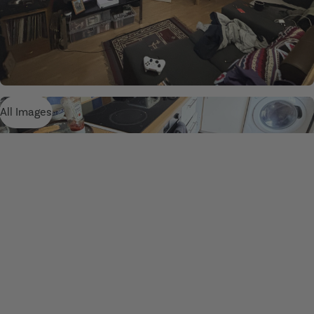
All Images