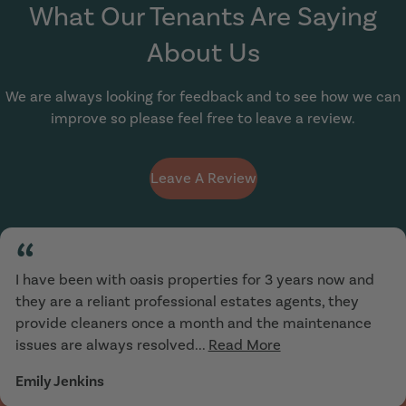
What Our Tenants Are Saying
About Us
We are always looking for feedback and to see how we can
improve so please feel free to leave a review.
Leave A Review
“
I have been with oasis properties for 3 years now and
they are a reliant professional estates agents, they
provide cleaners once a month and the maintenance
issues are always resolved...
Read More
Emily Jenkins