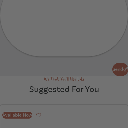
Send
Send
We Think You'll Also Like
Suggested For You
Available Now
Favourite