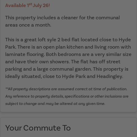
st
Available 1
July 26!
This property includes a cleaner for the communal
areas once a month.
This is a great loft syle 2 bed flat located close to Hyde
Park. There is an open plan kitchen and living room with
laminate flooring. Both bedrooms are a very similar size
and have their own showers. The flat has off street
parking and a large communal garden. This property is
ideally situated, close to Hyde Park and Headingley.
**All property descriptions are assumed correct at time of publication.
Any reference to property details, specifications or other inclusions are
subject to change and may be altered at any given time.
Your Commute To