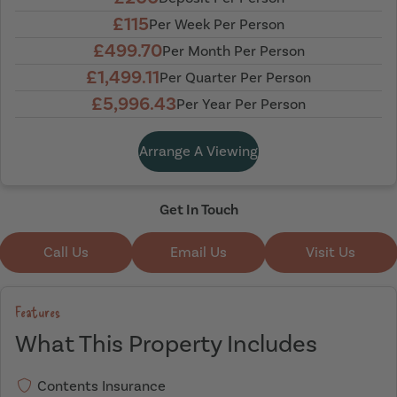
£115
Per Week Per Person
£499.70
Per Month Per Person
£1,499.11
Per Quarter Per Person
£5,996.43
Per Year Per Person
Arrange A Viewing
Get In Touch
Call Us
Email Us
Visit Us
Features
What This Property Includes
Contents Insurance