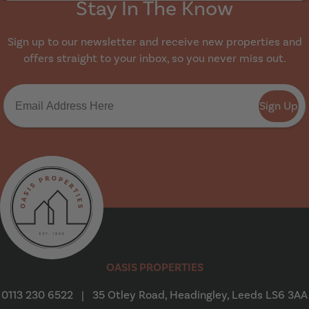
Stay In The Know
Sign up to our newsletter and receive new properties and
offers straight to your inbox, so you never miss out.
Sign Up
Oasis Properties
OASIS PROPERTIES
0113 230 6522
|
35 Otley Road, Headingley, Leeds LS6 3AA