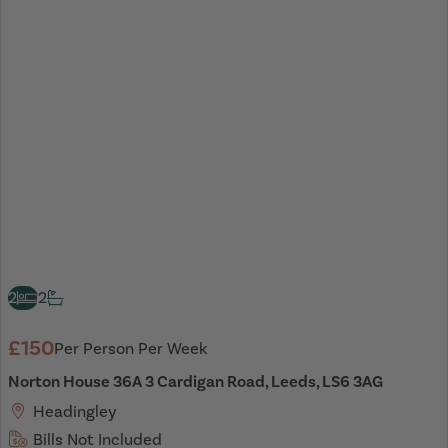
2
2
£150
Per Person Per Week
Norton House 36A 3 Cardigan Road, Leeds, LS6 3AG
Headingley
Bills Not Included