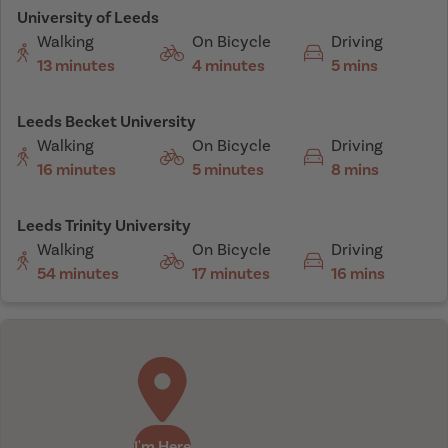
University of Leeds
Walking
On Bicycle
Driving
13 minutes
4 minutes
5 mins
Leeds Becket University
Walking
On Bicycle
Driving
16 minutes
5 minutes
8 mins
Leeds Trinity University
Walking
On Bicycle
Driving
54 minutes
17 minutes
16 mins
I'm Here