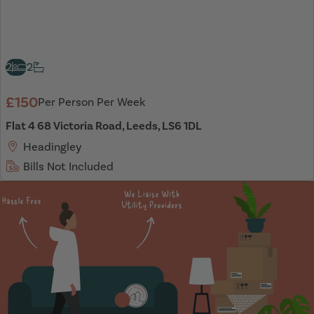
2
2
£150
Per Person Per Week
Flat 4 68 Victoria Road, Leeds, LS6 1DL
Headingley
Bills Not Included