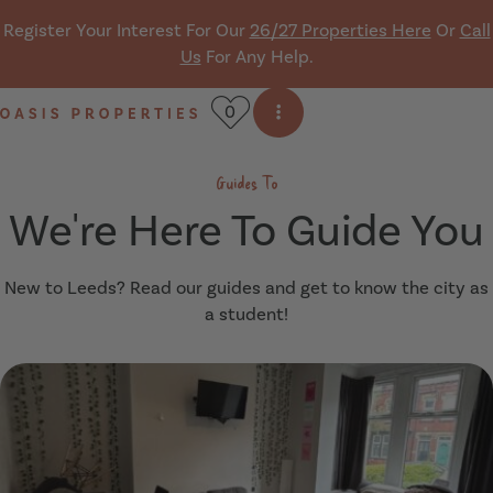
Skip navigation
Register Your Interest For Our
26/27 Properties Here
Or
Call
Us
For Any Help.
0
Open side menu
Oasis Properties
Guides To
We're Here To Guide You
New to Leeds? Read our guides and get to know the city as
a student!