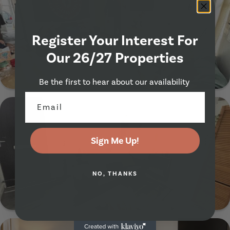
Register Your Interest For
Our 26/27 Properties
Show Guide
Be the first to hear about our availability
28 Richmond Mount, Leeds, LS6 1DF
Sign Me Up!
NO, THANKS
Show Guide
26 Ashville Avenue, Leeds, LS6 1LX