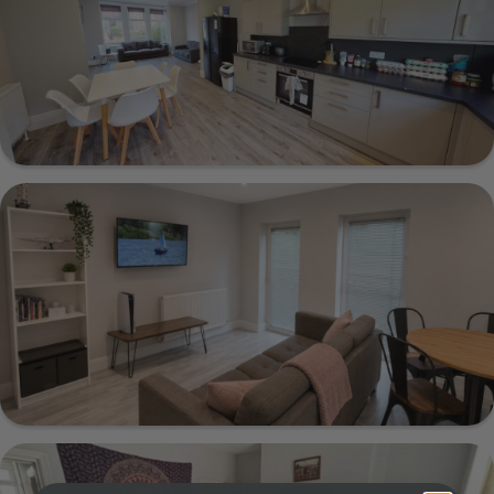
Show Guide
23 Estcourt Avenue, Leeds, LS6 3ET
Show Guide
66a Flat 2 Victoria Road, Leeds, LS6 1DL