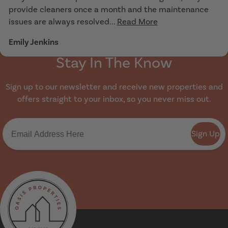
provide cleaners once a month and the maintenance
issues are always resolved...
Read More
Emily Jenkins
Stay In The Know
Sign up to our newsletter and receive new properties and
offers straight to your inbox, so you never miss out.
Sign Up