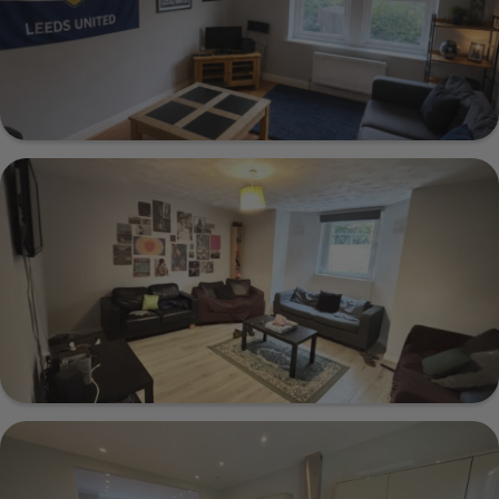
Show Guide
Norton House 36A 3 Cardigan Road, Leeds,
LS6 3AG
Show Guide
1a Cumberland Road, Leeds, LS6 2EJ