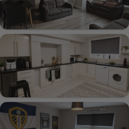
20 Estcourt Terrace, Leeds, LS6 3EX
Show Guide
221 Cardigan Lane, Leeds, LS6 1DX