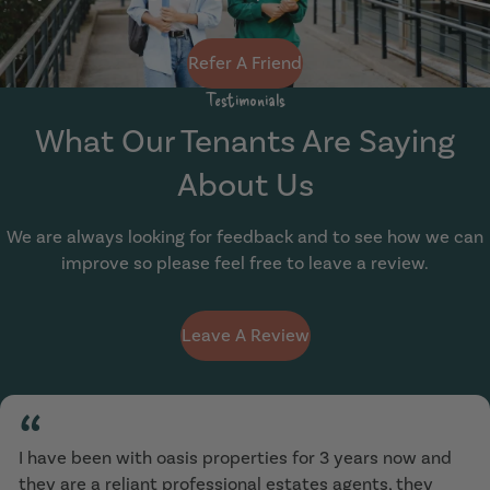
Refer A Friend
Testimonials
What Our Tenants Are Saying
About Us
We are always looking for feedback and to see how we can
improve so please feel free to leave a review.
Leave A Review
“
I have been with oasis properties for 3 years now and
they are a reliant professional estates agents, they