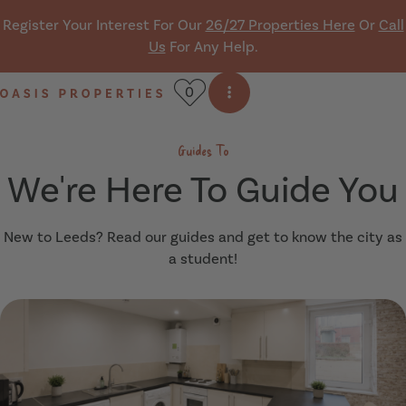
Skip navigation
Register Your Interest For Our
26/27 Properties Here
Or
Call
Us
For Any Help.
0
Open side menu
Oasis Properties
Guides To
We're Here To Guide You
New to Leeds? Read our guides and get to know the city as
a student!