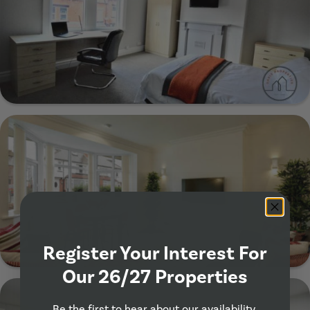
Show Guide
29 Manor Drive, Leeds, LS6 1DE
Show Guide
Register Your Interest For
Our 26/27 Properties
57 Estcourt Terrace, Leeds, LS6 3EY
Be the first to hear about our availability