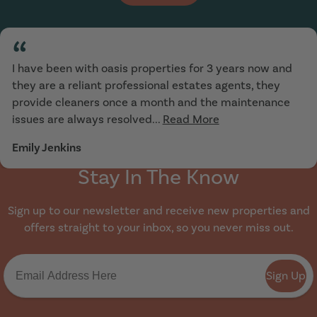
“
I have been with oasis properties for 3 years now and
they are a reliant professional estates agents, they
provide cleaners once a month and the maintenance
issues are always resolved...
Read More
Emily Jenkins
Stay In The Know
Sign up to our newsletter and receive new properties and
offers straight to your inbox, so you never miss out.
Sign Up