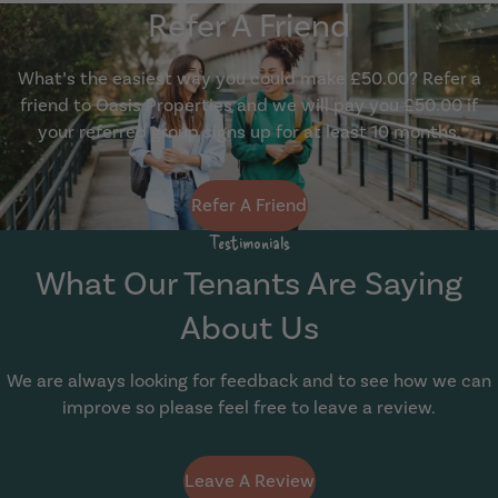
Refer A Friend
What’s the easiest way you could make £50.00? Refer a
friend to Oasis Properties and we will pay you £50.00 if
your referred group signs up for at least 10 months.
Show Guide
Refer A Friend
Testimonials
What Our Tenants Are Saying
About Us
We are always looking for feedback and to see how we can
improve so please feel free to leave a review.
Leave A Review