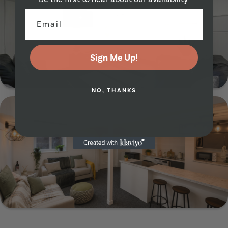
Sign Me Up!
Show Guide
NO, THANKS
21 Burchett Place, Leeds, LS6 2LN
Show Guide
70 Flat 1 Headingley Avenue, Leeds, LS6 3ER