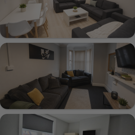
Show Guide
141 Brudenell Road, Leeds, LS6 1LS
Show Guide
12 Ashville Avenue, Leeds, LS6 1LX