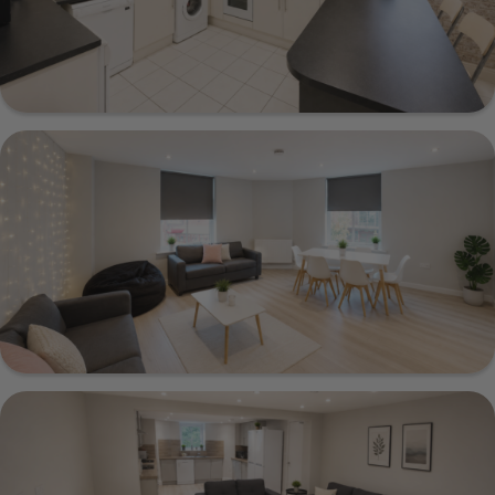
1 Beechwood Mount, Leeds, LS4 2NQ
Show Guide
35a Otley Road, Leeds, LS6 3AA