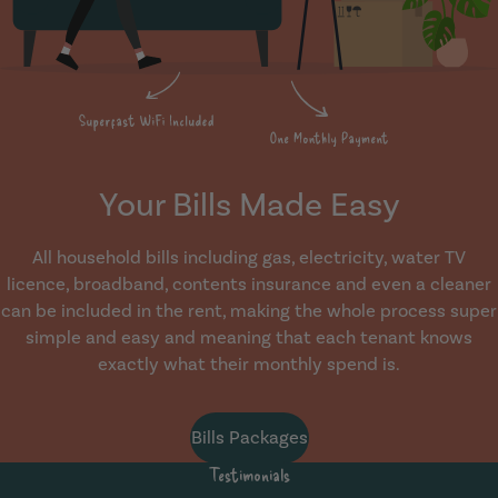
Your Bills Made Easy
All household bills including gas, electricity, water TV
licence, broadband, contents insurance and even a cleaner
can be included in the rent, making the whole process super
simple and easy and meaning that each tenant knows
exactly what their monthly spend is.
Bills Packages
Testimonials