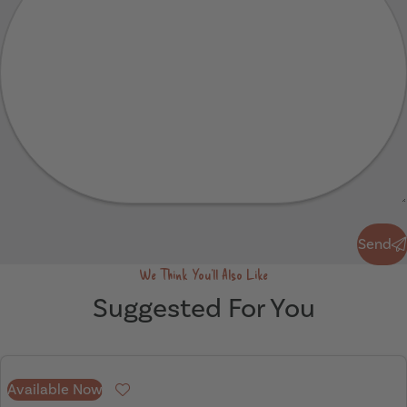
Send
Send
We Think You'll Also Like
Suggested For You
Available Now
Favourite