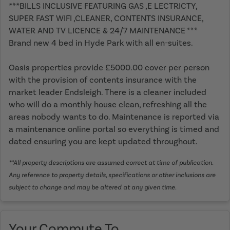
***BILLS INCLUSIVE FEATURING GAS ,E LECTRICTY,
SUPER FAST WIFI ,CLEANER, CONTENTS INSURANCE,
WATER AND TV LICENCE & 24/7 MAINTENANCE ***
Brand new 4 bed in Hyde Park with all en-suites.
Oasis properties provide £5000.00 cover per person
with the provision of contents insurance with the
market leader Endsleigh. There is a cleaner included
who will do a monthly house clean, refreshing all the
areas nobody wants to do. Maintenance is reported via
a maintenance online portal so everything is timed and
dated ensuring you are kept updated throughout.
**All property descriptions are assumed correct at time of publication.
Any reference to property details, specifications or other inclusions are
subject to change and may be altered at any given time.
Your Commute To