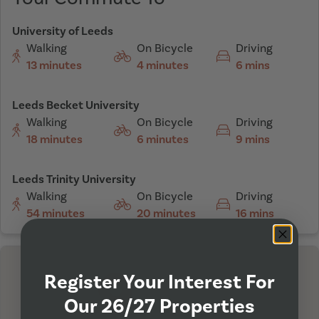
University of Leeds
Walking
On Bicycle
Driving
13 minutes
4 minutes
6 mins
Leeds Becket University
Walking
On Bicycle
Driving
18 minutes
6 minutes
9 mins
Leeds Trinity University
Walking
On Bicycle
Driving
54 minutes
20 minutes
16 mins
Register Your Interest For
Our 26/27 Properties