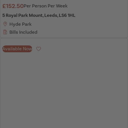
£152.50
Per Person Per Week
5 Royal Park Mount, Leeds, LS6 1HL
Hyde Park
Bills Included
Available Now
Favourite