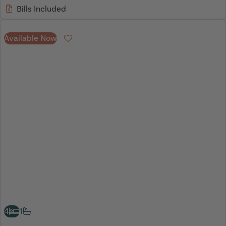
Bills Included
Available Now
Favourite
4
1