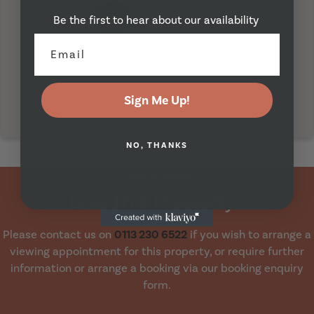
I'm Here
Be the first to hear about our availability
Sign Me Up!
NO, THANKS
Property Viewing
Like This Property?
Please contact us on
0113 230 6522
if you wish to arrange a
viewing appointment for this property, or require further
information or arrange a booking via our booking enquiry
form.