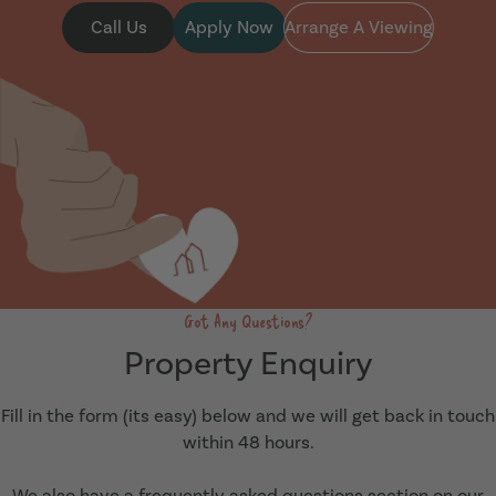
Call Us
Apply Now
Arrange A Viewing
Got Any Questions?
Property Enquiry
Fill in the form (its easy) below and we will get back in touch
within 48 hours.
We also have a frequently asked questions section on our