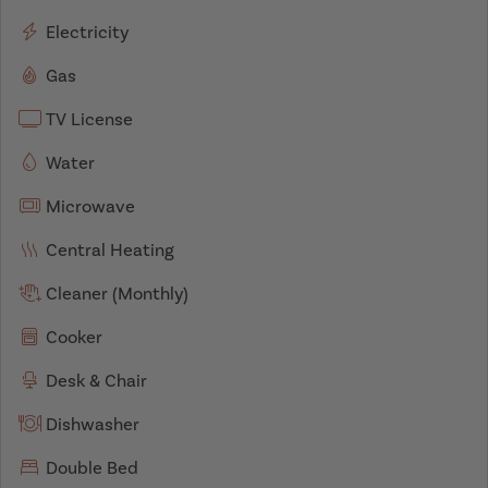
Electricity
Gas
TV License
Water
Microwave
Central Heating
Cleaner (Monthly)
Cooker
Desk & Chair
Dishwasher
Double Bed