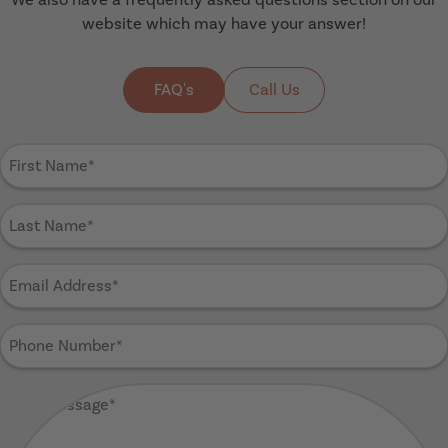
website which may have your answer!
FAQ's
Call Us
First
Name
(Required)
Last
Name
(Required)
Email
Address
(Required)
Phone
Number
(Required)
Your
Message
(Required)