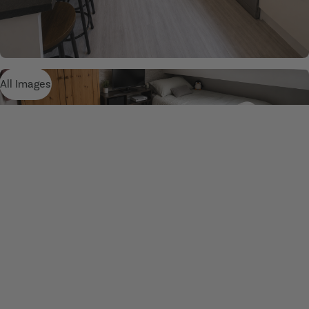
All Images