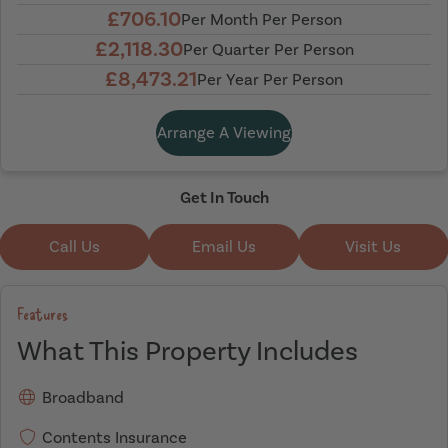
£706.10
Per Month Per Person
£2,118.30
Per Quarter Per Person
£8,473.21
Per Year Per Person
Arrange A Viewing
Get In Touch
Call Us
Email Us
Visit Us
Features
What This Property Includes
Broadband
Contents Insurance