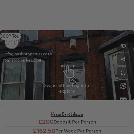
360º Tour
Price Breakdown
£200
Deposit Per Person
£162.50
Per Week Per Person