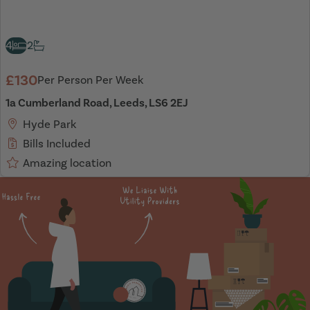
4
2
£130
Per Person Per Week
1a Cumberland Road, Leeds, LS6 2EJ
Hyde Park
Bills Included
Amazing location