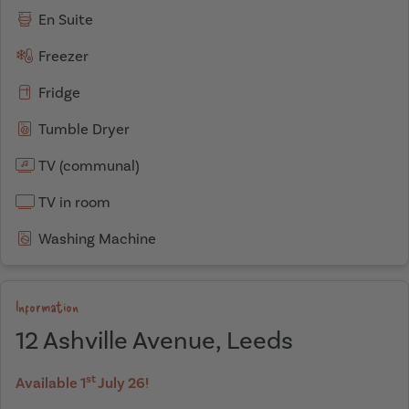
En Suite
Freezer
Fridge
Tumble Dryer
TV (communal)
TV in room
Washing Machine
Information
12 Ashville Avenue, Leeds
st
Available 1
July 26!