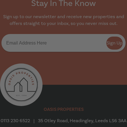
Stay In The Know
Sign up to our newsletter and receive new properties and
offers straight to your inbox, so you never miss out.
Sign Up
Oasis Properties
OASIS PROPERTIES
0113 230 6522
|
35 Otley Road, Headingley, Leeds LS6 3AA