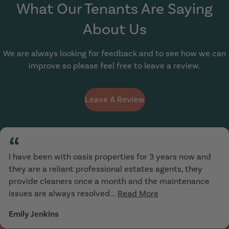
What Our Tenants Are Saying
About Us
We are always looking for feedback and to see how we can
improve so please feel free to leave a review.
Leave A Review
“
I have been with oasis properties for 3 years now and
they are a reliant professional estates agents, they
provide cleaners once a month and the maintenance
issues are always resolved...
Read More
Emily Jenkins