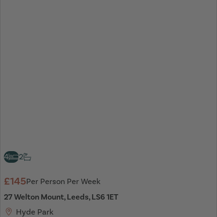
4
2
£145
Per Person Per Week
27 Welton Mount, Leeds, LS6 1ET
Hyde Park