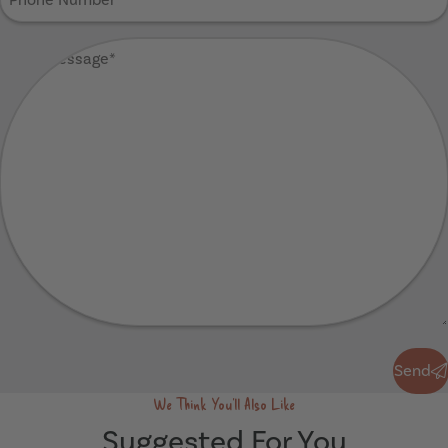
Number
(Required)
Your
Message
(Required)
Send
Send
We Think You'll Also Like
Suggested For You