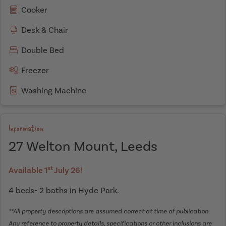
Cooker
Desk & Chair
Double Bed
Freezer
Washing Machine
Information
27 Welton Mount, Leeds
st
Available 1
July 26!
4 beds- 2 baths in Hyde Park.
**All property descriptions are assumed correct at time of publication.
Any reference to property details, specifications or other inclusions are