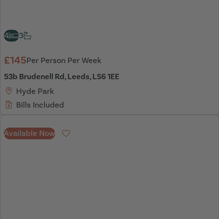
4
3
£145
Per Person Per Week
53b Brudenell Rd, Leeds, LS6 1EE
Hyde Park
Bills Included
Available Now
Favourite