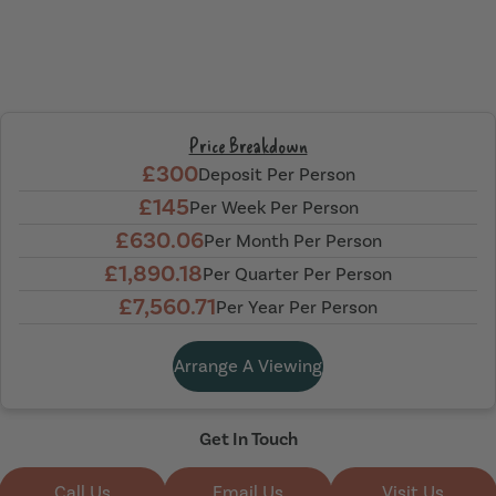
Price Breakdown
£300
Deposit Per Person
£145
Per Week Per Person
£630.06
Per Month Per Person
£1,890.18
Per Quarter Per Person
£7,560.71
Per Year Per Person
Arrange A Viewing
Get In Touch
Call Us
Email Us
Visit Us