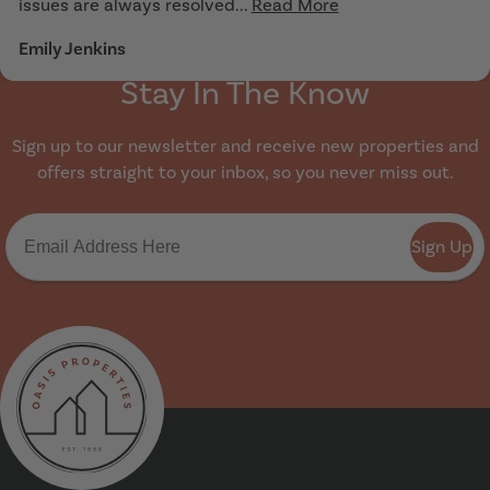
issues are always resolved...
Read More
Emily Jenkins
Stay In The Know
Sign up to our newsletter and receive new properties and
offers straight to your inbox, so you never miss out.
Sign Up