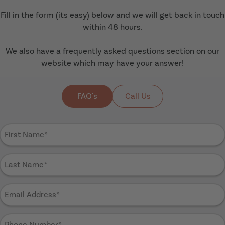
Fill in the form (its easy) below and we will get back in touch
within 48 hours.
We also have a frequently asked questions section on our
website which may have your answer!
FAQ's
Call Us
First
Name
(Required)
Last
Name
(Required)
Email
Address
(Required)
Phone