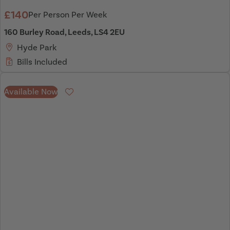
£140
Per Person Per Week
160 Burley Road, Leeds, LS4 2EU
Hyde Park
Bills Included
Available Now
Favourite