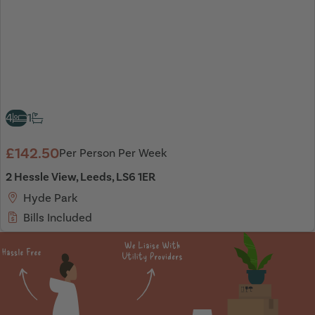
4
1
£142.50
Per Person Per Week
2 Hessle View, Leeds, LS6 1ER
Hyde Park
Bills Included