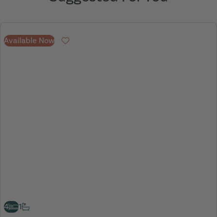
Available Now
Favourite
4
1