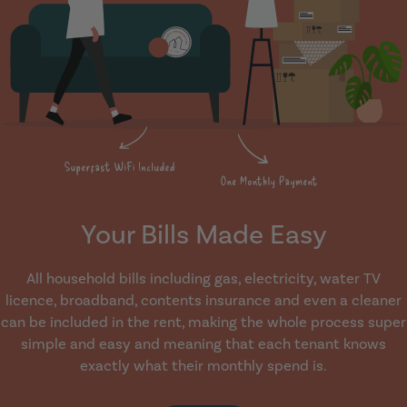
Your Bills Made Easy
All household bills including gas, electricity, water TV
licence, broadband, contents insurance and even a cleaner
can be included in the rent, making the whole process super
simple and easy and meaning that each tenant knows
exactly what their monthly spend is.