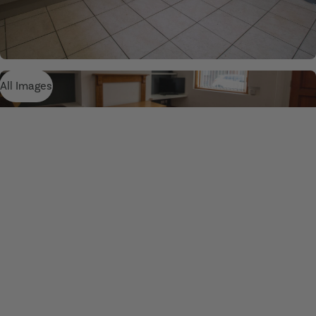
All Images