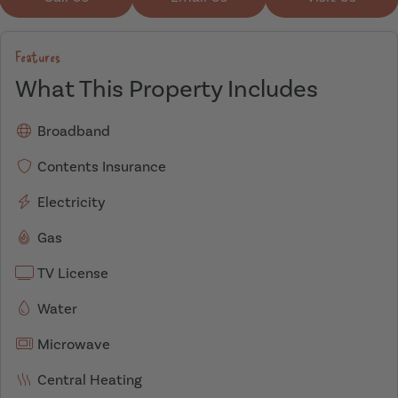
Features
What This Property Includes
Broadband
Contents Insurance
Electricity
Gas
TV License
Water
Microwave
Central Heating