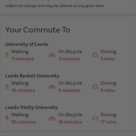
subject to change and may be altered at any given time.
Your Commute To
University of Leeds
Walking
On Bicycle
Driving
11 minutes
3 minutes
5 mins
Leeds Becket University
Walking
On Bicycle
Driving
19 minutes
6 minutes
9 mins
Leeds Trinity University
Walking
On Bicycle
Driving
56 minutes
18 minutes
17 mins