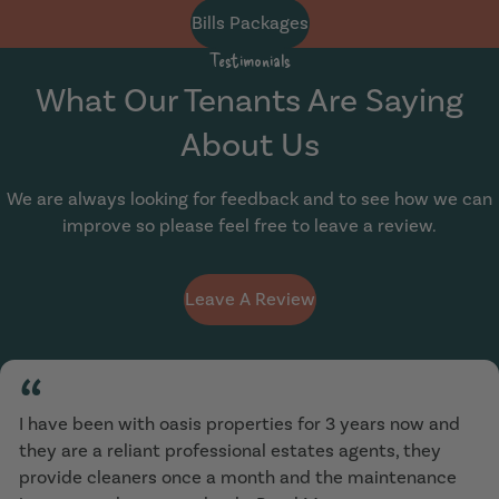
Bills Packages
Testimonials
What Our Tenants Are Saying
About Us
We are always looking for feedback and to see how we can
improve so please feel free to leave a review.
Leave A Review
“
I have been with oasis properties for 3 years now and
they are a reliant professional estates agents, they
provide cleaners once a month and the maintenance