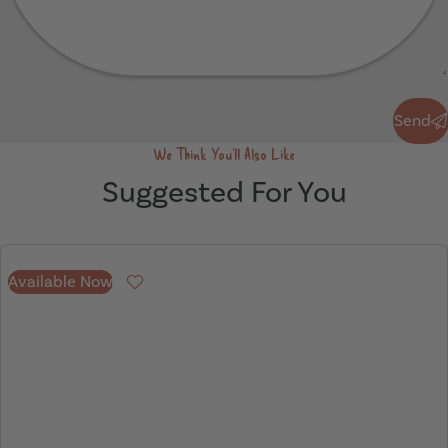
Send
Send
We Think You'll Also Like
Suggested For You
Available Now
Favourite