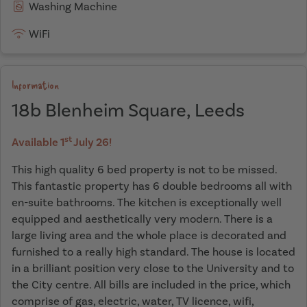
Washing Machine
WiFi
Information
18b Blenheim Square, Leeds
st
Available 1
July 26!
This high quality 6 bed property is not to be missed.
This fantastic property has 6 double bedrooms all with
en-suite bathrooms. The kitchen is exceptionally well
equipped and aesthetically very modern. There is a
large living area and the whole place is decorated and
furnished to a really high standard. The house is located
in a brilliant position very close to the University and to
the City centre. All bills are included in the price, which
comprise of gas, electric, water, TV licence, wifi,