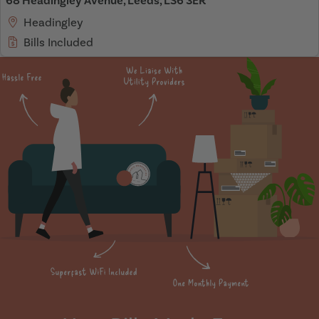
68 Headingley Avenue, Leeds, LS6 3ER
Headingley
Bills Included