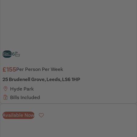
6
6
£155
Per Person Per Week
25 Brudenell Grove, Leeds, LS6 1HP
Hyde Park
Bills Included
Available Now
Favourite