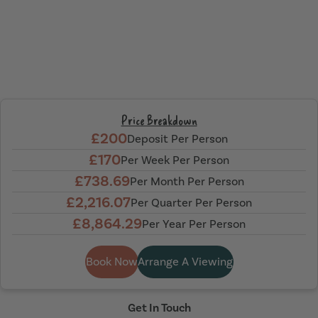
Price Breakdown
£200
Deposit Per Person
£170
Per Week Per Person
£738.69
Per Month Per Person
£2,216.07
Per Quarter Per Person
£8,864.29
Per Year Per Person
Book Now
Arrange A Viewing
Get In Touch