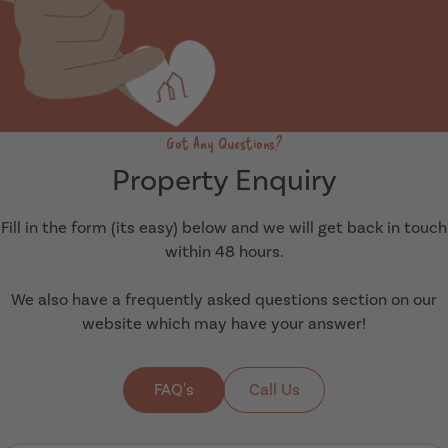
Got Any Questions?
Property Enquiry
Fill in the form (its easy) below and we will get back in touch
within 48 hours.
We also have a frequently asked questions section on our
website which may have your answer!
FAQ's
Call Us