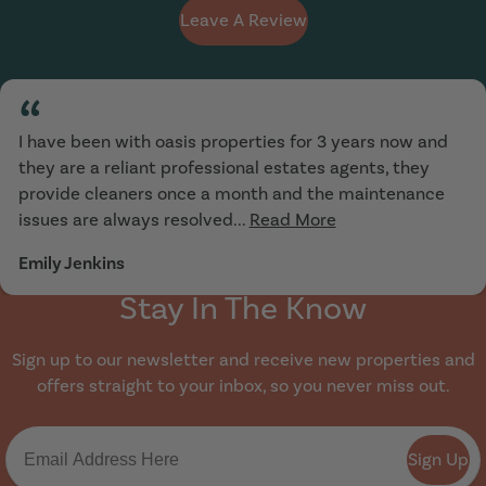
Leave A Review
“
I have been with oasis properties for 3 years now and
they are a reliant professional estates agents, they
provide cleaners once a month and the maintenance
issues are always resolved...
Read More
Emily Jenkins
Stay In The Know
Sign up to our newsletter and receive new properties and
offers straight to your inbox, so you never miss out.
Sign Up