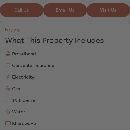
Call Us
Email Us
Visit Us
Features
What This Property Includes
Broadband
Contents Insurance
Electricity
Gas
TV License
Water
Microwave