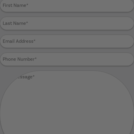
First
Name
(Required)
Last
Name
(Required)
Email
Address
(Required)
Phone
Number
(Required)
Your
Message
(Required)