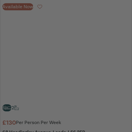
Available Now
Favourite
6
2
£130
Per Person Per Week