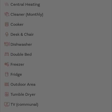
Central Heating
Cleaner (Monthly)
Cooker
Desk & Chair
Dishwasher
Double Bed
Freezer
Fridge
Outdoor Area
Tumble Dryer
TV (communal)