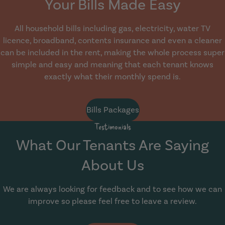
Your Bills Made Easy
All household bills including gas, electricity, water TV
licence, broadband, contents insurance and even a cleaner
can be included in the rent, making the whole process super
simple and easy and meaning that each tenant knows
exactly what their monthly spend is.
Bills Packages
Testimonials
What Our Tenants Are Saying
About Us
We are always looking for feedback and to see how we can
improve so please feel free to leave a review.