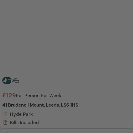
6
2
£129
Per Person Per Week
41 Brudenell Mount, Leeds, LS6 1HS
Hyde Park
Bills Included