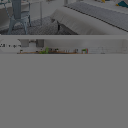
All Images