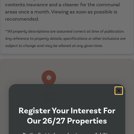
contents insurance and a cleaner for the communal
areas once a month. Viewing as soon as possible is
recommended.
**All property descriptions are assumed correct at time of publication.
Any reference to property details, specifications or other inclusions are
subject to change and may be altered at any given time.
I'm Here
Register Your Interest For
Our 26/27 Properties