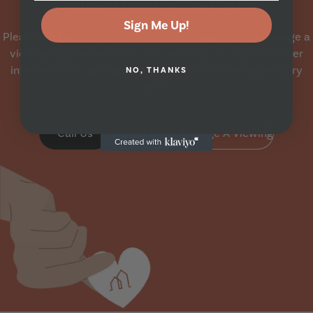
Like This Property?
Sign Me Up!
Please contact us on
0113 230 6522
if you wish to arrange a
viewing appointment for this property, or require further
information or arrange a booking via our booking enquiry
NO, THANKS
form.
Call Us
Apply Now
Arrange A Viewing