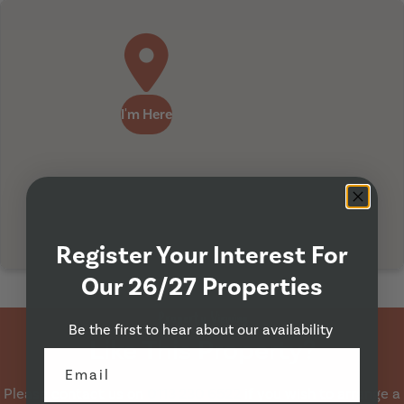
I'm Here
Register Your Interest For
Our 26/27 Properties
Property Viewing
Be the first to hear about our availability
Like This Property?
Please contact us on
0113 230 6522
if you wish to arrange a