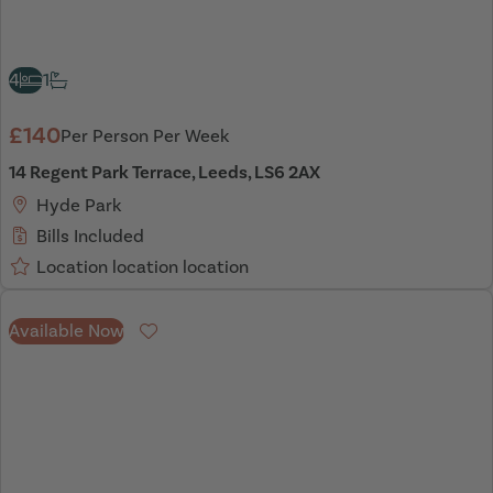
4
1
£140
Per Person Per Week
14 Regent Park Terrace, Leeds, LS6 2AX
Hyde Park
Bills Included
Location location location
Available Now
Favourite