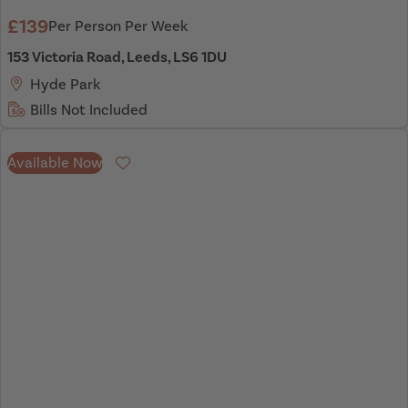
£139
Per Person Per Week
153 Victoria Road, Leeds, LS6 1DU
Hyde Park
Bills Not Included
Available Now
Favourite