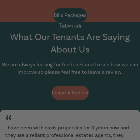
Bills Packages
Testimonials
What Our Tenants Are Saying
About Us
We are always looking for feedback and to see how we can
improve so please feel free to leave a review.
Leave A Review
“
I have been with oasis properties for 3 years now and
they are a reliant professional estates agents, they