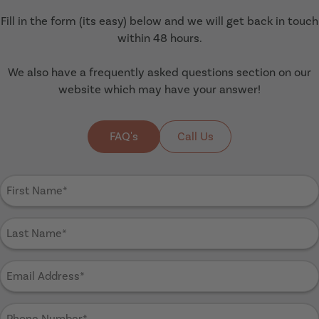
Fill in the form (its easy) below and we will get back in touch
within 48 hours.
We also have a frequently asked questions section on our
website which may have your answer!
FAQ's
Call Us
First
Name
(Required)
Last
Name
(Required)
Email
Address
(Required)
Phone