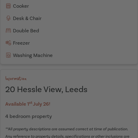
Cooker
Desk & Chair
Double Bed
Freezer
Washing Machine
Information
20 Hessle View, Leeds
st
Available 1
July 26!
4 bedroom property
**All property descriptions are assumed correct at time of publication.
Any reference to property details, specifications or other inclusions are