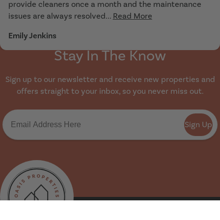
provide cleaners once a month and the maintenance
issues are always resolved...
Read More
Emily Jenkins
Stay In The Know
Sign up to our newsletter and receive new properties and
offers straight to your inbox, so you never miss out.
Sign Up