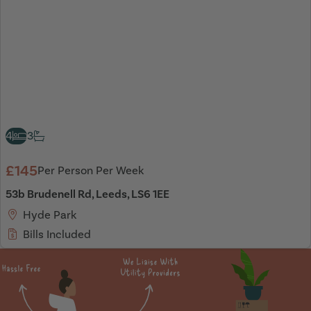
4
3
£145
Per Person Per Week
53b Brudenell Rd, Leeds, LS6 1EE
Hyde Park
Bills Included