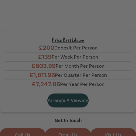
Price Breakdown
£200
Deposit Per Person
£139
Per Week Per Person
£603.99
Per Month Per Person
£1,811.96
Per Quarter Per Person
£7,247.86
Per Year Per Person
Arrange A Viewing
Get In Touch
Call Us
Email Us
Visit Us