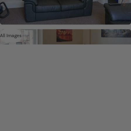
All Images