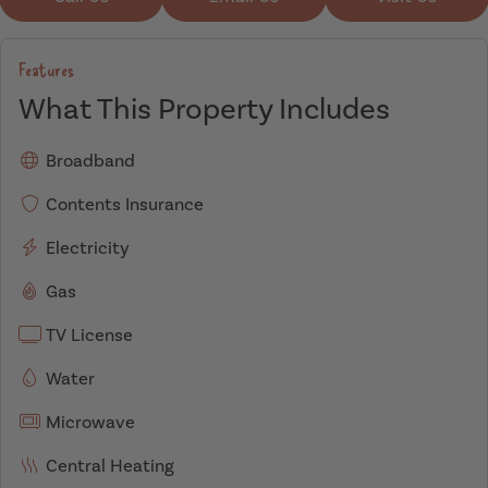
Features
What This Property Includes
Broadband
Contents Insurance
Electricity
Gas
TV License
Water
Microwave
Central Heating