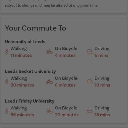
subject to change and may be altered at any given time.
Your Commute To
University of Leeds
Walking
On Bicycle
Driving
11 minutes
4 minutes
6 mins
Leeds Becket University
Walking
On Bicycle
Driving
20 minutes
6 minutes
10 mins
Leeds Trinity University
Walking
On Bicycle
Driving
56 minutes
20 minutes
18 mins