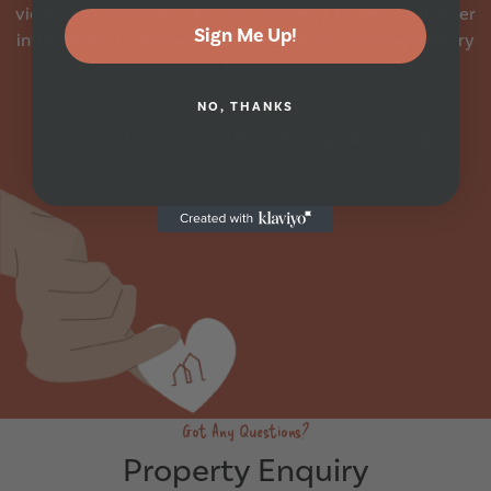
viewing appointment for this property, or require further
Sign Me Up!
information or arrange a booking via our booking enquiry
form.
NO, THANKS
Call Us
Apply Now
Arrange A Viewing
Got Any Questions?
Property Enquiry