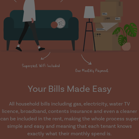
Your Bills Made Easy
All household bills including gas, electricity, water TV
licence, broadband, contents insurance and even a cleaner
can be included in the rent, making the whole process super
simple and easy and meaning that each tenant knows
exactly what their monthly spend is.