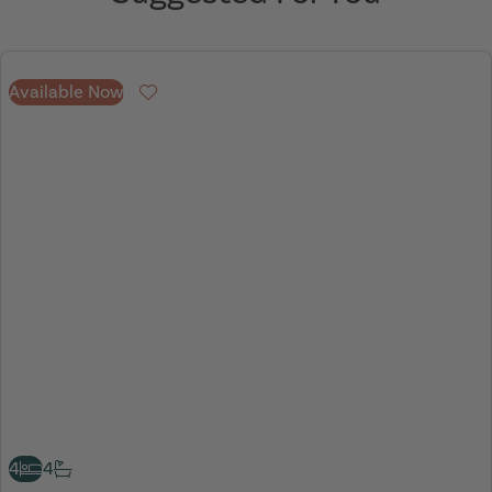
Available Now
Favourite
4
4