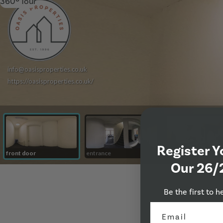
360º Tour
Register Y
Our 26/
Be the first to h