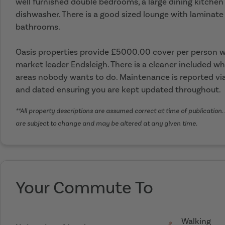
well furnished double bedrooms, a large dining kitche
dishwasher. There is a good sized lounge with laminate 
bathrooms.
Oasis properties provide £5000.00 cover per person wi
market leader Endsleigh. There is a cleaner included wh
areas nobody wants to do. Maintenance is reported via
and dated ensuring you are kept updated throughout.
**All property descriptions are assumed correct at time of publication. 
are subject to change and may be altered at any given time.
Your Commute To
Walking