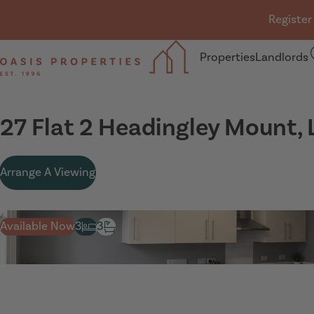
Skip navigation
Register
Properties
Landlords
Oasis Properties
27 Flat 2 Headingley Mount,
Arrange A Viewing
Available Now
3
3