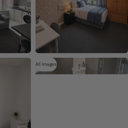
All Images