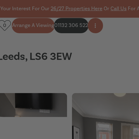
 Your Interest For Our
26/27 Properties Here
Or
Call Us
For 
Arrange A Viewing
01132 306 522
0
Open side menu
 Leeds, LS6 3EW