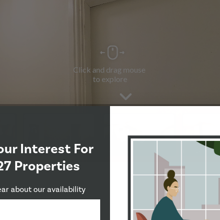
our Interest For
27 Properties
ear about our availability