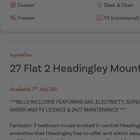
Cooker
Desk & Chair
Freezer
TV (communal)
Information
27 Flat 2 Headingley Moun
st
Available 1
July 26!
***BILLS INCLUSIVE FEATURING GAS ,ELECTRICTY, SUP
WATER AND TV LICENCE & 24/7 MAINTENANCE ***
Fantastic 3 bedroom house located in central Headingley
amenities that Headingley has to offer and within easy 