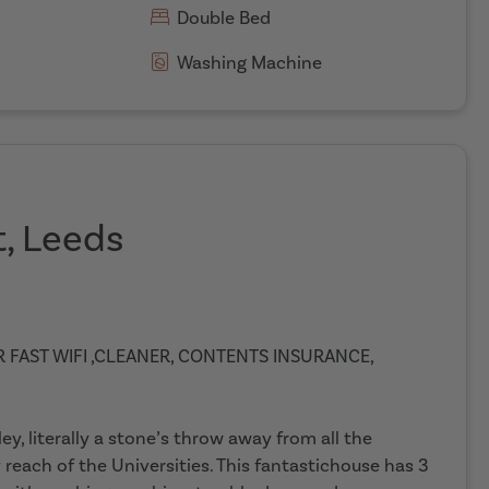
Double Bed
Washing Machine
t, Leeds
ER FAST WIFI ,CLEANER, CONTENTS INSURANCE,
, literally a stone’s throw away from all the
reach of the Universities. This fantastichouse has 3