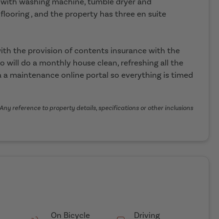
n with washing machine, tumble dryer and
flooring , and the property has three en suite
th the provision of contents insurance with the
o will do a monthly house clean, refreshing all the
 a maintenance online portal so everything is timed
Any reference to property details, specifications or other inclusions
On Bicycle
Driving