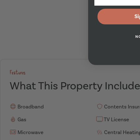
Si
N
Features
What This Property Includ
Broadband
Contents Insu
Gas
TV License
Microwave
Central Heatin