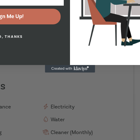
gn Me Up!
O, THANKS
es
rance
Electricity
Water
g
Cleaner (Monthly)