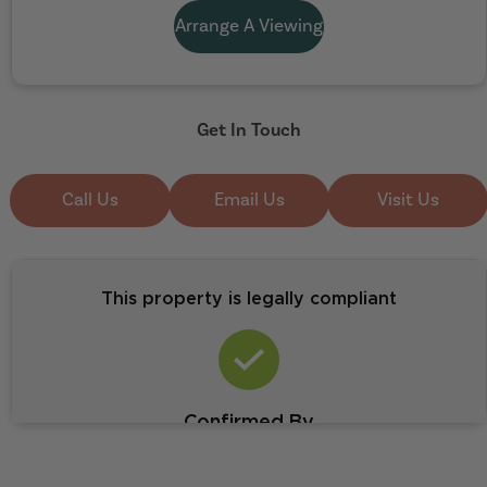
Arrange A Viewing
Get In Touch
Call Us
Email Us
Visit Us