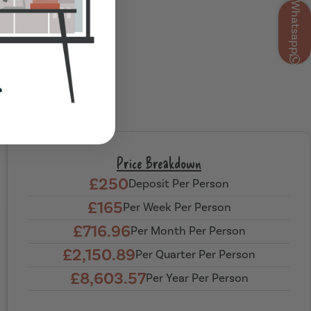
Whatsapp
Price Breakdown
£250
Deposit Per Person
£165
Per Week Per Person
£716.96
Per Month Per Person
£2,150.89
Per Quarter Per Person
£8,603.57
Per Year Per Person